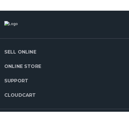
SELL ONLINE
ONLINE STORE
SUPPORT
CLOUDCART
OUR PARTNERS