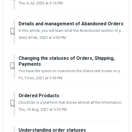
Thu, 6 Jul, 2023 at 3:16 PM
Details and management of Abandoned Orders
In this article, you will learn what the Abandoned section of your store's control panel contains and useful information about order management. Sometim...
Wed, 8 Feb, 2023 at 4:30 PM
Changing the statuses of Orders, Shipping,
Payments
You have the option to customize the Status text boxes on your site. You can use them for clarity or comfort. You can change the fields for Orders, Shippin...
Fri, 3 Dec, 2021 at 3:59 PM
Ordered Products
CloudCart is a platform that stores almost all the information that goes through it, this includes all products ordered and their quantity. By analyzing the...
Thu, 19 Aug, 2021 at 5:35 PM
Understanding order statuses