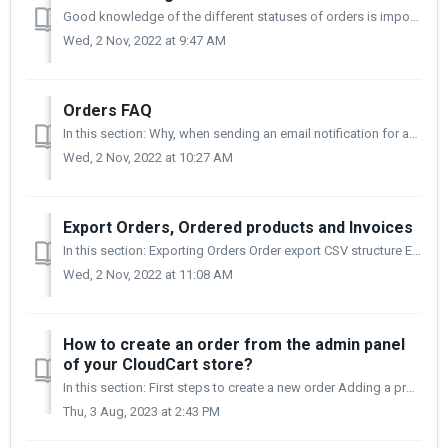
Good knowledge of the different statuses of orders is important to understand and monitor how and under what conditions the subsequent processes take pla...
Wed, 2 Nov, 2022 at 9:47 AM
Orders FAQ
In this section: Why, when sending an email notification for an abandoned order, it subsequently disappears? How do I delete an order? Can I create an o...
Wed, 2 Nov, 2022 at 10:27 AM
Export Orders, Ordered products and Invoices
In this section: Exporting Orders Order export CSV structure Exporting ordered products Exporting Invoices Exporting Orders Exporting orders give...
Wed, 2 Nov, 2022 at 11:08 AM
How to create an order from the admin panel
of your CloudCart store?
In this section: First steps to create a new order Adding a product Adding a billing address Choosing payment methods Finalizing an order Filter...
Thu, 3 Aug, 2023 at 2:43 PM