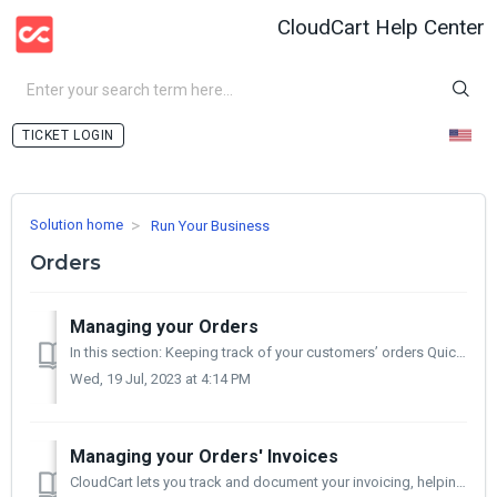
CloudCart Help Center
LOGIN
Solution home
Run Your Business
Orders
Managing your Orders
In this section: Keeping track of your customers’ orders Quick view of orders Processing Orders Refunding an Order In this article you will find i...
Wed, 19 Jul, 2023 at 4:14 PM
Managing your Orders' Invoices
CloudCart lets you track and document your invoicing, helping you have an objective view of your sales. Activate Invoicing Go to your control panel > S...