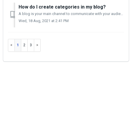
How do I create categories in my blog?
A blog is your main channel to communicate with your audience. It allows you to write about new products, new trends and new markets. The blog category all...
Wed, 18 Aug, 2021 at 2:41 PM
1
2
3