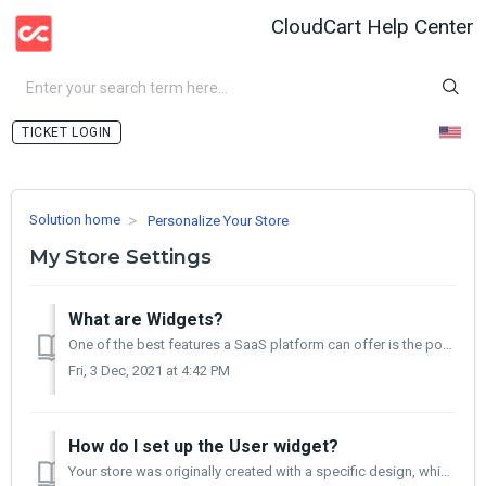
CloudCart Help Center
LOGIN
Solution home
Personalize Your Store
My Store Settings
What are Widgets?
One of the best features a SaaS platform can offer is the possibility of creating pre-coded templates that can be personalized and easily managed to fit ...
Fri, 3 Dec, 2021 at 4:42 PM
How do I set up the User widget?
Your store was originally created with a specific design, which is everything customers see and use in your store - colors, product placement and sections,...