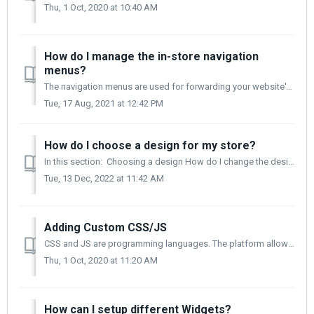
Thu, 1 Oct, 2020 at 10:40 AM
How do I manage the in-store navigation
menus?
The navigation menus are used for forwarding your website's visitors to pages and menus that contain specific information about your website. Creating a...
Tue, 17 Aug, 2021 at 12:42 PM
How do I choose a design for my store?
In this section: Choosing a design How do I change the design of my store? Can I edit the selected design? The design of your online store is esse...
Tue, 13 Dec, 2022 at 11:42 AM
Adding Custom CSS/JS
CSS and JS are programming languages. The platform allows you to be able to make changes to it through these languages. You can change the font, colours,...
Thu, 1 Oct, 2020 at 11:20 AM
How can I setup different Widgets?