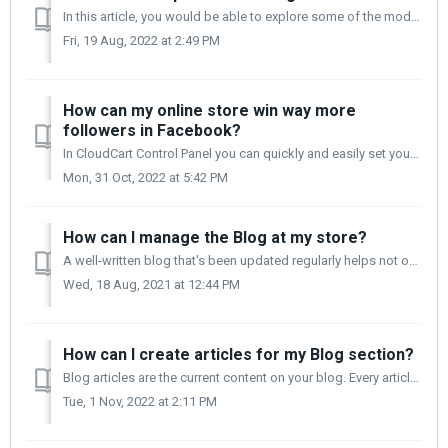
In this article, you would be able to explore some of the modules that hold the properties of all designs. You can easily change them to your liking and ach...
Fri, 19 Aug, 2022 at 2:49 PM
How can my online store win way more
followers in Facebook?
In CloudCart Control Panel you can quickly and easily set your store in a way that your customers will be able to see several social networks that will redi...
Mon, 31 Oct, 2022 at 5:42 PM
How can I manage the Blog at my store?
A well-written blog that's been updated regularly helps not only improve your website SEO but also boosts your connection with your customers. Regularly...
Wed, 18 Aug, 2021 at 12:44 PM
How can I create articles for my Blog section?
Blog articles are the current content on your blog. Every article you post will send a message to your users. When your audience reads a post they really...
Tue, 1 Nov, 2022 at 2:11 PM