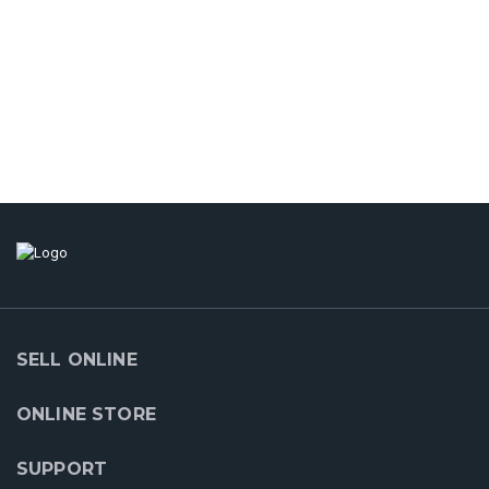
SELL ONLINE
ONLINE STORE
SUPPORT