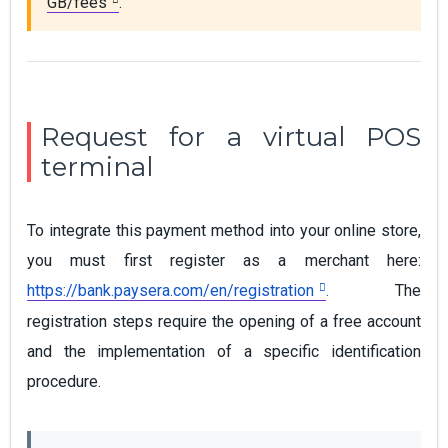
GB/fees
.
Request for a virtual POS
terminal
To integrate this payment method into your online store,
you must first register as a merchant here:
https://bank.paysera.com/en/registration
.
The
registration steps require the opening of a free account
and the implementation of a specific identification
procedure.