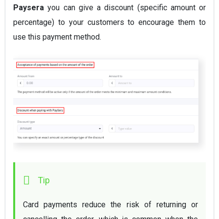
Paysera
you can give a discount (specific amount or
percentage) to your customers to encourage them to
use this payment method.
Card payments reduce the risk of returning or 