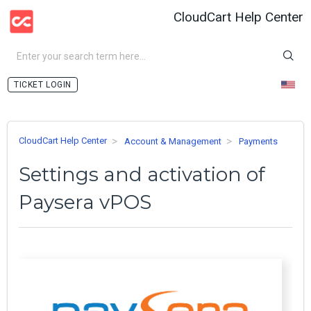
CloudCart Help Center
LOGIN
CloudCart Help Center
Account & Management
Payments
Settings and activation of
Paysera vPOS