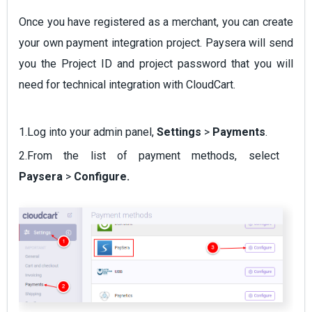
Once you have registered as a merchant, you can create
your own payment integration project. Paysera will send
you the Project ID and project password that you will
need for technical integration with CloudCart.
1.Log into your admin panel,
Settings
>
Payments
.
2.From the list of payment methods, select
Paysera
>
Configure
.