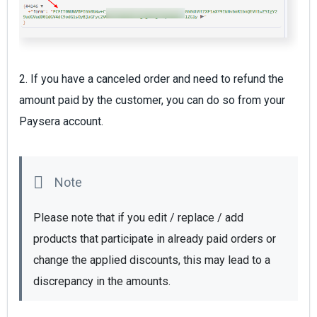
2. If you have a canceled order and need to refund the
amount paid by the customer, you can do so from your
Paysera account.
Please note that if you edit / replace / add 
products that participate in already paid orders or 
change the applied discounts, this may lead to a 
discrepancy in the amounts. 