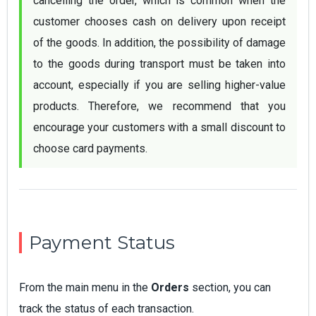
cancelling the order, which is common when the 
customer chooses cash on delivery upon receipt 
of the goods. In addition, the possibility of damage 
to the goods during transport must be taken into 
account, especially if you are selling higher-value 
products. Therefore, we recommend that you 
encourage your customers with a small discount to 
choose card payments.
Payment Status
From the main menu in the
Orders
section, you can
track the status of each transaction.