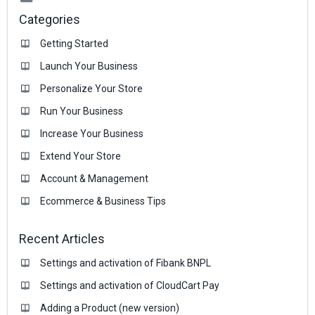
Categories
Getting Started
Launch Your Business
Personalize Your Store
Run Your Business
Increase Your Business
Extend Your Store
Account & Management
Ecommerce & Business Тips
Recent Articles
Settings and activation of Fibank BNPL
Settings and activation of CloudCart Pay
Adding a Product (new version)