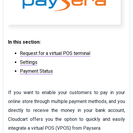
In this section:
Request for a virtual POS terminal
Settings
Payment Status
If you want to enable your customers to pay in your
online store through multiple payment methods, and you
directly to receive the money in your bank account,
Cloudcart offers you the option to quickly and easily
integrate a virtual POS (VPOS) from Paysera.