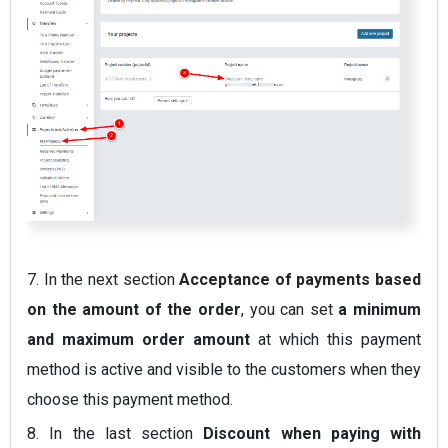
7.
In the next section
Acceptance of payments based
on the amount of the order
, you can set
a minimum
and maximum order amount
at which this payment
method is active and visible to the customers when they
choose this payment method.
8.
In the last section
Discount when paying with