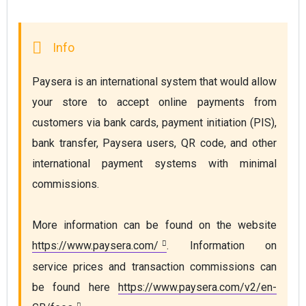
Paysera is an international system that would allow 
your store to accept online payments from 
customers via bank cards, payment initiation (PIS), 
bank transfer, Paysera users, QR code, and other 
international payment systems with minimal 
commissions.
More information can be found on the website 
https://www.paysera.com/
. Information on 
service prices and transaction commissions can 
be found here 
https://www.paysera.com/v2/en-