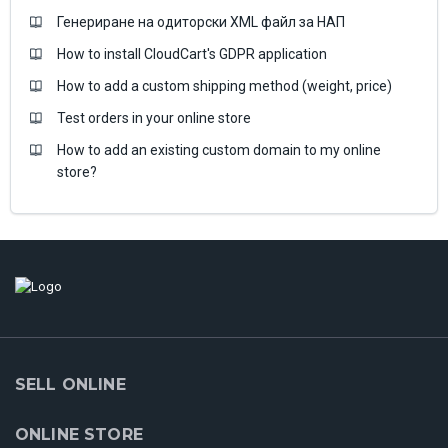
Генериране на одиторски XML файл за НАП
How to install CloudCart's GDPR application
How to add a custom shipping method (weight, price)
Test orders in your online store
How to add an existing custom domain to my online
store?
SELL ONLINE
ONLINE STORE