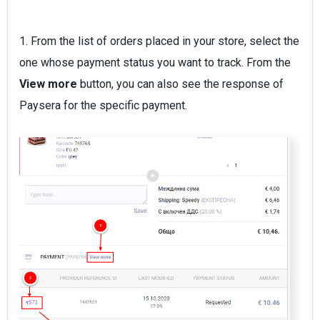
1. From the list of orders placed in your store, select the
one whose payment status you want to track. From the
View more
button, you can also see the response of
Paysera for the specific payment.