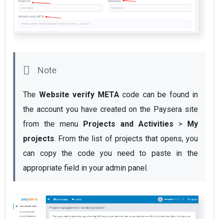
The 
Website verify META 
code can be found in 
the account you have created on the Paysera site 
from the menu 
Projects and Activities
 > 
My 
projects
. From the list of projects that opens, you 
can copy the code you need to paste in the 
appropriate field in your admin panel.