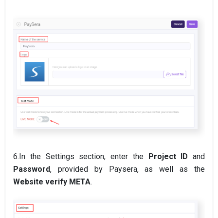
6.In the Settings section, enter the
Project ID
and
Password
, provided by Paysera, as well as the
Website verify META
.