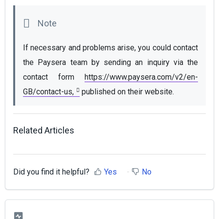
If necessary and problems arise, you could contact 
the Paysera team by sending an inquiry via the 
contact form 
https://www.paysera.com/v2/en-
GB/contact-us,
 published on their website.
Related Articles
Did you find it helpful?
Yes
No