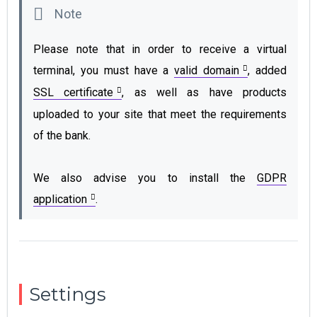
Please note that in order to receive a virtual
terminal, you must have a
valid domain
, added
SSL certificate
, as well as have products
uploaded to your site that meet the requirements
of the bank.
We also advise you to install the
GDPR
application
.
Settings