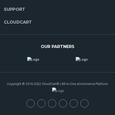
SUPPORT
CLOUDCART
OUR PARTNERS
Copyright © 2016-2022 CloudCart® | All-in-One eCommerce Platform