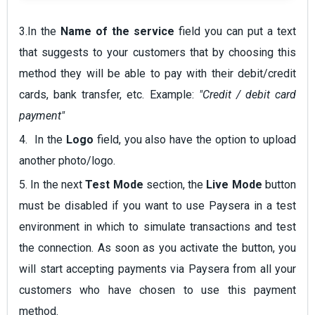
3.In the
Name of the service
field you can put a text
that suggests to your customers that by choosing this
method they will be able to pay with their debit/credit
cards, bank transfer, etc. Example:
"Credit / debit card
payment"
4. In the
Logo
field, you also have the option to upload
another photo/logo.
5. In the next
Test Mode
section, the
Live Mode
button
must be disabled if you want to use Paysera in a test
environment in which to simulate transactions and test
the connection. As soon as you activate the button, you
will start accepting payments via Paysera from all your
customers who have chosen to use this payment
method.