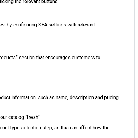
cking the relevant buttons.
s, by configuring SEA settings with relevant
Products” section that encourages customers to
oduct information, such as name, description and pricing,
our catalog “fresh”.
oduct type selection step, as this can affect how the