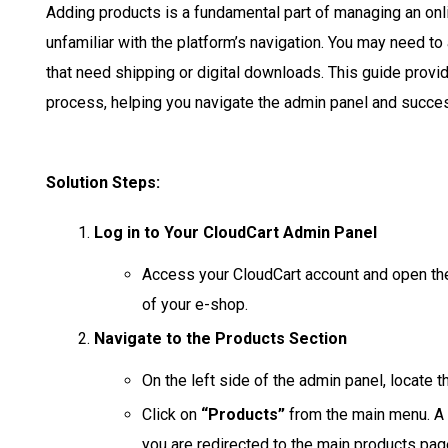
Adding products is a fundamental part of managing an onli
unfamiliar with the platform’s navigation. You may need to
that need shipping or digital downloads. This guide provi
process, helping you navigate the admin panel and succes
Solution Steps:
Log in to Your CloudCart Admin Panel
Access your CloudCart account and open th
of your e-shop.
Navigate to the Products Section
On the left side of the admin panel, locate 
Click on
“Products”
from the main menu. A s
you are redirected to the main products pa