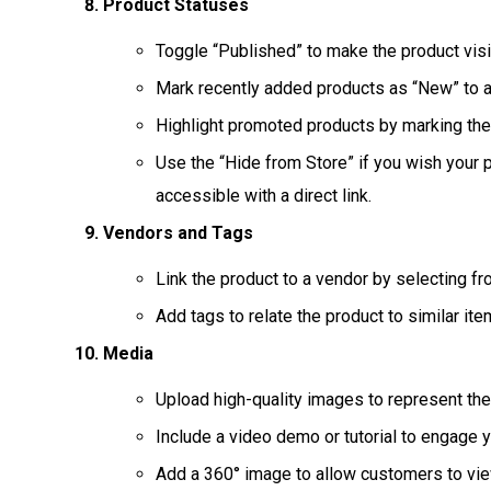
Product Statuses
Toggle “Published” to make the product visib
Mark recently added products as “New” to at
Highlight promoted products by marking the
Use the “Hide from Store” if you wish your p
accessible with a direct link.
Vendors and Tags
Link the product to a vendor by selecting fr
Add tags to relate the product to similar it
Media
Upload high-quality images to represent the 
Include a video demo or tutorial to engage y
Add a 360° image to allow customers to vie