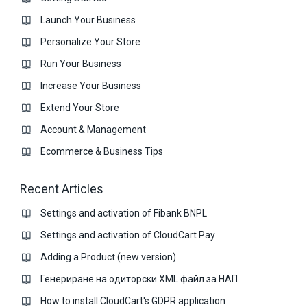
Launch Your Business
Personalize Your Store
Run Your Business
Increase Your Business
Extend Your Store
Account & Management
Ecommerce & Business Тips
Recent Articles
Settings and activation of Fibank BNPL
Settings and activation of CloudCart Pay
Adding a Product (new version)
Генериране на одиторски XML файл за НАП
How to install CloudCart's GDPR application