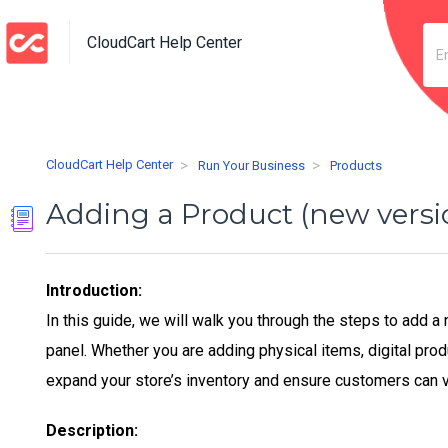
CloudCart Help Center
CloudCart Help Center
Run Your Business
Products
Adding a Product (new versi
Introduction:
In this guide, we will walk you through the steps to add 
panel. Whether you are adding physical items, digital prod
expand your store’s inventory and ensure customers can 
Description: