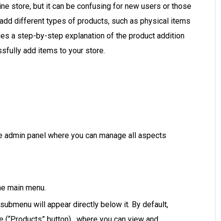
ne store, but it can be confusing for new users or those
 add different types of products, such as physical items
des a step-by-step explanation of the product addition
sfully add items to your store.
e admin panel where you can manage all aspects
the main menu.
ubmenu will appear directly below it. By default,
ge (“Products” button), where you can view and