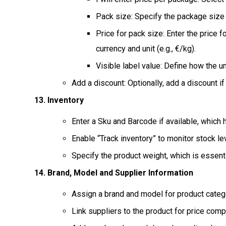
Pack size: Specify the package size i
Price for pack size: Enter the price 
currency and unit (e.g., €/kg).
Visible label value: Define how the uni
Add a discount: Optionally, add a discount if
Inventory
Enter a Sku and Barcode if available, which h
Enable “Track inventory” to monitor stock lev
Specify the product weight, which is essenti
Brand, Model and Supplier Information
Assign a brand and model for product categor
Link suppliers to the product for price comp