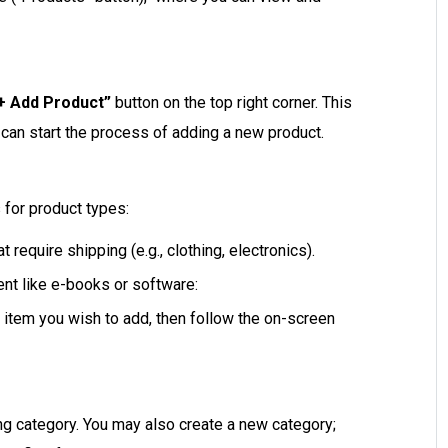
+ Add Product”
button on the top right corner. This
can start the process of adding a new product.
 for product types:
t require shipping (e.g., clothing, electronics).
nt like e-books or software:
 item you wish to add, then follow the on-screen
ng category. You may also create a new category;