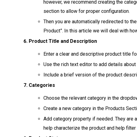
however, we recommend creating the categor
section to allow for proper configuration.
Then you are automatically redirected to the
Product”. In this article we will deal with h
Product Title and Description
Enter a clear and descriptive product title f
Use the rich text editor to add details about
Include a brief version of the product descr
Categories
Choose the relevant category in the dropdo
Create a new category in the Products Sectio
Add category property if needed. They are a
help characterize the product and help filte