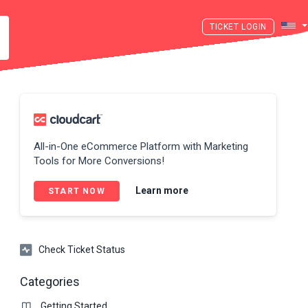
LOGIN
All-in-One eCommerce Platform with Marketing
Tools for More Conversions!
Learn more
START NOW
Check Ticket Status
Categories
Getting Started