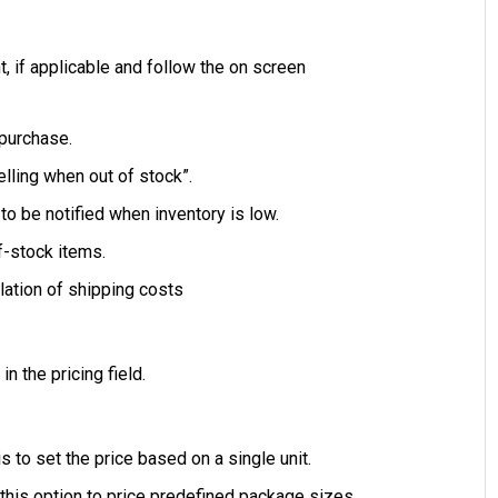
 if applicable and follow the on screen
 purchase.
lling when out of stock”.
 to be notified when inventory is low.
f-stock items.
lation of shipping costs
in the pricing field.
is to set the price based on a single unit.
t this option to price predefined package sizes.