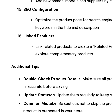
Add new brands, models and suppliers by cli
SEO Configuration
Optimize the product page for search engine
keywords in the title and description.
Linked Products
Link related products to create a “Related 
explore complementary products.
Additional Tips:
Double-Check Product Details
: Make sure all pr
is accurate before saving.
Update Statuses
: Update them regularly to keep y
Common Mistake
: Be cautious not to skip the pr
product is presented in your store.