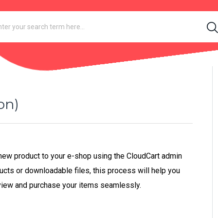
on)
a new product to your e-shop using the CloudCart admin
ucts or downloadable files, this process will help you
view and purchase your items seamlessly.