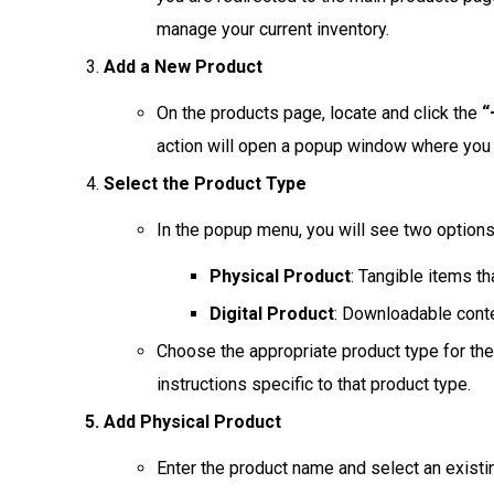
manage your current inventory.
Add a New Product
On the products page, locate and click the
“
action will open a popup window where you 
Select the Product Type
In the popup menu, you will see two options
Physical Product
: Tangible items tha
Digital Product
: Downloadable conte
Choose the appropriate product type for the
instructions specific to that product type.
Add Physical Product
Enter the product name and select an existi