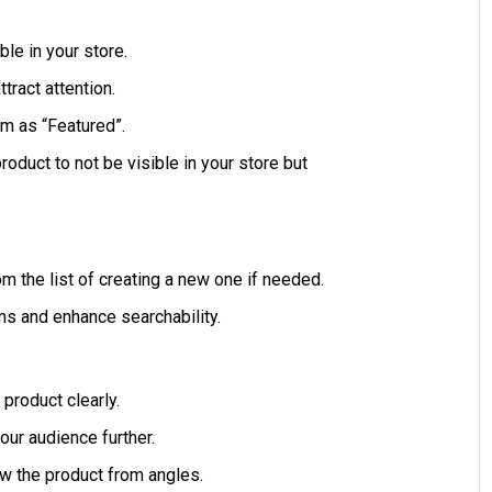
le in your store.
tract attention.
m as “Featured”.
roduct to not be visible in your store but
om the list of creating a new one if needed.
ems and enhance searchability.
product clearly.
our audience further.
w the product from angles.