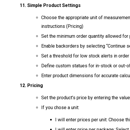
Simple Product Settings
Choose the appropriate unit of measurement,
instructions (Pricing)
Set the minimum order quantity allowed for
Enable backorders by selecting “Continue se
Set a threshold for low stock alerts in order
Define custom statues for in-stock or out-o
Enter product dimensions for accurate calcu
Pricing
Set the product’s price by entering the value 
If you chose a unit:
I will enter prices per unit: Choose th
I will enter price per package: Selec