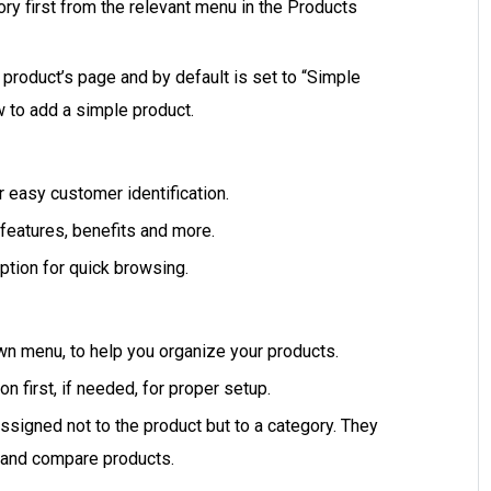
y first from the relevant menu in the Products
 product’s page and by default is set to “Simple
ow to add a simple product.
or easy customer identification.
 features, benefits and more.
iption for quick browsing.
wn menu, to help you organize your products.
n first, if needed, for proper setup.
ssigned not to the product but to a category. They
r and compare products.