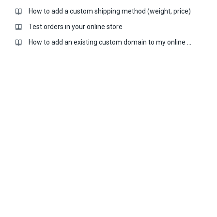
How to add a custom shipping method (weight, price)
Test orders in your online store
How to add an existing custom domain to my online store?