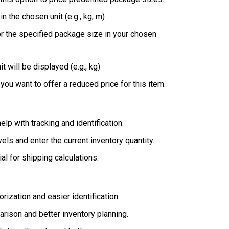
n the chosen unit (e.g., kg, m)
for the specified package size in your chosen
t will be displayed (e.g., kg)
 you want to offer a reduced price for this item.
elp with tracking and identification.
els and enter the current inventory quantity.
al for shipping calculations.
ization and easier identification.
arison and better inventory planning.