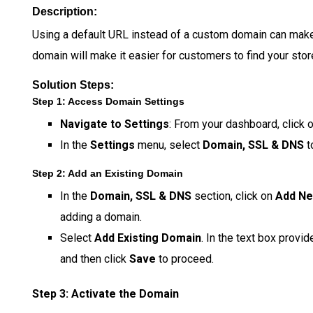
Description:
Using a default URL instead of a custom domain can make
domain will make it easier for customers to find your store
Solution Steps:
Step 1: Access Domain Settings
Navigate to Settings
: From your dashboard, click 
In the
Settings
menu, select
Domain, SSL & DNS
t
Step 2: Add an Existing Domain
In the
Domain, SSL & DNS
section, click on
Add N
adding a domain.
Select
Add Existing Domain
. In the text box provi
and then click
Save
to proceed.
Step 3: Activate the Domain