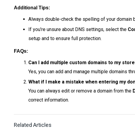
Additional Tips:
Always double-check the spelling of your domain be
If you’re unsure about DNS settings, select the
Co
setup and to ensure full protection.
FAQs:
Can I add multiple custom domains to my stor
Yes, you can add and manage multiple domains th
What if I make a mistake when entering my do
You can always edit or remove a domain from the
correct information.
Related Articles