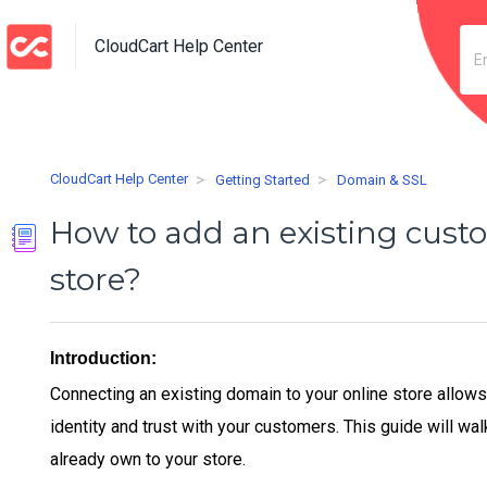
CloudCart Help Center
CloudCart Help Center
Getting Started
Domain & SSL
How to add an existing cust
store?
Introduction:
Connecting an existing domain to your online store allow
identity and trust with your customers. This guide will w
already own to your store.