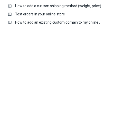
How to add a custom shipping method (weight, price)
Test orders in your online store
How to add an existing custom domain to my online store?