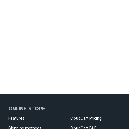
ONLINE STORE
Features
CloudCart Pricing
Shipping methods
CloudCart FAQ