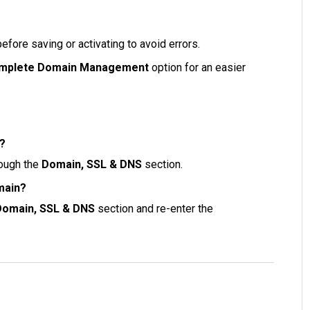
fore saving or activating to avoid errors.
mplete Domain Management
option for an easier
e?
rough the
Domain, SSL & DNS
section.
main?
Domain, SSL & DNS
section and re-enter the