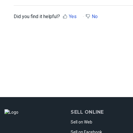
Did you find it helpful?
Yes
No
SELL ONLINE
Sell on Web
Sell on Facebook