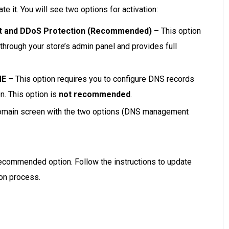
te it. You will see two options for activation:
t and DDoS Protection (Recommended)
– This option
hrough your store’s admin panel and provides full
ME
– This option requires you to configure DNS records
n. This option is
not recommended
.
omain screen with the two options (DNS management
recommended option. Follow the instructions to update
on process.