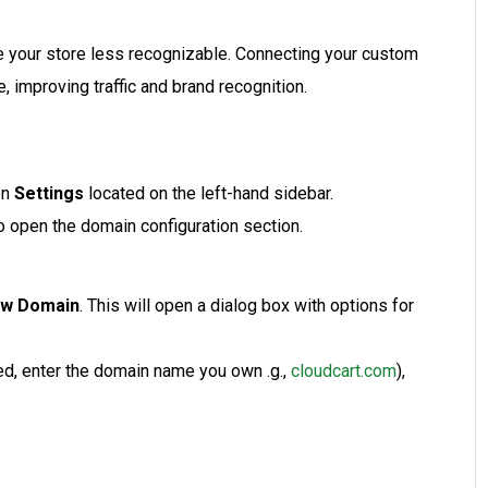
 your store less recognizable. Connecting your custom
, improving traffic and brand recognition.
on
Settings
located on the left-hand sidebar.
o open the domain configuration section.
ew Domain
. This will open a dialog box with options for
ded, enter the domain name you own .g.,
cloudcart.com
),