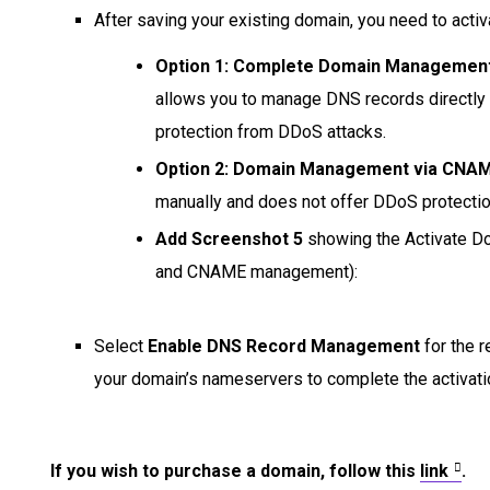
After saving your existing domain, you need to activa
Option 1: Complete Domain Managemen
allows you to manage DNS records directly t
protection from DDoS attacks.
Option 2: Domain Management via CNA
manually and does not offer DDoS protectio
Add Screenshot 5
showing the Activate D
and CNAME management):
Select
Enable DNS Record Management
for the 
your domain’s nameservers to complete the activati
If you wish to purchase a domain, follow this
link
.