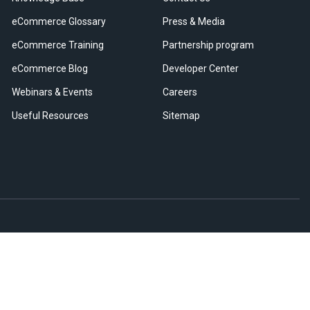
eCommerce Glossary
Press & Media
eCommerce Training
Partnership program
eCommerce Blog
Developer Center
Webinars & Events
Careers
Useful Resources
Sitemap