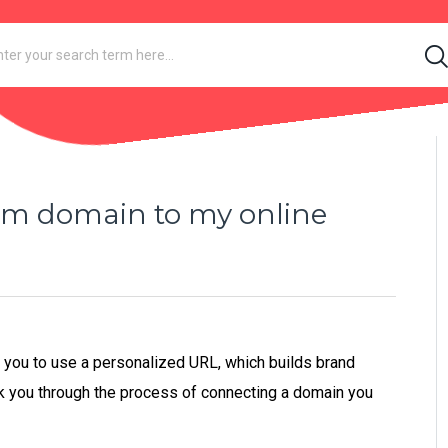
om domain to my online
s you to use a personalized URL, which builds brand
alk you through the process of connecting a domain you