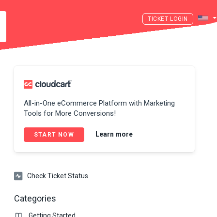
LOGIN
All-in-One eCommerce Platform with Marketing
Tools for More Conversions!
Learn more
START NOW
Check Ticket Status
Categories
Getting Started