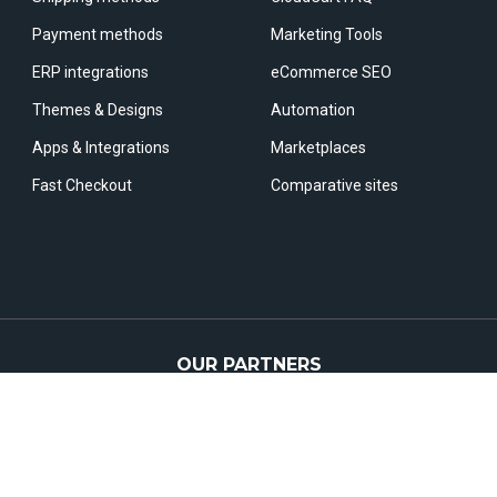
Payment methods
Marketing Tools
ERP integrations
eCommerce SEO
Themes & Designs
Automation
Apps & Integrations
Marketplaces
Fast Checkout
Comparative sites
OUR PARTNERS