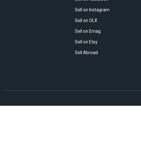
Sell on Instagram
Sell on OLX
Sell on Emag
Sell on Etsy
Sell Abroad