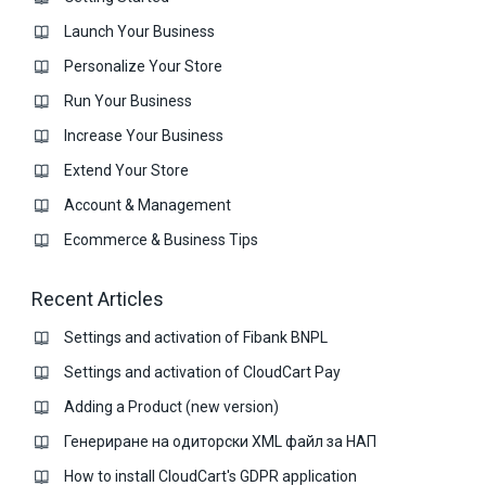
Launch Your Business
Personalize Your Store
Run Your Business
Increase Your Business
Extend Your Store
Account & Management
Ecommerce & Business Тips
Recent Articles
Settings and activation of Fibank BNPL
Settings and activation of CloudCart Pay
Adding a Product (new version)
Генериране на одиторски XML файл за НАП
How to install CloudCart's GDPR application