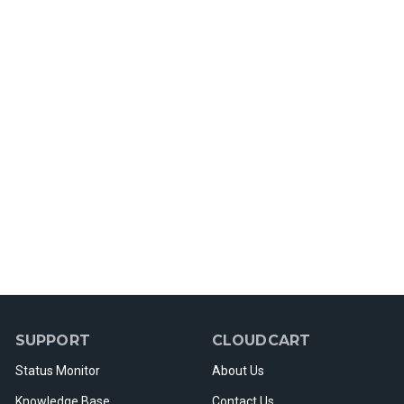
SUPPORT
CLOUDCART
Status Monitor
About Us
Knowledge Base
Contact Us