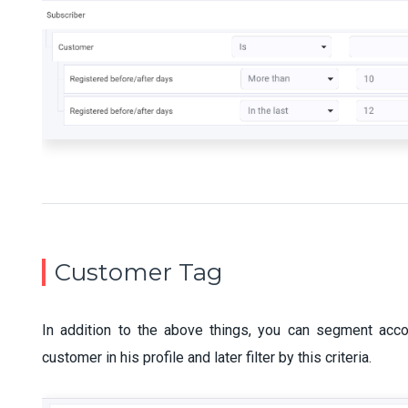
Customer Tag
In addition to the above things, you can segment acco
customer in his profile and later filter by this criteria.