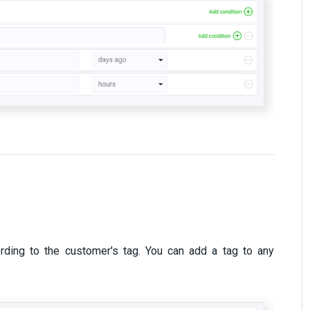
rding to the customer's tag. You can add a tag to any