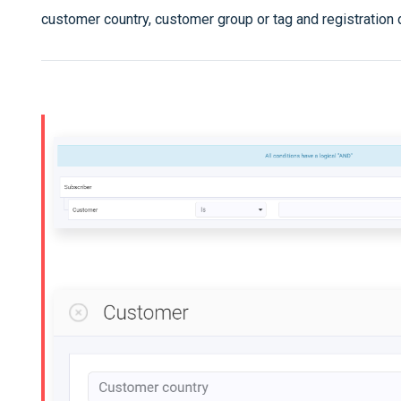
customer country, customer group or tag and registration 