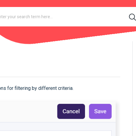
n
for filtering by different criteria.