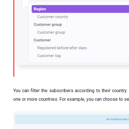
You can filter the subscribers according to their countr
one or more countries. For example, you can choose to se