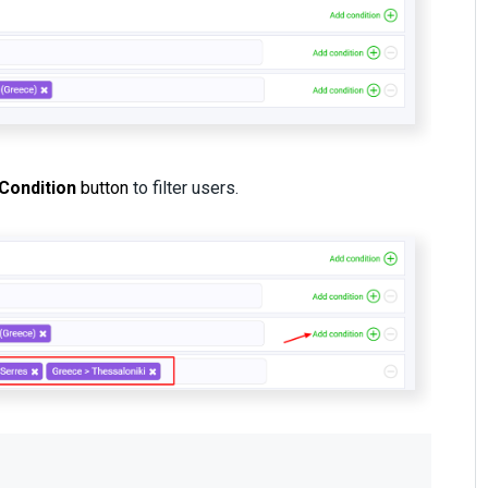
Condition
button
to filter users.