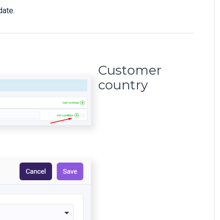
date.
Customer
country