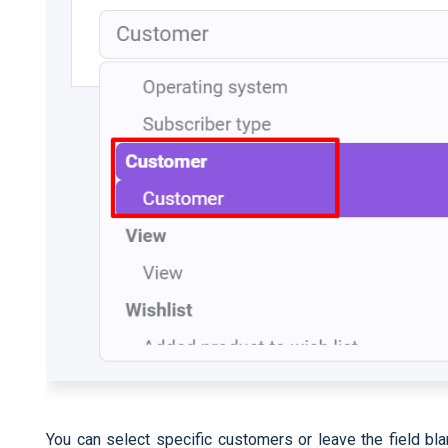
You can select specific customers or leave the field bl