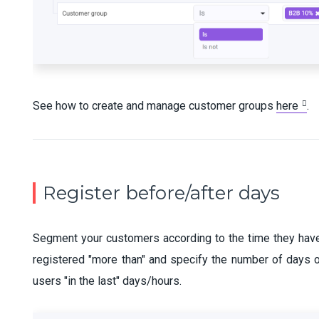
See how to create and manage customer groups
here
.
Register before/after days
Segment your customers according to the time they have 
registered "more than" and specify the number of days o
users "in the last" days/hours.