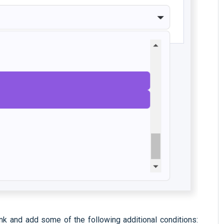
ank and add some of the following additional conditions: