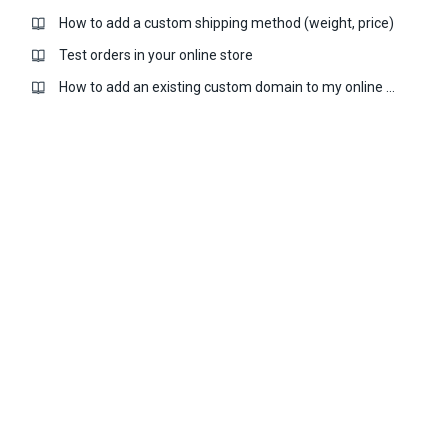
How to add a custom shipping method (weight, price)
Test orders in your online store
How to add an existing custom domain to my online store?