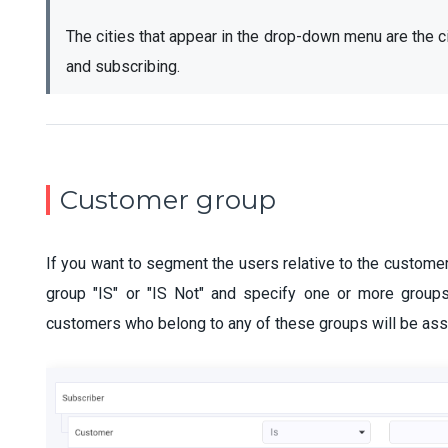
The cities that appear in the drop-down menu are the c
and subscribing.
Customer group
If you want to segment the users relative to the custome
group "IS" or "IS Not" and specify one or more groups
customers who belong to any of these groups will be ass