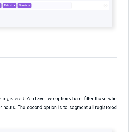
registered. You have two options here: filter those who
r hours. The second option is to segment all registered