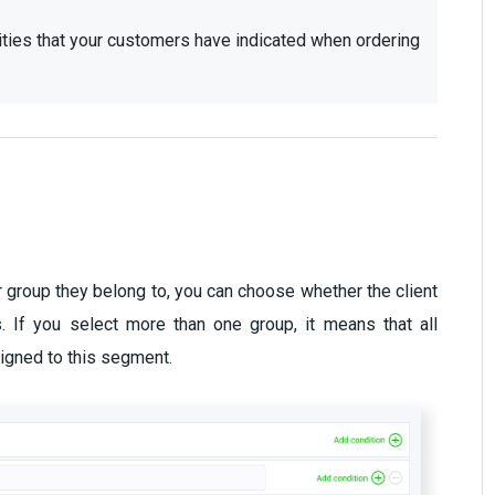
ities that your customers have indicated when ordering 
r group they belong to, you can choose whether the client
. If you select more than one group, it means that all
igned to this segment.