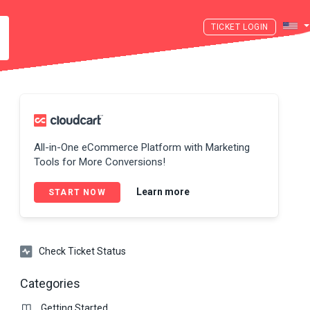
LOGIN
All-in-One eCommerce Platform with Marketing
Tools for More Conversions!
Learn more
START NOW
Check Ticket Status
Categories
Getting Started