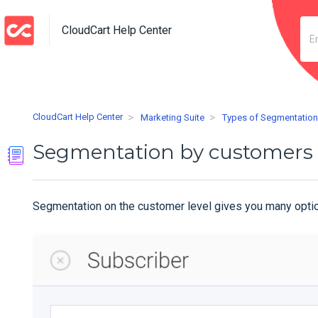
CloudCart Help Center
CloudCart Help Center
Marketing Suite
Types of Segmentatio
Segmentation by customers
Segmentation on the customer level gives you many options 