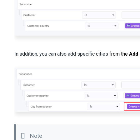
In addition, you can also add specific cities
from the
Add 