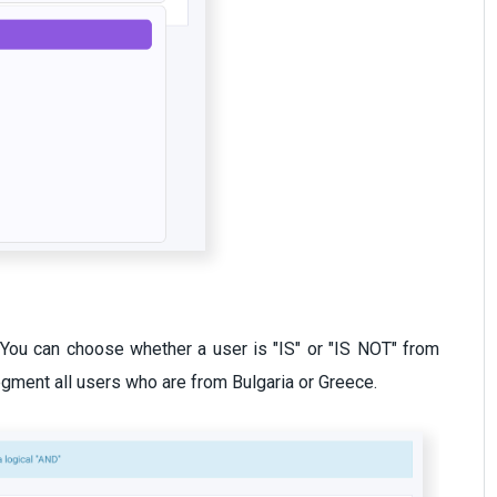
y. You can choose whether a user is "IS" or "IS NOT" from
gment all users who are from Bulgaria or Greece.