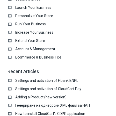
Launch Your Business
Personalize Your Store
Run Your Business
Increase Your Business
Extend Your Store
Account & Management
Ecommerce & Business Тips
Recent Articles
Settings and activation of Fibank BNPL
Settings and activation of CloudCart Pay
Adding a Product (new version)
Генериране на одиторски XML файл за НАП
How to install CloudCart's GDPR application