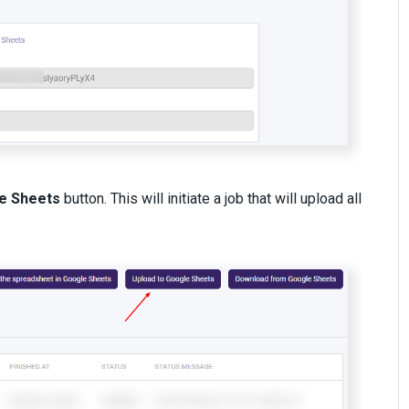
e Sheets
button. This will initiate a job that will upload all