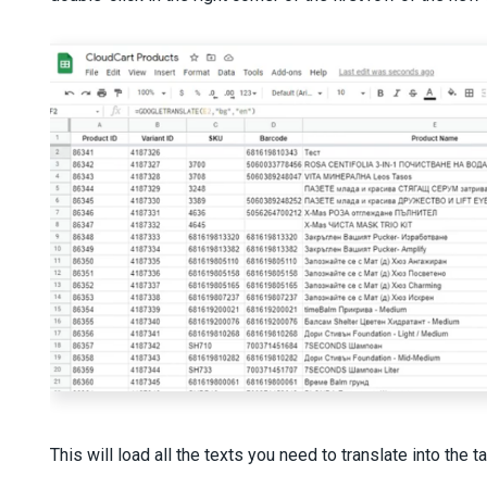
This will load all the texts you need to translate into the 