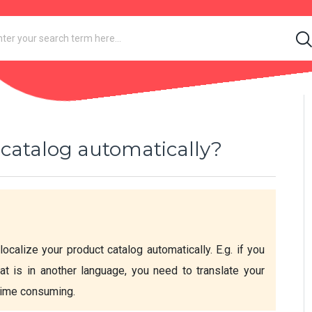
 catalog automatically?
localize your product catalog automatically. E.g. if you 
at is in another language, you need to translate your 
 time consuming.