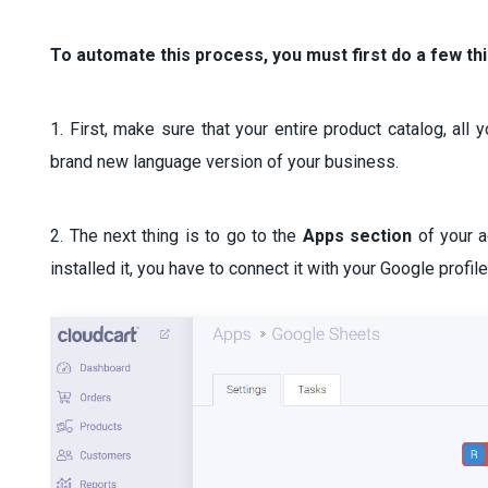
To automate this process, you must first do a few th
1. First, make sure that your entire product catalog, all
brand new language version of your business.
2. The next thing is to go to the
Apps section
of your 
installed it, you have to connect it with your Google profil