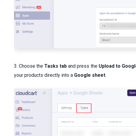
3. Choose the
Tasks tab
and press the
Upload to Googl
your products directly into a
Google sheet
.