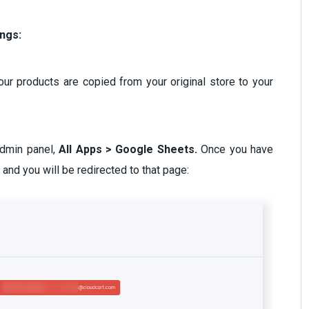
ings:
 your products are copied from your original store to your
admin panel,
All Apps > Google Sheets.
Once you have
e and you will be redirected to that page: