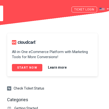
LOGIN
All-in-One eCommerce Platform with Marketing
Tools for More Conversions!
Learn more
START NOW
Check Ticket Status
Categories
Getting Started