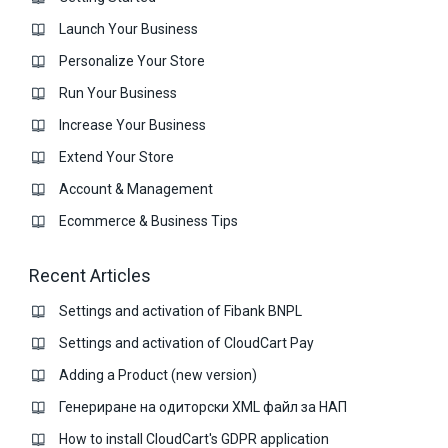
Launch Your Business
Personalize Your Store
Run Your Business
Increase Your Business
Extend Your Store
Account & Management
Ecommerce & Business Тips
Recent Articles
Settings and activation of Fibank BNPL
Settings and activation of CloudCart Pay
Adding a Product (new version)
Генериране на одиторски XML файл за НАП
How to install CloudCart's GDPR application