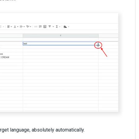
target language, absolutely automatically.