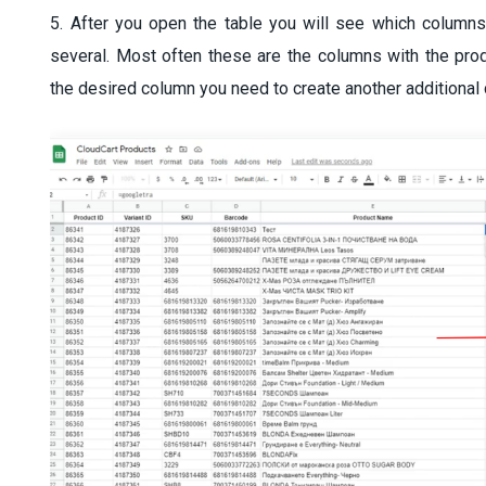
5. After you open the table you will see which columns
several. Most often these are the columns with the produ
the desired column you need to create another additional 