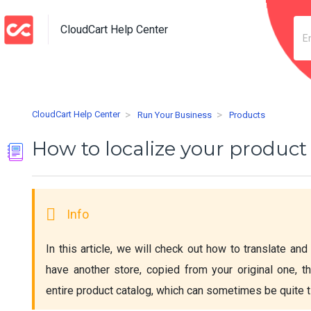
CloudCart Help Center
CloudCart Help Center
Run Your Business
Products
How to localize your product
In this article, we will check out how to translate and 
have another store, copied from your original one, th
entire product catalog, which can sometimes be quite