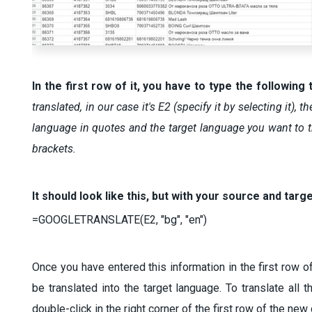
In the first row of it, you have to type the following 
translated, in our case it's E2 (specify it by selecting it)
language in quotes and the target language you want to tr
brackets.
It should look like this, but with your source and targ
=GOOGLETRANSLATE(E2, "bg", "en")
Once you have entered this information in the first row of
be translated into the target language. To translate all 
double-click in the right corner of the first row of the n