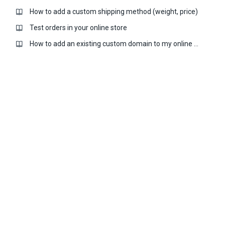
How to add a custom shipping method (weight, price)
Test orders in your online store
How to add an existing custom domain to my online store?