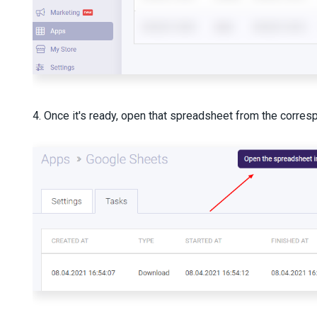
4. Once it's ready, open that spreadsheet from the corres