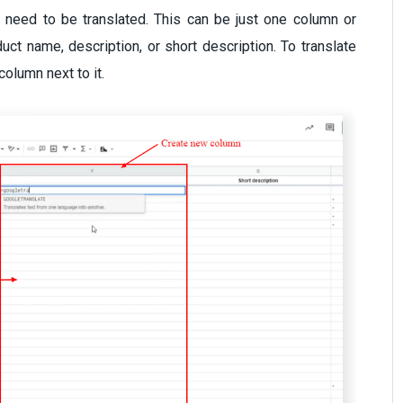
 need to be translated. This can be just one column or
ct name, description, or short description. To translate
column next to it.