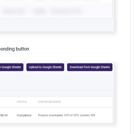
ponding button: