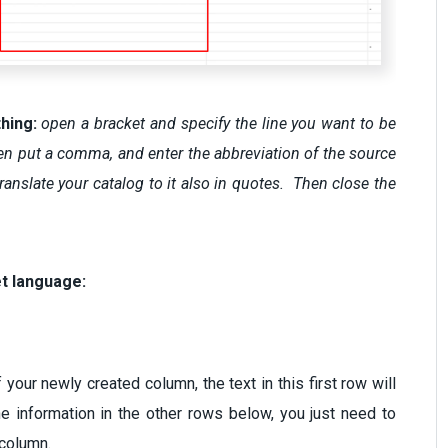
thing:
open a bracket and specify the line you want to be
, then put a comma, and enter the abbreviation of the source
anslate your catalog to it also in quotes. Then close the
et language:
 your newly created column, the text in this first row will
the information in the other rows below, you just need to
ew column.