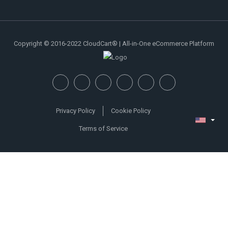
Copyright © 2016-2022 CloudCart® | All-in-One eCommerce Platform
Privacy Policy
Cookie Policy
Terms of Service