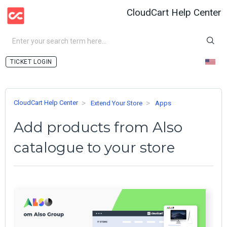
CloudCart Help Center
LOGIN
CloudCart Help Center
Extend Your Store
Apps
Add products from Also
catalogue to your store