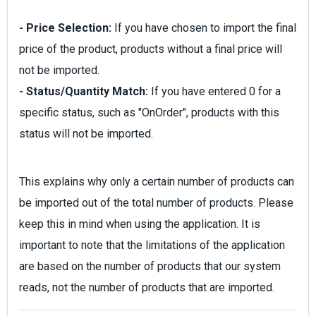
- Price Selection:
If you have chosen to import the final
price of the product, products without a final price will
not be imported.
- Status/Quantity Match:
If you have entered 0 for a
specific status, such as "OnOrder", products with this
status will not be imported.
This explains why only a certain number of products can
be imported out of the total number of products. Please
keep this in mind when using the application. It is
important to note that the limitations of the application
are based on the number of products that our system
reads, not the number of products that are imported.