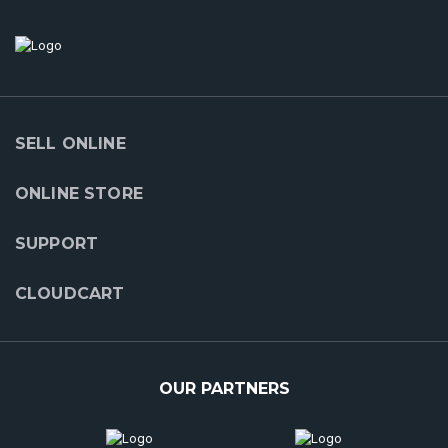
SELL ONLINE
ONLINE STORE
SUPPORT
CLOUDCART
OUR PARTNERS