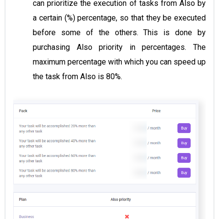
can prioritize the execution of tasks from Also by
a certain (%) percentage, so that they be executed
before some of the others. This is done by
purchasing Also priority in percentages. The
maximum percentage with which you can speed up
the task from Also is 80%.