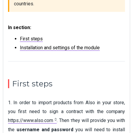
countries.
In section:
First steps
Installation and settings of the module
First steps
1. In order to import products from Also in your store,
you first need to sign a contract with the company
https://www.also.com
. Тhen тhey will provide you with
the
username and password
you will need to install