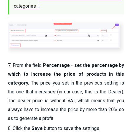
categories
.
7. From the field
Percentage
-
set the percentage by
which to increase the price of products in this
category.
The price you set in the previous setting is
the one that increases (in our case, this is the Dealer).
The dealer price is without VAT, which means that you
always have to increase the price by more than 20% so
as to generate a profit.
8. Click the
Save
button to save the settings.