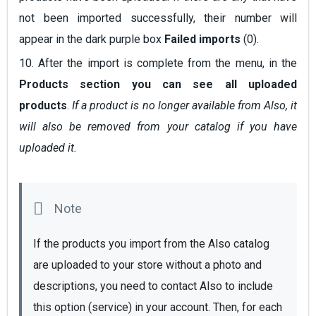
not been imported successfully, their number will
appear in the dark purple box
Failed imports
(0).
10. After the import is complete from the menu, in the
Products
section you can see all uploaded
products
.
If a product is no longer available from Also, it
will also be removed from your catalog if you have
uploaded it.
If the products you import from the Also catalog 
are uploaded to your store without a photo and 
descriptions, you need to contact Also to include 
this option (service) in your account. Then, for each 