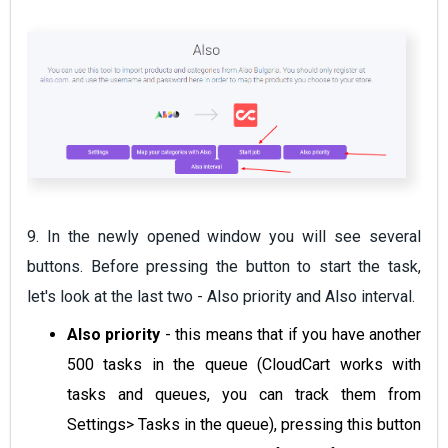
9. In the newly opened window you will see several
buttons. Before pressing the button to start the task,
let's look at the last two - Also priority and Also interval.
Also priority
- this means that if you have another
500 tasks in the queue (CloudCart works with
tasks and queues, you can track them from
Settings> Tasks in the queue), pressing this button