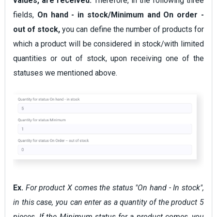
values, are received.
Therefore, in the following three
fields,
On hand - in stock/Minimum and On order -
out of stock,
you can define the number of products for
which a product will be considered in stock/with limited
quantities or out of stock, upon receiving one of the
statuses we mentioned above.
Ex.
For product X comes the status "On hand - In stock",
in this case, you can enter as a quantity of the product 5
pieces. If the Minimum status for a product comes, you