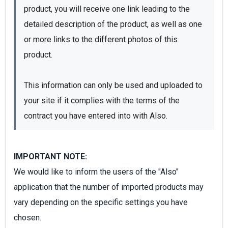
product, you will receive one link leading to the 
detailed description of the product, as well as one 
or more links to the different photos of this 
product.

This information can only be used and uploaded to 
your site if it complies with the terms of the 
contract you have entered into with Also.
IMPORTANT NOTE:
We would like to inform the users of the "Also"
application that the number of imported products may
vary depending on the specific settings you have
chosen.