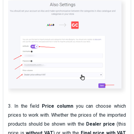
3. In the field
Price column
you can choose which
prices to work with. Whether the prices of the imported
products should be shown with the
Dealer price
(this
price is
without VAT
) or with the
Final price
with VAT