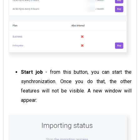
Start job
- from this button, you can start the
synchronization. Once you do that, the other
features will not be visible. A new window will
appear: