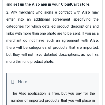
and
set up the Also app in your CloudCart store
.
2. Any merchant who signs a contract with
Also
may
enter into an additional agreement specifying the
categories for which detailed product descriptions and
links with more than one photo are to be sent. If you as a
merchant do not have such an agreement with
Also
,
there will be categories of products that are imported,
but they will not have detailed descriptions, as well as
more than one product photo.
The Also application is free, but you pay for the 
number of imported products that you will place in 