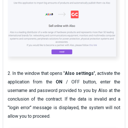
2. In the window that opens "
Also settings
", activate the
application from the
ON
/ OFF button, enter the
username and password provided to you by Also at the
conclusion of the contract. If the data is invalid and a
"login error" message is displayed, the system will not
allow you to proceed.