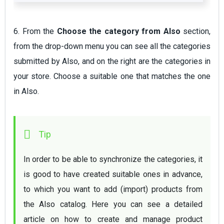
6. From the
Choose the category from Also
section,
from the drop-down menu you can see all the categories
submitted by Also, and on the right are the categories in
your store. Choose a suitable one that matches the one
in Also.
In order to be able to synchronize the categories, it 
is good to have created suitable ones in advance, 
to which you want to add (import) products from 
the Also catalog. Here you can see a detailed 
article on 
how to create and manage product 