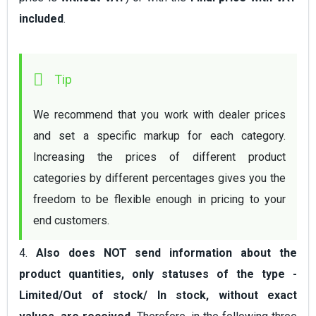
included
.
We recommend that you work with dealer prices 
and set a specific markup for each category. 
Increasing the prices of different product 
categories by different percentages gives you the 
freedom to be flexible enough in pricing to your 
end customers.
4.
Also does NOT send information about the
product quantities, only statuses of the type -
Limited/Out of stock/ In stock, without exact