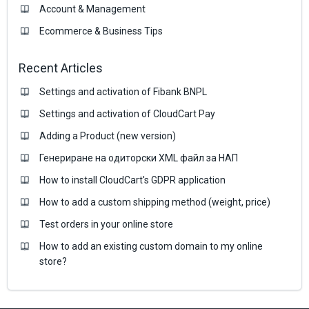
Account & Management
Ecommerce & Business Тips
Recent Articles
Settings and activation of Fibank BNPL
Settings and activation of CloudCart Pay
Adding a Product (new version)
Генериране на одиторски XML файл за НАП
How to install CloudCart's GDPR application
How to add a custom shipping method (weight, price)
Test orders in your online store
How to add an existing custom domain to my online
store?