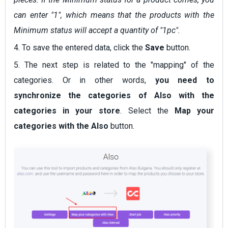
can enter "1", which means that the products with the
Minimum status will accept a quantity of "1pc".
4. To save the entered data, click the
Save
button.
5. The next step is related to the "mapping" of the
categories. Or in other words,
you need to
synchronize the categories of Also with the
categories in your store
. Select the
Map your
categories with the Also
button.