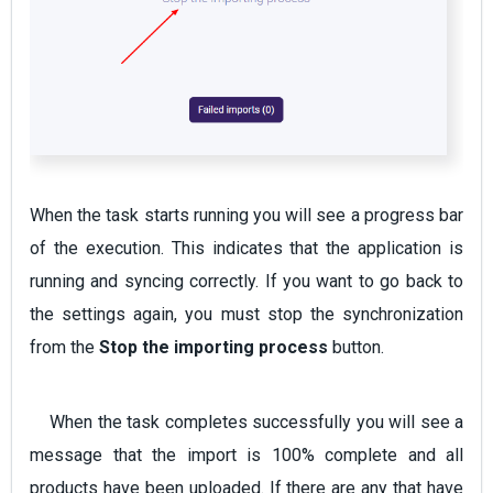
When the task starts running you will see a progress bar
of the execution. This indicates that the application is
running and syncing correctly. If you want to go back to
the settings again, you must stop the synchronization
from the
Stop the importing process
button.
When the task completes successfully you will see a
message that the import is 100% complete and all
products have been uploaded. If there are any that have