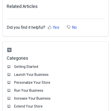
Related Articles
Did you find it helpful?
Yes
No
Categories
Getting Started
Launch Your Business
Personalize Your Store
Run Your Business
Increase Your Business
Extend Your Store