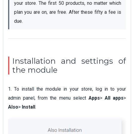
your store. The first 50 products, no matter which 
plan you are on, are free. After these fifty a fee is 
due.
Installation and settings of
the module
1. To install the module in your store, log in to your
admin panel, from the menu select
Apps
>
All apps
>
Also
>
Install
.