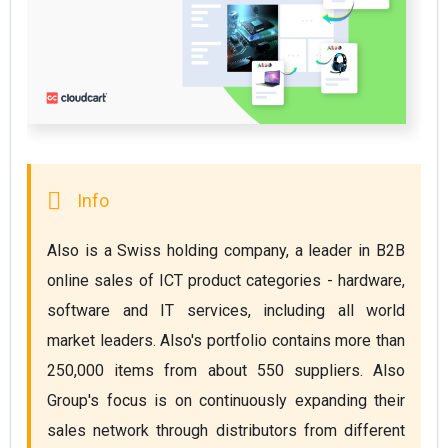
Also is a Swiss holding company, a leader in B2B 
online sales of ICT product categories - hardware, 
software and IT services, including all world 
market leaders. Also's portfolio contains more than 
250,000 items from about 550 suppliers. Also 
Group's focus is on continuously expanding their 
sales network through distributors from different 