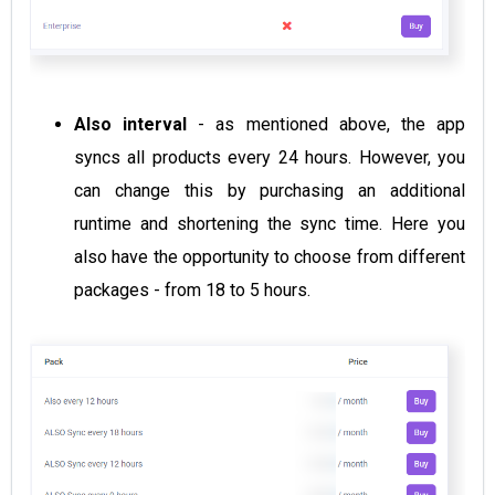
Also interval
- as mentioned above, the app
syncs all products every 24 hours. However, you
can change this by purchasing an additional
runtime and shortening the sync time. Here you
also have the opportunity to choose from different
packages - from 18 to 5 hours.