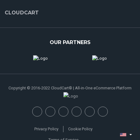
CLOUDCART
OUR PARTNERS
Copyright © 2016-2022 CloudCart® | All-in-One eCommerce Platform
Privacy Policy
Cookie Policy
Terms of Service