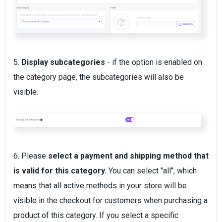
5.
Display subcategories
- if the option is enabled on
the category page, the subcategories will also be
visible.
6. Please
select a payment and shipping method that
is valid for this category.
You can select "all", which
means that all active methods in your store will be
visible in the checkout for customers when purchasing a
product of this category. If you select a specific