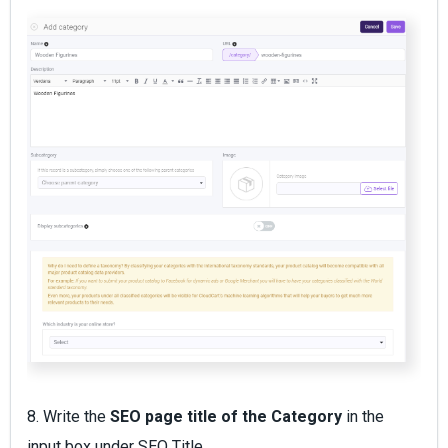
8. Write the
SEO page title of the Category
in the
input box under SEO Title.