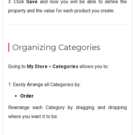
3. Click
Save
and now you will be able to define the
property and the value for each product you create.
Organizing Categories
Going to
My Store
>
Categories
allows you to:
1. Easily Arrange all Categories by:
Order
Rearrange each Category by dragging and dropping
where you want it to be.