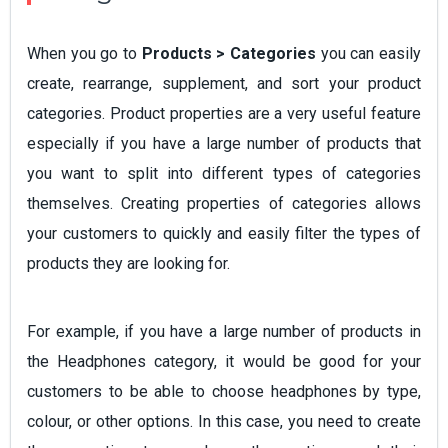
When you go to
Products > Categories
you can easily
create, rearrange, supplement, and sort your product
categories. Product properties are a very useful feature
especially if you have a large number of products that
you want to split into different types of categories
themselves. Creating properties of categories allows
your customers to quickly and easily filter the types of
products they are looking for.
For example, if you have a large number of products in
the Headphones category, it would be good for your
customers to be able to choose headphones by type,
colour, or other options. In this case, you need to create