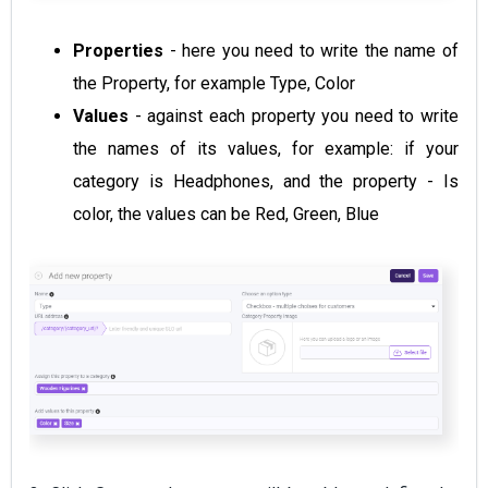
Properties
- here you need to write the name of
the Property, for example Type, Color
Values
- against each property you need to write
the names of its values, for example: if your
category is Headphones, and the property - Is
color, the values can be Red, Green, Blue