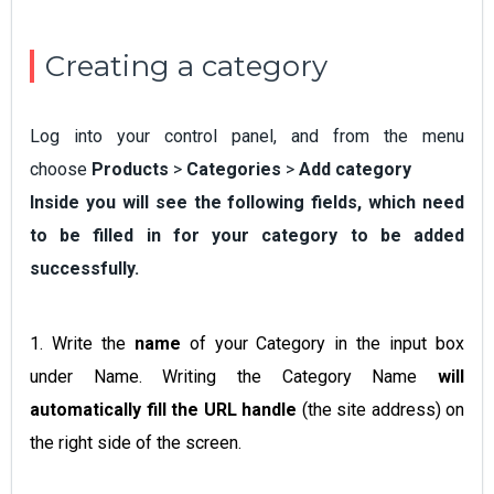
Creating a category
Log into your control panel, and from the menu
choose
Products
>
Categories
>
Add category
Inside you will see the following fields, which need
to be filled in for your category to be added
successfully.
1. Write the
name
of your Category in the input box
under Name. Writing the Category Name
will
automatically fill the URL handle
(the site address) on
the right side of the screen.