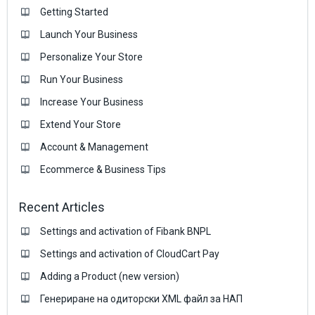
Getting Started
Launch Your Business
Personalize Your Store
Run Your Business
Increase Your Business
Extend Your Store
Account & Management
Ecommerce & Business Тips
Recent Articles
Settings and activation of Fibank BNPL
Settings and activation of CloudCart Pay
Adding a Product (new version)
Генериране на одиторски XML файл за НАП