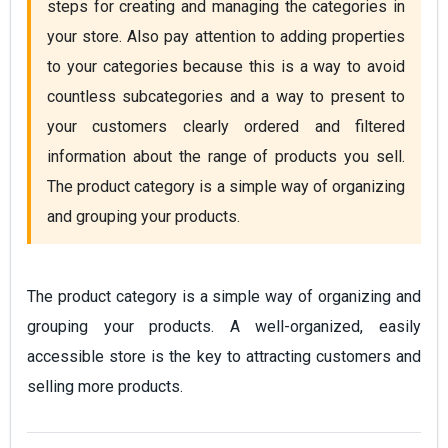
steps for creating and managing the categories in 
your store. Also pay attention to adding properties 
to your categories because this is a way to avoid 
countless subcategories and a way to present to 
your customers clearly ordered and filtered 
information about the range of products you sell.  
The product category is a simple way of organizing 
and grouping your products.
The product category is a simple way of organizing and
grouping your products. A well-organized, easily
accessible store is the key to attracting customers and
selling more products.