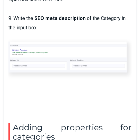
9. Write the
SEO meta description
of the Category in
the input box.
Adding properties for
categories