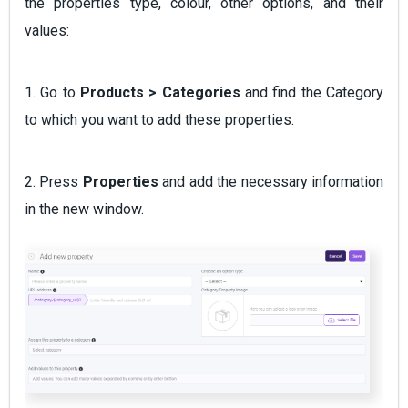
the properties type, colour, other options, and their
values:
1. Go to
Products > Categories
and find the Category
to which you want to add these properties.
2. Press
Properties
and add the necessary information
in the new window.