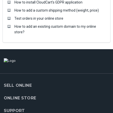
How to install CloudCart's GDPR application
How to add a custom shipping method (weight, price)
Test orders in your online store
How to add an existing custom domain to my online
store?
SELL ONLINE
ONLINE STORE
SUPPORT