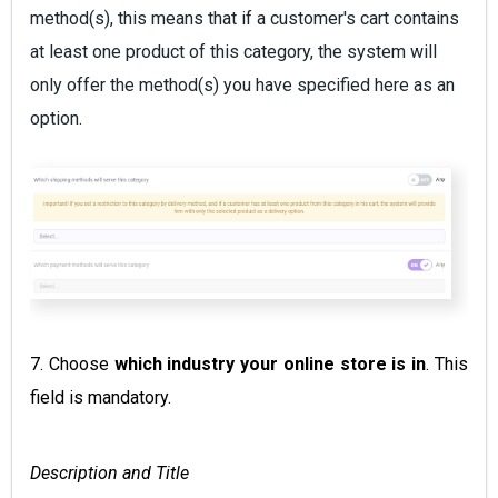
method(s), this means that if a customer's cart contains
at least one product of this category, the system will
only offer the method(s) you have specified here as an
option.
7. Choose
which industry your online store is in
. This
field is mandatory.
Description and Title