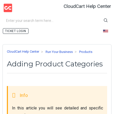
CloudCart Help Center
LOGIN
CloudCart Help Center
Run Your Business
Products
Adding Product Categories
In this article you will see detailed and specific 