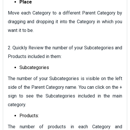
Place
Move each Category to a different Parent Category by
dragging and dropping it into the Category in which you
want it to be.
2. Quickly Review the number of your Subcategories and
Products included in them:
Subcategories
The number of your Subcategories is visible on the left
side of the Parent Category name. You can click on the +
sign to see the Subcategories included in the main
category.
Products:
The number of products in each Category and