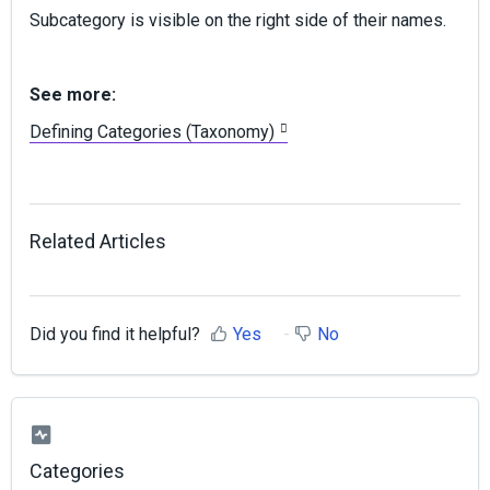
Subcategory is visible on the right side of their names.
See more:
Defining Categories (Taxonomy)
Related Articles
Did you find it helpful?
Yes
No
Categories