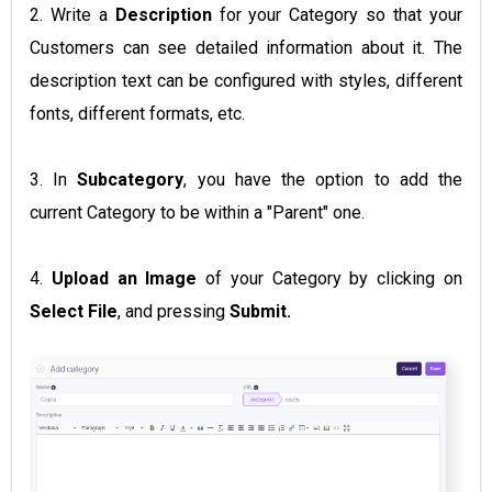
2. Write a
Description
for your Category so that your
Customers can see detailed information about it. The
description text can be configured with styles, different
fonts, different formats, etc.
3. In
Subcategory
, you have the option to add the
current Category to be within a "Parent" one.
4.
Upload an Image
of your Category by clicking on
Select File
, and pressing
Submit.