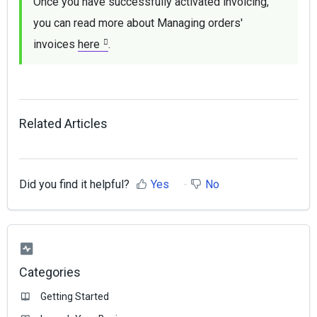
Once you have successfully activated invoicing, 
you can read more about Managing orders' 
invoices 
here
.
Related Articles
Did you find it helpful?
Yes
No
Categories
Getting Started