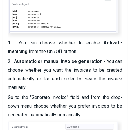
1. You can choose whether to enable
Activate
Invoicing
from the On /Off button.
2.
Automatic or manual invoice generation
- You can
choose whether you want the invoices to be created
automatically or for each order to create the invoice
manually.
Go to the "Generate invoice" field and from the drop-
down menu choose whether you prefer invoices to be
generated automatically or manually.