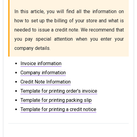
In this article, you will find all the information on 
how to set up the billing of your store and what is 
needed to issue a credit note. We recommend that 
you pay special attention when you enter your 
company details.
Invoice information
Company information
Credit Note Information
Template for printing order's invoice
Template for printing packing slip
Template for printing a credit notice