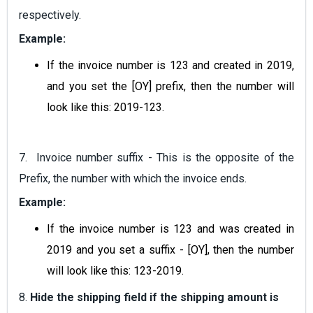
respectively.
Example:
If the invoice number is 123 and created in 2019,
and you set the [OY] prefix, then the number will
look like this: 2019-123.
7. Invoice number suffix - This is the opposite of the
Prefix, the number with which the invoice ends.
Example:
If the invoice number is 123 and was created in
2019 and you set a suffix - [OY], then the number
will look like this: 123-2019.
8.
Hide the shipping field if the shipping amount is