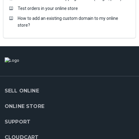
Test orders in your online store
How to add an existing custom domain to my online
store?
SELL ONLINE
ONLINE STORE
SUPPORT
CLOUDCART