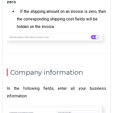
zero
.
If the shipping amount on an invoice is zero, then
the corresponding shipping cost fields will be
hidden on the invoice.
Company information
In the following fields, enter all your business
information: