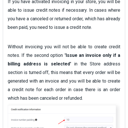
If you have activated invoicing in your store, you will be
able to issue credit notes if necessary. In cases where
you have a canceled or returned order, which has already
been paid, you need to issue a credit note.
Without invoicing you will not be able to create credit
notes. If the second option
'Issue an invoice only if a
billing address is selected'
in the Store address
section is turned off, this means that every order will be
generated with an invoice and you will be able to create
a credit note for each order in case there is an order
which has been canceled or refunded.