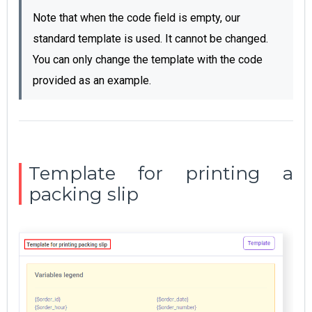
Note that when the code field is empty, our
standard template is used.
It cannot be changed.
You can only change the template with the code
provided as an example.
Template for printing а
packing slip