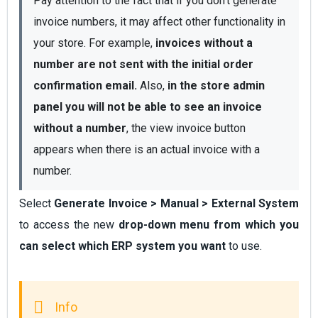
Pay attention to the fact that if you don't generate 
invoice numbers, it may affect other functionality in 
your store. For example, 
invoices without a 
number are not sent with the initial order 
confirmation email.
 Also, 
in the store admin 
panel you will not be able to see an invoice 
without a number
, the view invoice button 
appears when there is an actual invoice with a 
number.
Select
Generate Invoice > Manual > External System
to access the new
drop-down menu from which you
can select which ERP system you want
to use.