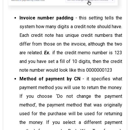
Invoice number padding
- this setting tells the
system how many digits a credit note should have.
Each credit note has unique credit numbers that
differ from those on the invoice, although the two
are related.
Ex.
if the credit memo number is 123
and you have set a fill of 10 digits, then the credit
note number would look like this 0000000123
Method of payment by CN
- it specifies what
payment method you will use to return the money.
If you choose ‘Do not change the payment
method’, the payment method that was originally
used for the purchase will be used for returning
the money. If you select a different payment