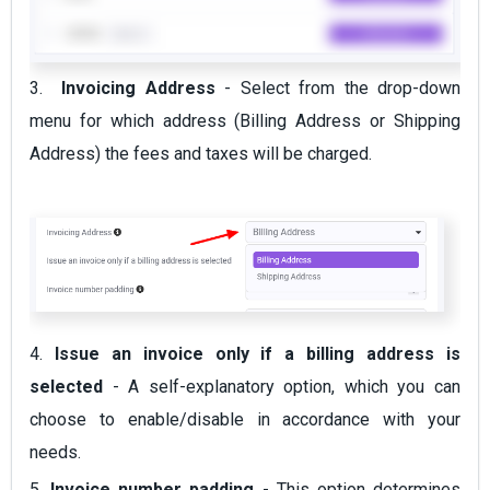
3.
Invoicing Address
- Select from the drop-down
menu for which address (Billing Address or Shipping
Address) the fees and taxes will be charged.
4.
Issue an invoice only if a billing address is
selected
- A self-explanatory option, which you can
choose to enable/disable in accordance with your
needs.
5.
Invoice number padding
- This option determines