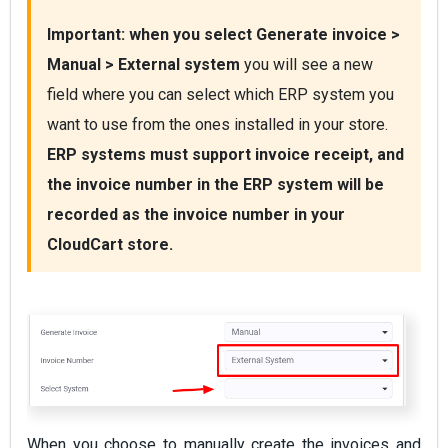
Important:
 when you select 
Generate invoice > 
Manual > External system
 you will see a new 
field where you can select which ERP system you 
want to use from the ones installed in your store. 
ERP systems must support invoice receipt, and 
the invoice number in the ERP system will be 
recorded as the invoice number in your 
CloudCart store.
When you choose to manually create the invoices and