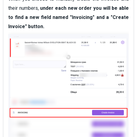
their numbers,
under each new order you will be able
to find a new field named "Invoicing" and a "Create
Invoice" button.