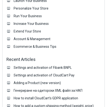
Launch Your Business
Personalize Your Store
Run Your Business
Increase Your Business
Extend Your Store
Account & Management
Ecommerce & Business Тips
Recent Articles
Settings and activation of Fibank BNPL
Settings and activation of CloudCart Pay
Adding a Product (new version)
Генериране на одиторски XML файл за НАП
How to install CloudCart's GDPR application
How to add a custom shipping method (weight, price)