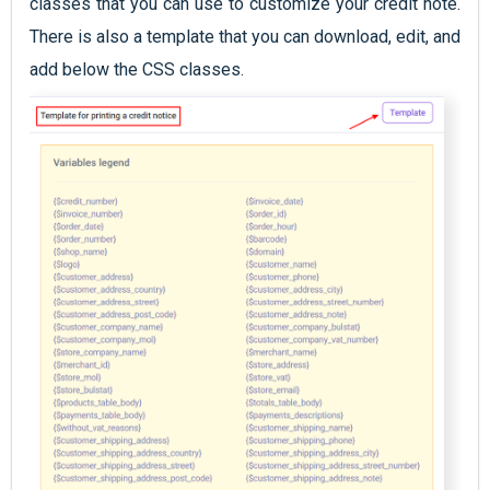
classes that you can use to customize your credit note.
There is also a template that you can download, edit, and
add below the CSS classes.