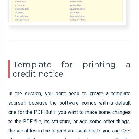
Template for printing a
credit notice
In the section, you don’t need to create a template
yourself because the software comes with a default
one for the PDF. But if you want to make some changes
to the PDF file, its structure, or add some other things,
the variables in the legend are available to you and CSS