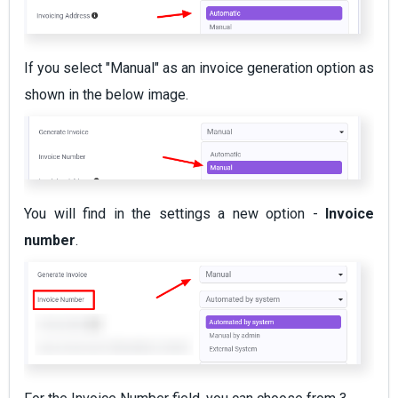
If you select "Manual" as an invoice generation option as
shown in the below image.
You will find in the settings a new option -
Invoice
number
.