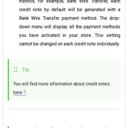
method, for example, Bank Wire Transfer, each
credit note by default will be generated with a
Bank Wire Transfer payment method. Тhe drop-
down menu will display all the payment methods
you have activated in your store. This setting
cannot be changed on each credit note individually.
You will find more information about credit notes 
here
. 