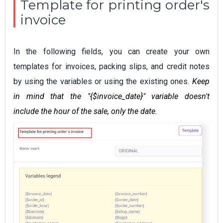
Template for printing order's
invoice
In the following fields, you can create your own
templates for invoices, packing slips, and credit notes
by using the variables or using the existing ones.
Keep
in mind that the "{$invoice_date}" variable doesn't
include the hour of the sale, only the date.