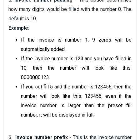
how many digits would be filled with the number 0. The
default is 10.
Example:
If the invoice is number 1, 9 zeros will be
automatically added.
If the invoice number is 123 and you have filled in
10, then the number will look like this:
0000000123.
If you set fill 5 and the number is 123456, then the
number will look like this: 123456, even if the
invoice number is larger than the preset fill
number, it will be displayed in full.
6.
Invoice number prefix
- This is the invoice number