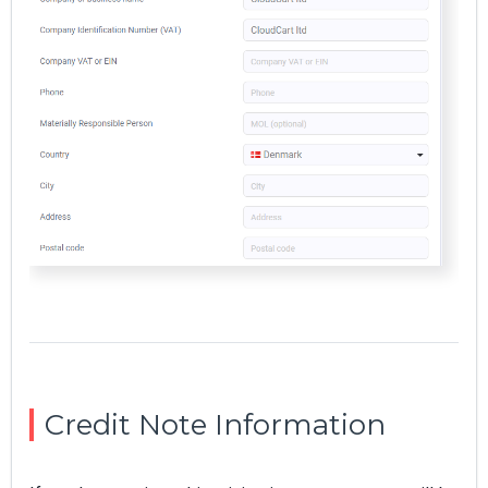
Credit Note Information