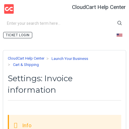
CloudCart Help Center
LOGIN
CloudCart Help Center
Launch Your Business
Cart & Shipping
Settings: Invoice
information