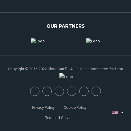
OUR PARTNERS
Copyright © 2016-2022 CloudCart® | All-in-One eCommerce Platform
Privacy Policy
Cookie Policy
Terms of Service