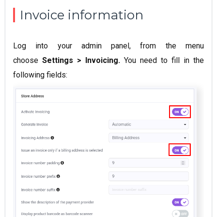
Invoice information
Log into your admin panel, from the menu
choose
Settings > Invoicing.
You need to fill in the
following fields: