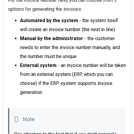
For the Invoice Number field, you can choose from 3
options for generating the invoices:
Automated by the system
- the system itself
will create an invoice number (the next in line).
Manual by the administrator
- the customer
needs to enter the invoice number manually, and
the number must be unique.
External system
- an invoice number will be taken
from an external system (ERP, which you can
choose) if the ERP system supports invoice
generation.