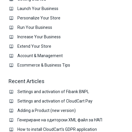
Launch Your Business
Personalize Your Store
Run Your Business
Increase Your Business
Extend Your Store
Account & Management
Ecommerce & Business Тips
Recent Articles
Settings and activation of Fibank BNPL
Settings and activation of CloudCart Pay
Adding a Product (new version)
Генериране на одиторски XML файл за НАП
How to install CloudCart's GDPR application