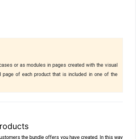
ases or as modules in pages created with the visual 
l page of each product that is included in one of the 
roducts
stomers the bundle offers you have created. In this way