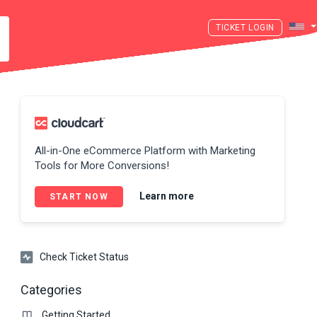
LOGIN
All-in-One eCommerce Platform with Marketing
Tools for More Conversions!
Learn more
START NOW
Check Ticket Status
Categories
Getting Started