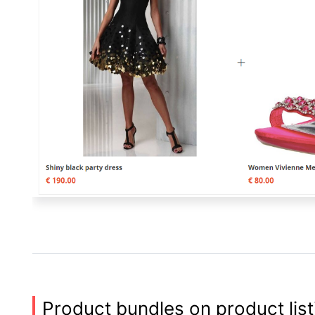
Product bundles on product lis