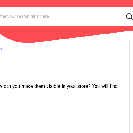
gs
w can you make them visible in your store? You will find