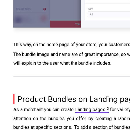
This way, on the home page of your store, your customer
The bundle image and name are of great importance, so we
will explain to the user what the bundle includes.
Product Bundles on Landing p
As a merchant you can create
Landing pages
for variet
attention on the bundles you offer by creating a landi
bundles at specific sections. To add a section of bundle