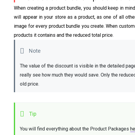
When creating a product bundle, you should keep in mind th
will appear in your store as a product, as one of all othe
image for every product bundle you create. When custome
products it contains and the reduced total price.
The value of the discount is visible in the detailed page
really see how much they would save. Only the reduced pr
old price. 
You will find everything about the Product Packages 
he