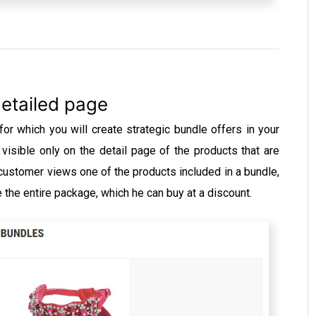
etailed page
r which you will create strategic bundle offers in your
visible only on the detail page of the products that are
 customer views one of the products included in a bundle,
e the entire package, which he can buy at a discount.