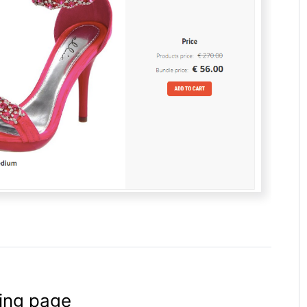
ting page