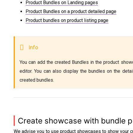
Product Bundles on Landing pages
Product Bundles on a product detailed page
Product bundles on product listing page
You can add the created Bundles in the product showc
editor. You can also display the bundles on the detai
created bundles. 
Create showcase with bundle p
We advise you to use product showcases to show your cu