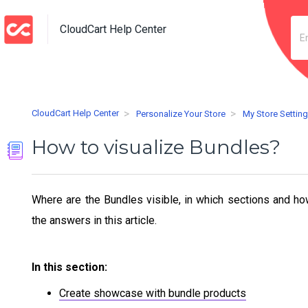
CloudCart Help Center
CloudCart Help Center
Personalize Your Store
My Store Settin
How to visualize Bundles?
Where are the Bundles visible, in which sections and ho
the answers in this article.
In this section:
Create showcase with bundle products