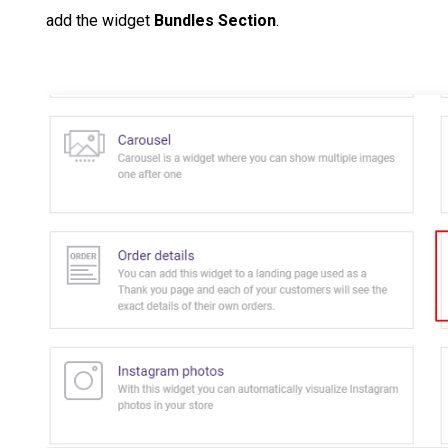
add the widget
Bundles Section
.