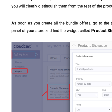
you will clearly distinguish them from the rest of the pro
As soon as you create all the bundle offers, go to the
panel of your store and find the widget called
Product S