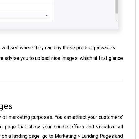
s will see where they can buy these product packages.
 advise you to upload nice images, which at first glance
ages
y of marketing purposes.
You can attract your customers'
ng page that show your bundle offers and visualize all
s on a landing page, go to Marketing > Landing Pages and