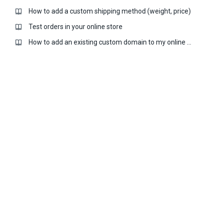
How to add a custom shipping method (weight, price)
Test orders in your online store
How to add an existing custom domain to my online store?