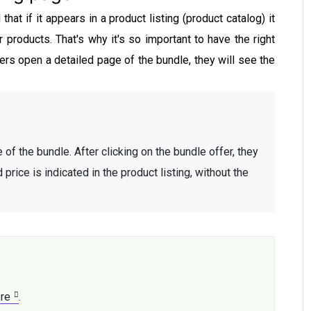
at if it appears in a product listing (product catalog) it
r products. That's why it's so important to have the right
rs open a detailed page of the bundle, they will see the
 of the bundle. After clicking on the bundle offer, they 
ice is indicated in the product listing, without the 
re
. 