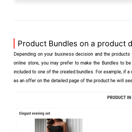
Product Bundles on a product d
Depending on your business decision and the products fo
online store, you may prefer to make the Bundles to be 
included to one of the created bundles. For example, if a
as an offer on the detailed page of the product he will se