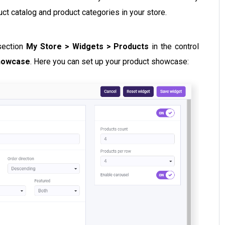
duct catalog and product categories in your store.
 section
My Store > Widgets > Products
in the control
howcase
. Here you can set up your product showcase: