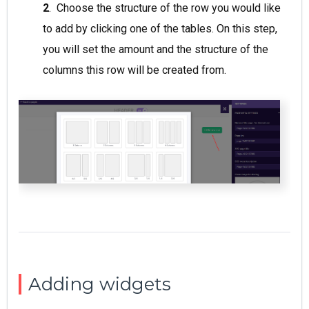
2
. Choose the structure of the row you would like
to add by clicking one of the tables. On this step,
you will set the amount and the structure of the
columns this row will be created from.
Adding widgets