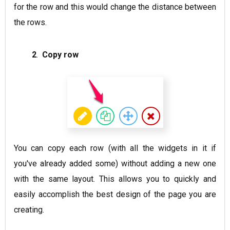
for the row and this would change the distance between
the rows.
2
.
Copy row
You can copy each row (with all the widgets in it if
you've already added some) without adding a new one
with the same layout. This allows you to quickly and
easily accomplish the best design of the page you are
creating.