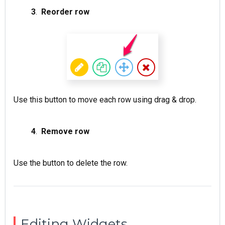
3
.
Reorder row
Use this button to move each row using drag & drop.
4
.
Remove row
Use the button to delete the row.
Editing Widgets