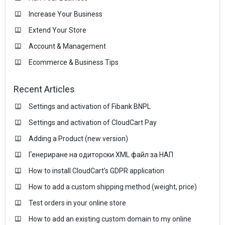
Increase Your Business
Extend Your Store
Account & Management
Ecommerce & Business Тips
Recent Articles
Settings and activation of Fibank BNPL
Settings and activation of CloudCart Pay
Adding a Product (new version)
Генериране на одиторски XML файл за НАП
How to install CloudCart's GDPR application
How to add a custom shipping method (weight, price)
Test orders in your online store
How to add an existing custom domain to my online