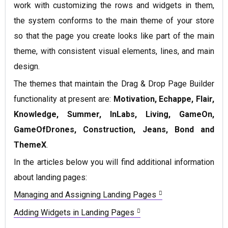
work with customizing the rows and widgets in them,
the system conforms to the main theme of your store
so that the page you create looks like part of the main
theme, with consistent visual elements, lines, and main
design.
The themes that maintain the Drag & Drop Page Builder
functionality at present are:
Motivation, Echappe, Flair,
Knowledge, Summer, InLabs, Living, GameOn,
GameOfDrones, Construction, Jeans, Bond and
ThemeX
.
In the articles below you will find additional information
about landing pages:
Managing and Assigning Landing Pages
Adding Widgets in Landing Pages