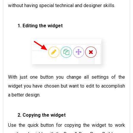
without having special technical and designer skills.
1. Editing the widget
With just one button you change all settings of the
widget you have chosen but want to edit to accomplish
a better design.
2. Copying the widget
Use the quick button for copying the widget to work