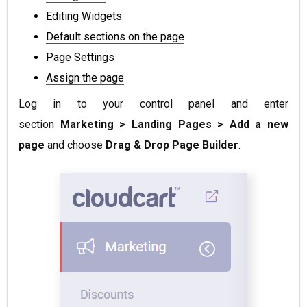
Editing Widgets
Default sections on the page
Page Settings
Assign the page
Log in to your control panel and enter
section
Marketing > Landing Pages > Add a new
page
and choose
Drag & Drop Page Builder
.