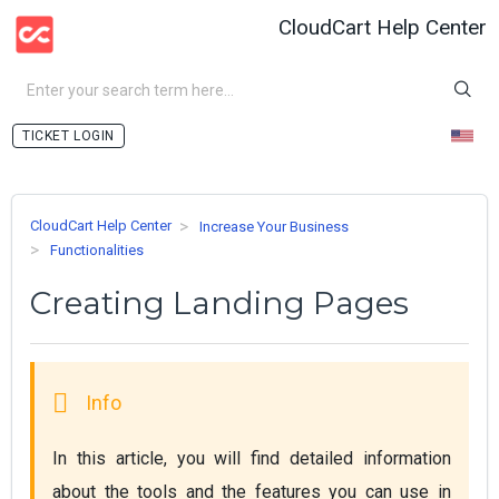
CloudCart Help Center
LOGIN
CloudCart Help Center
Increase Your Business
Functionalities
Creating Landing Pages
In this article, you will find detailed information 
about the tools and the features you can use in 