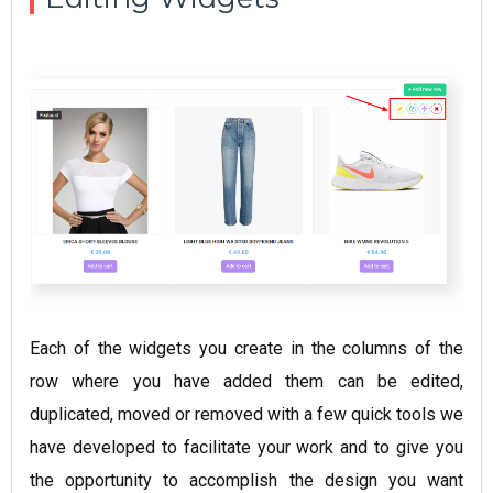
Each of the widgets you create in the columns of the
row where you have added them can be edited,
duplicated, moved or removed with a few quick tools we
have developed to facilitate your work and to give you
the opportunity to accomplish the design you want