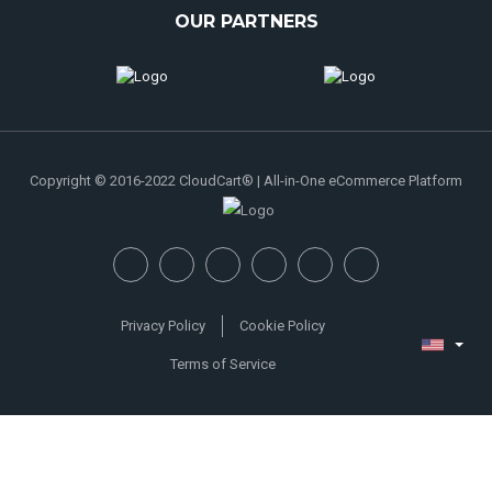
OUR PARTNERS
Copyright © 2016-2022 CloudCart® | All-in-One eCommerce Platform
Privacy Policy
Cookie Policy
Terms of Service