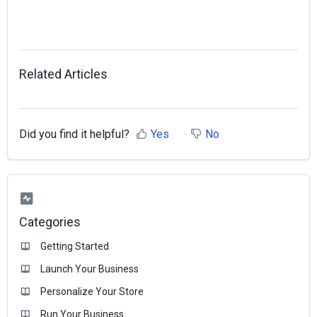
Related Articles
Did you find it helpful?
Yes
No
Categories
Getting Started
Launch Your Business
Personalize Your Store
Run Your Business