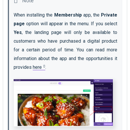
When installing the 
Membership
 app, the 
Private 
page
 option will appear in the menu. If you select 
Yes
, the landing page will only be available to 
customers who have purchased a digital product 
for a certain period of time. You can read more 
information about the app and the opportunities it 
provides 
here
. 