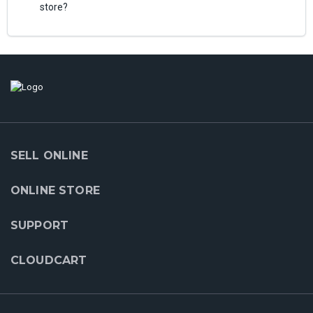
store?
SELL ONLINE
ONLINE STORE
SUPPORT
CLOUDCART