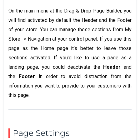
On the main menu at the Drag & Drop Page Builder, you
will find activated by default the Header and the Footer
of your store. You can manage those sections from My
Store -> Navigation at your control panel. If you use this
page as the Home page it’s better to leave those
sections activated. If you’d like to use a page as a
landing page, you could deactivate the
Header
and
the
Footer
in order to avoid distraction from the
information you want to provide to your customers with
this page.
Page Settings