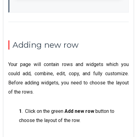
Adding new row
Your page will contain rows and widgets which you
could add, combine, edit, copy, and fully customize.
Before adding widgets, you need to choose the layout
of the rows.
1
. Click on the green
Add new row
button to
choose the layout of the row.