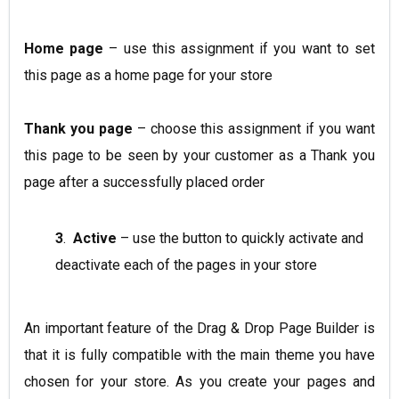
Home page
– use this assignment if you want to set
this page as a home page for your store
Thank you page
– choose this assignment if you want
this page to be seen by your customer as a Thank you
page after a successfully placed order
3
.
Active
– use the button to quickly activate and
deactivate each of the pages in your store
An important feature of the Drag & Drop Page Builder is
that it is fully compatible with the main theme you have
chosen for your store. As you create your pages and