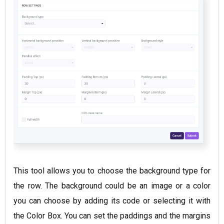
This tool allows you to choose the background type for
the row. The background could be an image or a color
you can choose by adding its code or selecting it with
the Color Box. You can set the paddings and the margins