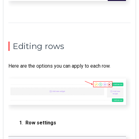
Editing rows
Here are the options you can apply to each row.
1
.
Row settings