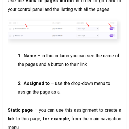
Use the
Back to pages
button
in order to go back to
your control panel and the listing with all the pages.
1
.
Name
– in this column you can see the name of
the pages and a button to their link
2
.
Assigned to
– use the drop-down menu to
assign the page as a:
Static page
– you can use this assignment to create a
link to this page,
for example
, from the main navigation
menu