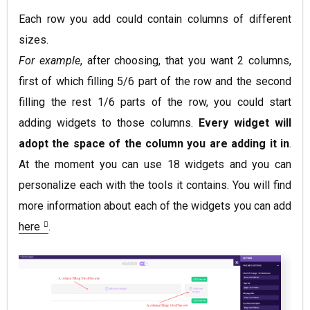
Each row you add could contain columns of different
sizes.
For example
, after choosing, that you want 2 columns,
first of which filling 5/6 part of the row and the second
filling the rest 1/6 parts of the row, you could start
adding widgets to those columns.
Every widget will
adopt the space of the column you are adding it in
.
At the moment you can use 18 widgets and you can
personalize each with the tools it contains. You will find
more information about each of the widgets you can add
here
.