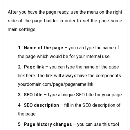
After you have the page ready, use the menu on the right
side of the page builder in order to set the page some
main settings.
1
.
Name of the page
– you can type the name of
the page which would be for your internal use.
2
.
Page link
– you can type the name of the page
link here. The link will always have the components
yourdomain.com/page/pagenamelink
3
.
SEO title
– type a unique SEO title for your page
4
.
SEO description
– fill in the SEO description of
the page
5
.
Page history changes
– you can use this tool