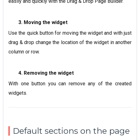
easily and quickly with the Drag & Drop Page Builder.
3. Moving the widget
Use the quick button for moving the widget and with just
drag & drop change the location of the widget in another
column or row.
4. Removing the widget
With one button you can remove any of the created
widgets.
Default sections on the page