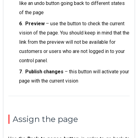
like an undo button going back to different states
of the page
6
.
Preview
– use the button to check the current
vision of the page. You should keep in mind that the
link from the preview will not be available for
customers or users who are not logged in to your
control panel.
7
.
Publish changes
– this button will activate your
page with the current vision
Assign the page