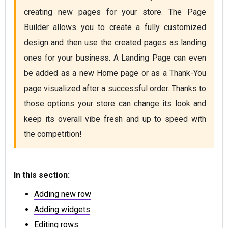
creating new pages for your store. The Page 
Builder allows you to create a fully customized 
design and then use the created pages as landing 
ones for your business. A Landing Page can even 
be added as a new Home page or as a Thank-You 
page visualized after a successful order. Thanks to 
those options your store can change its look and 
keep its overall vibe fresh and up to speed with 
the competition!
In this section:
Adding new row
Adding widgets
Editing rows