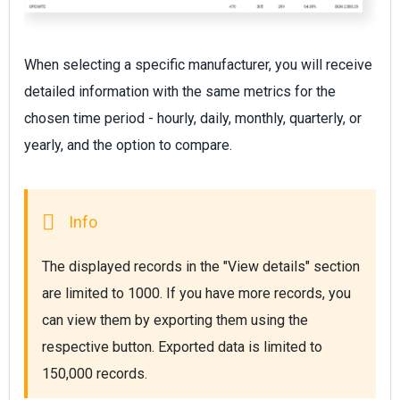
When selecting a specific manufacturer, you will receive
detailed information with the same metrics for the
chosen time period - hourly, daily, monthly, quarterly, or
yearly, and the option to compare.
The displayed records in the "View details" section 
are limited to 1000. If you have more records, you 
can view them by exporting them using the 
respective button. Exported data is limited to 
150,000 records.