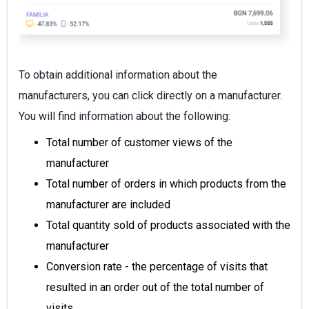
To obtain additional information about the
manufacturers, you can click directly on a manufacturer.
You will find information about the following:
Total number of customer views of the
manufacturer
Total number of orders in which products from the
manufacturer are included
Total quantity sold of products associated with the
manufacturer
Conversion rate - the percentage of visits that
resulted in an order out of the total number of
visits