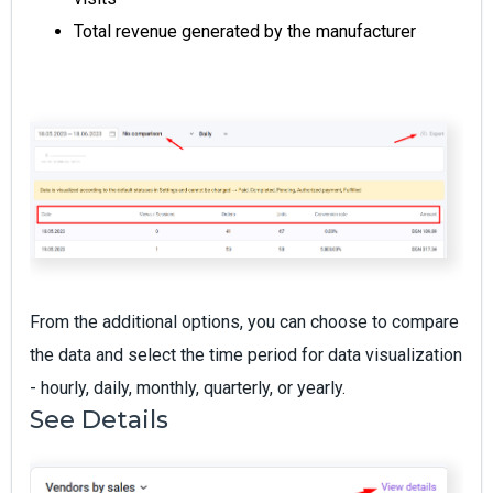
Total revenue generated by the manufacturer
From the additional options, you can choose to compare
the data and select the time period for data visualization
- hourly, daily, monthly, quarterly, or yearly.
See Details