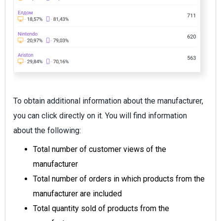
To obtain additional information about the manufacturer,
you can click directly on it. You will find information
about the following:
Total number of customer views of the
manufacturer
Total number of orders in which products from the
manufacturer are included
Total quantity sold of products from the