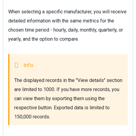
When selecting a specific manufacturer, you will receive
detailed information with the same metrics for the
chosen time period - hourly, daily, monthly, quarterly, or
yearly, and the option to compare.
The displayed records in the "View details" section 
are limited to 1000. If you have more records, you 
can view them by exporting them using the 
respective button. Exported data is limited to 
150,000 records.