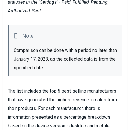
statuses in the "Settings" - Paid, Fulfilled, Pending,
Authorized, Sent.
Comparison can be done with a period no later than 
January 17, 2023, as the collected data is from the 
specified date.
The list includes the top 5 best-selling manufacturers
that have generated the highest revenue in sales from
their products. For each manufacturer, there is
information presented as a percentage breakdown
based on the device version - desktop and mobile