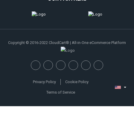
Copyright © 2016-2022 CloudCart® | All-in-One eCommerce Platform
Privacy Policy
Cookie Policy
Terms of Service