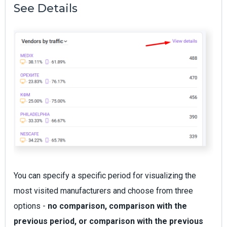
See Details
You can specify a specific period for visualizing the
most visited manufacturers and choose from three
options -
no comparison, comparison with the
previous period, or comparison with the previous