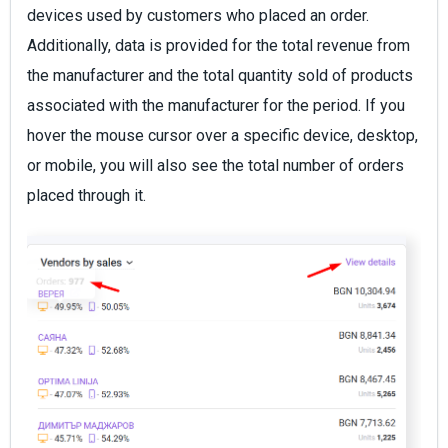
devices used by customers who placed an order.
Additionally, data is provided for the total revenue from
the manufacturer and the total quantity sold of products
associated with the manufacturer for the period. If you
hover the mouse cursor over a specific device, desktop,
or mobile, you will also see the total number of orders
placed through it.