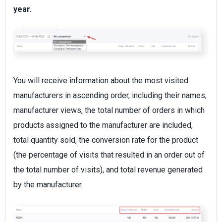
year.
You will receive information about the most visited
manufacturers in ascending order, including their names,
manufacturer views, the total number of orders in which
products assigned to the manufacturer are included,
total quantity sold, the conversion rate for the product
(the percentage of visits that resulted in an order out of
the total number of visits), and total revenue generated
by the manufacturer.