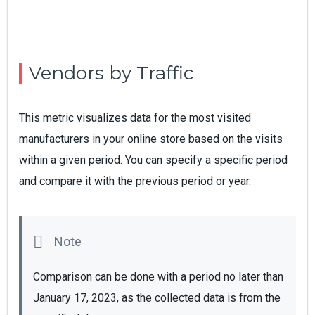
Vendors by Traffic
This metric visualizes data for the most visited
manufacturers in your online store based on the visits
within a given period. You can specify a specific period
and compare it with the previous period or year.
Comparison can be done with a period no later than 
January 17, 2023, as the collected data is from the 