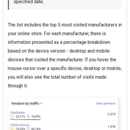
specified date.
The list includes the top 5 most visited manufacturers in
your online store. For each manufacturer, there is
information presented as a percentage breakdown
based on the device version - desktop and mobile
devices that visited the manufacturer. If you hover the
mouse cursor over a specific device, desktop or mobile,
you will also see the total number of visits made
through it.