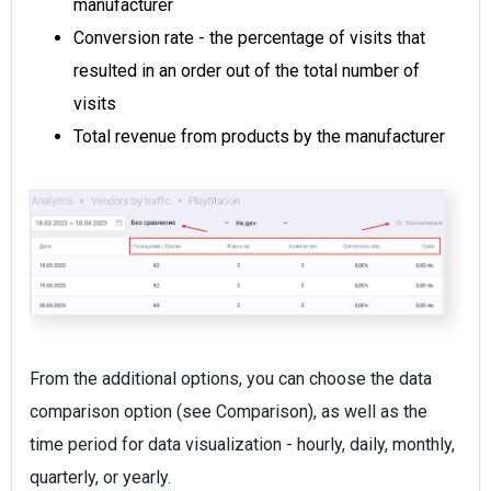
manufacturer
Conversion rate - the percentage of visits that
resulted in an order out of the total number of
visits
Total revenue from products by the manufacturer
From the additional options, you can choose the data
comparison option (see Comparison), as well as the
time period for data visualization - hourly, daily, monthly,
quarterly, or yearly.