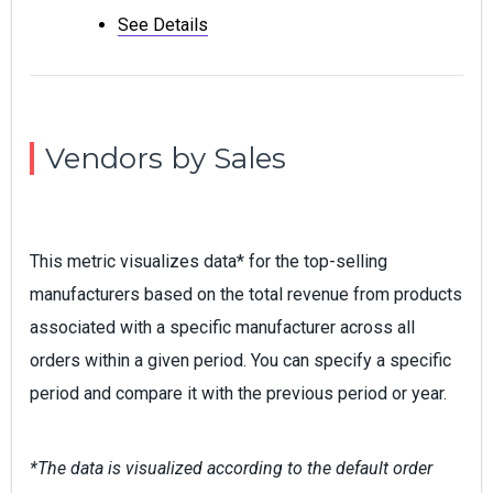
See Details
Vendors by Sales
This metric visualizes data* for the top-selling
manufacturers based on the total revenue from products
associated with a specific manufacturer across all
orders within a given period. You can specify a specific
period and compare it with the previous period or year.
*The data is visualized according to the default order