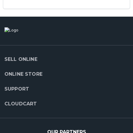
SELL ONLINE
ONLINE STORE
SUPPORT
CLOUDCART
OUR PARTNERS