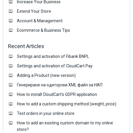
Increase Your Business
Extend Your Store
Account & Management
Ecommerce & Business Тips
Recent Articles
Settings and activation of Fibank BNPL
Settings and activation of CloudCart Pay
Adding a Product (new version)
Генериране на одиторски XML файл за НАП
How to install CloudCart's GDPR application
How to add a custom shipping method (weight, price)
Test orders in your online store
How to add an existing custom domain to my online
store?