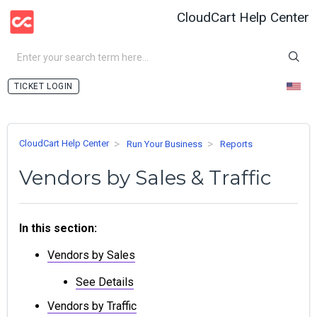
CloudCart Help Center
LOGIN
CloudCart Help Center
Run Your Business
Reports
Vendors by Sales & Traffic
In this section:
Vendors by Sales
See Details
Vendors by Traffic