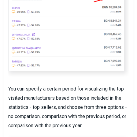
You can specify a certain period for visualizing the top
visited manufacturers based on those included in the
statistics - top sellers, and choose from three options -
no comparison, comparison with the previous period, or
comparison with the previous year.