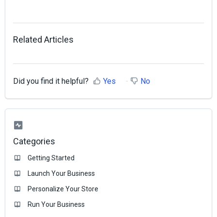
Related Articles
Did you find it helpful?
Yes
No
Categories
Getting Started
Launch Your Business
Personalize Your Store
Run Your Business