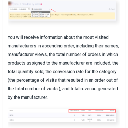
You will receive information about the most visited
manufacturers in ascending order, including their names,
manufacturer views, the total number of orders in which
products assigned to the manufacturer are included, the
total quantity sold, the conversion rate for the category
(the percentage of visits that resulted in an order out of
the total number of visits ), and total revenue generated
by the manufacturer.