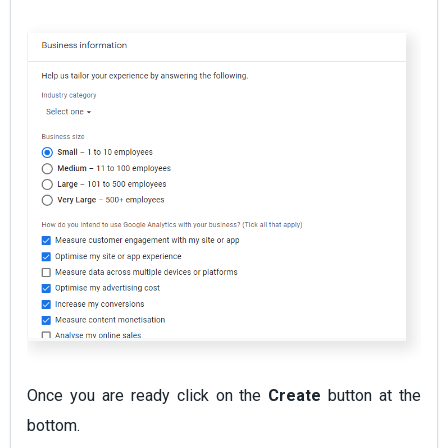
Once you are ready click on the
Create
button at the
bottom.