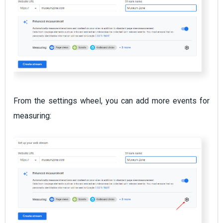
From the settings wheel, you can add more events for
measuring: