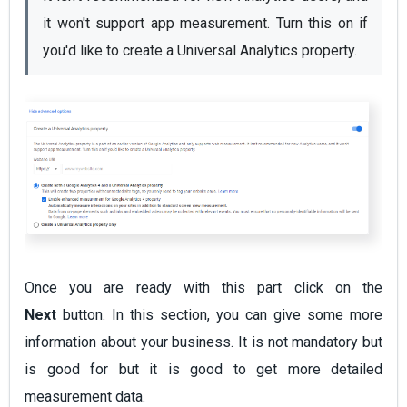
it won't support app measurement. Turn this on if 
you'd like to create a Universal Analytics property.
Once you are ready with this part click on the
Next
button. In this section, you can give some more
information about your business. It is not mandatory but
is good for but it is good to get more detailed
measurement data.