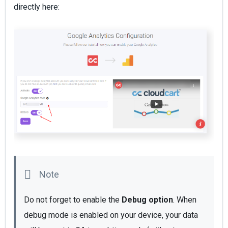
directly here:
Do not forget to enable the
 Debug option
. When 
debug mode is enabled on your device, your data 