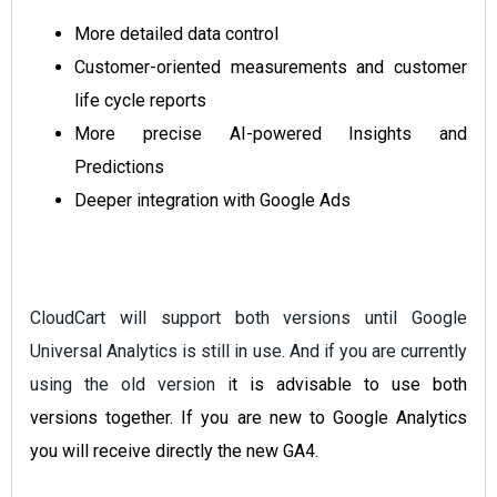
More detailed data control
Customer-oriented measurements and customer
life cycle reports
More precise AI-powered Insights and
Predictions
Deeper integration with Google Ads
CloudCart will support both versions until Google
Universal Analytics is still in use. And if you are currently
using the old version i
t is advisable to
use both
versions together. If you are new to Google Analytics
you will receive directly the new GA4.