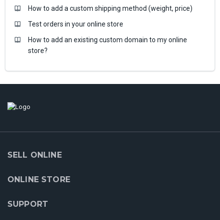
How to add a custom shipping method (weight, price)
Test orders in your online store
How to add an existing custom domain to my online
store?
SELL ONLINE
ONLINE STORE
SUPPORT