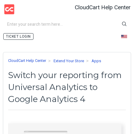
CloudCart Help Center
LOGIN
CloudCart Help Center
Extend Your Store
Apps
Switch your reporting from
Universal Analytics to
Google Analytics 4