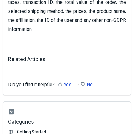
taxes, transaction ID, the total value of the order, the
selected shipping method, the prices, the product name,
the affiliation, the ID of the user and any other non-GDPR
information.
Related Articles
Did you find it helpful?
Yes
No
Categories
Getting Started