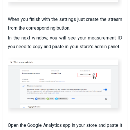
When you finish with the settings just create the stream
from the corresponding button.
In the next window, you will see your measurement ID
you need to copy and paste in your store's admin panel.
Open the Google Analytics app in your store and paste it