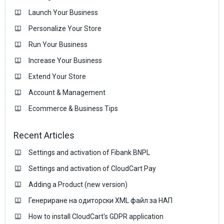
Launch Your Business
Personalize Your Store
Run Your Business
Increase Your Business
Extend Your Store
Account & Management
Ecommerce & Business Тips
Recent Articles
Settings and activation of Fibank BNPL
Settings and activation of CloudCart Pay
Adding a Product (new version)
Генериране на одиторски XML файл за НАП
How to install CloudCart's GDPR application