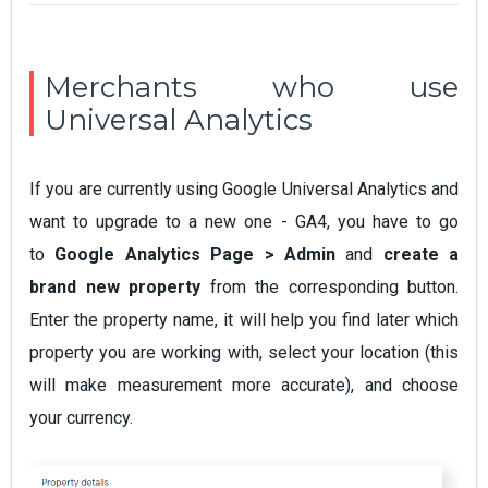
Merchants who use
Universal Analytics
If you are currently using Google Universal Analytics and
want to upgrade to a new one - GA4, you have to go
to
Google Analytics Page > Admin
and
create a
brand new property
from the corresponding button.
Enter the property name, it will help you find later which
property you are working with, select your location (this
will make measurement more accurate), and choose
your currency.