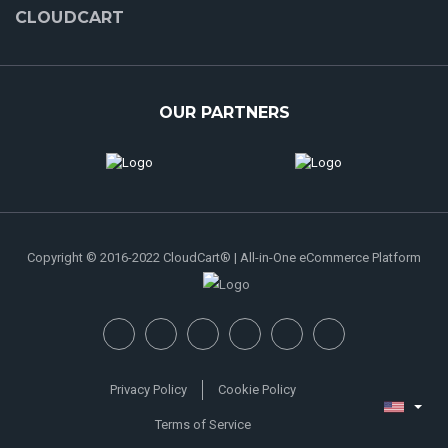
CLOUDCART
OUR PARTNERS
Copyright © 2016-2022 CloudCart® | All-in-One eCommerce Platform
Privacy Policy
Cookie Policy
Terms of Service