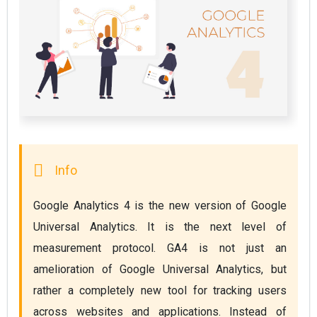
Google Analytics 4 is the new version of Google 
Universal Analytics. It is the next level of 
measurement protocol. GA4 is not just an 
amelioration of Google Universal Analytics, but 
rather a completely new tool for tracking users 
across websites and applications. Instead of 