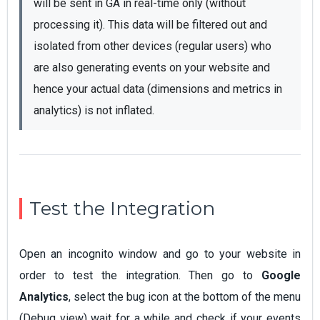
will be sent in GA in real-time only (without 
processing it). This data will be filtered out and 
isolated from other devices (regular users) who 
are also generating events on your website and 
hence your actual data (dimensions and metrics in 
analytics) is not inflated.
Test the Integration
Open an incognito window and go to your website in
order to test the integration. Then go to
Google
Analytics
, select the bug icon at the bottom of the menu
(Debug view) wait for a while and check if your events