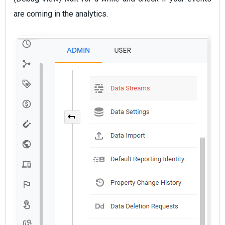
are coming in the analytics.