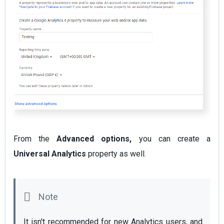
From the
Advanced options,
you can create a
Universal Analytics
property as well.
It isn't recommended for new Analytics users, and 