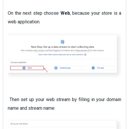
On the next step choose
Web
, because your store is a
web application.
Then set up your web stream by filling in your domain
name and stream name: