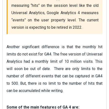
measuring “hits” on the session level like the old 
Universal Analytics, Google Analytics 4 measures 
“events” on the user property level. The current 
version is expecting to be retired in 2022. 
Another significant difference is that the monthly hit
limits do not exist for GA4. The free version of Universal
Analytics had a monthly limit of 10 million visits. This
will soon be out of date. There are only limits to the
number of different events that can be captured in GA4
to 500. But, there is no limit to the number of hits that
can be accumulated while writing.
Some of the main features of GA 4 are: