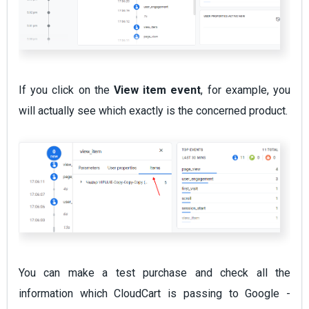
If you click on the
View item event
, for example, you
will actually see which exactly is the concerned product.
You can make a test purchase and check all the
information which CloudCart is passing to Google -