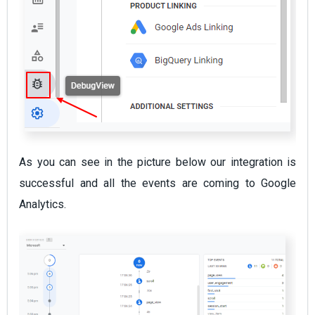
As you can see in the picture below our integration is
successful and all the events are coming to Google
Analytics.