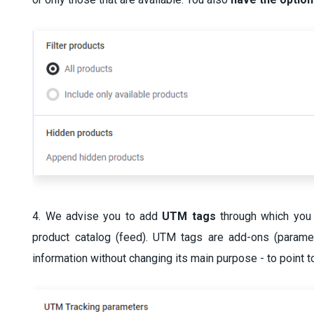
4. We advise you to add
UTM tags
through which you 
product catalog (feed). UTM tags are add-ons (parame
information without changing its main purpose - to point t