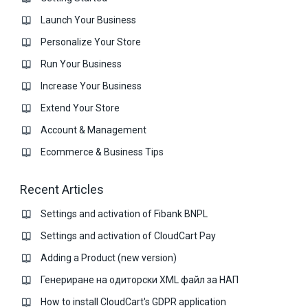
Launch Your Business
Personalize Your Store
Run Your Business
Increase Your Business
Extend Your Store
Account & Management
Ecommerce & Business Тips
Recent Articles
Settings and activation of Fibank BNPL
Settings and activation of CloudCart Pay
Adding a Product (new version)
Генериране на одиторски XML файл за НАП
How to install CloudCart's GDPR application