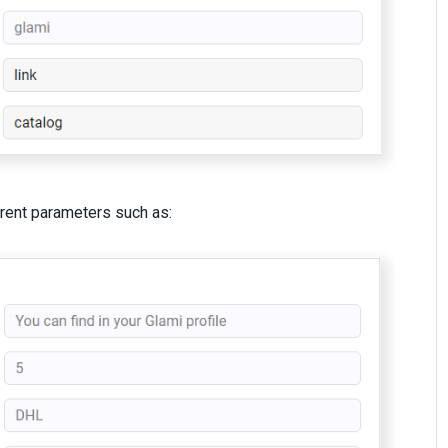
erent parameters such as: