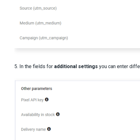
5. In the fields for
additional settings
you can enter diff