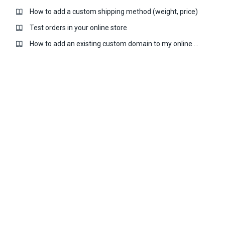
How to add a custom shipping method (weight, price)
Test orders in your online store
How to add an existing custom domain to my online store?