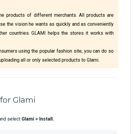
e products of different merchants. All products are
se the vision he wants as quickly and as conveniently
ther countries. GLAMI helps the stores it works with
nsumers using the popular fashion site, you can do so
 uploading all or only selected products to Glami.
for Glami
and select
Glami > Install.