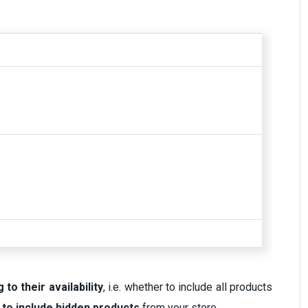
 to their availability
, i.e. whether to include all products
 to include hidden products
from your store.