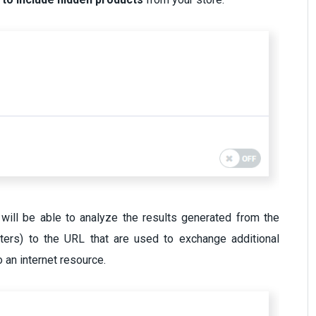
will be able to analyze the results generated from the
ters) to the URL that are used to exchange additional
o an internet resource.