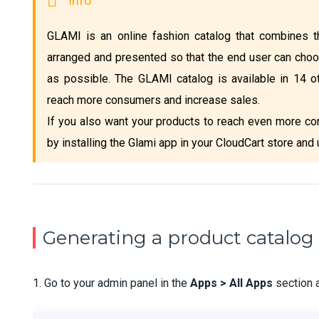
GLAMI is an online fashion catalog that combines th
arranged and presented so that the end user can choo
as possible. The GLAMI catalog is available in 14 o
reach more consumers and increase sales.
If you also want your products to reach even more co
by installing the Glami app in your CloudCart store and
Generating a product catalog 
1. Go to your admin panel in the
Apps > All Apps
section 