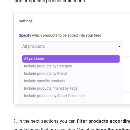
tags or specific product collections.
3. In the next sections you can
filter products according
or only those that are available. You also
have the option