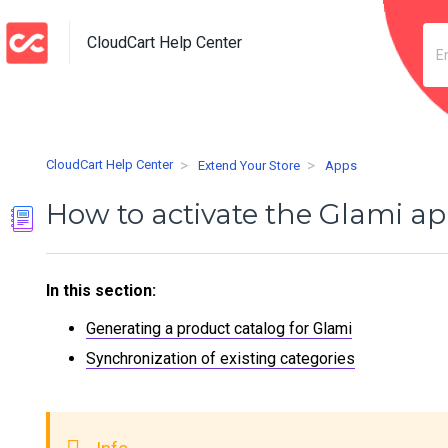
CloudCart Help Center
CloudCart Help Center
Extend Your Store
Apps
How to activate the Glami a
In this section:
Generating a product catalog for Glami
Synchronization of existing categories