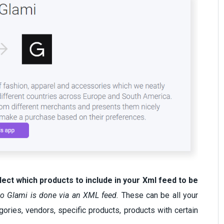
lect which products to include in your Xml feed to be
to Glami is done via an XML feed.
These can be all your
gories, vendors, specific products, products with certain