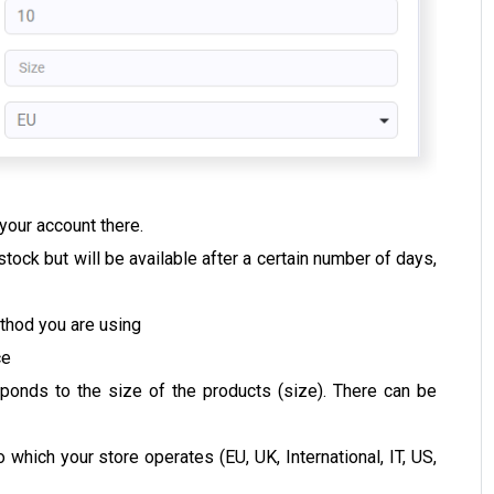
 your account there.
n stock but will be available after a certain number of days,
ethod you are using
ce
sponds to the size of the products (size). There can be
which your store operates (EU, UK, International, IT, US,