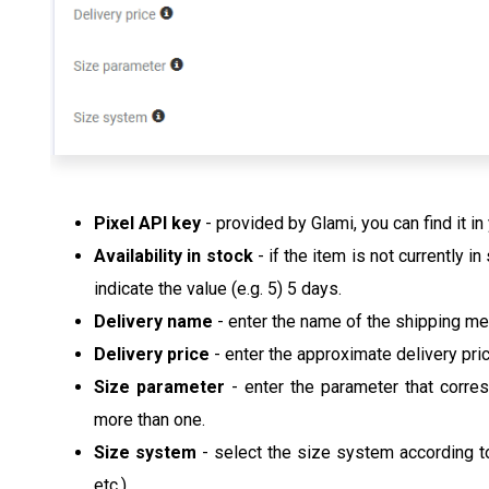
Pixel API key
- provided by Glami, you can find it in
Availability in stock
- if the item is not currently i
indicate the value (e.g. 5) 5 days.
Delivery name
- enter the name of the shipping m
Delivery price
- enter the approximate delivery pri
Size parameter
- enter the parameter that corre
more than one.
Size system
- select the size system according to 
etc.)