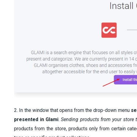
2. In the window that opens from the drop-down menu
se
presented in Glami
.
Sending products from your store 
products from the store, products only from certain cate