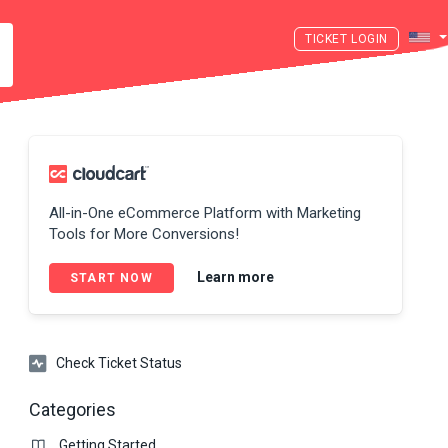
LOGIN
All-in-One eCommerce Platform with Marketing
Tools for More Conversions!
Learn more
START NOW
Check Ticket Status
Categories
Getting Started