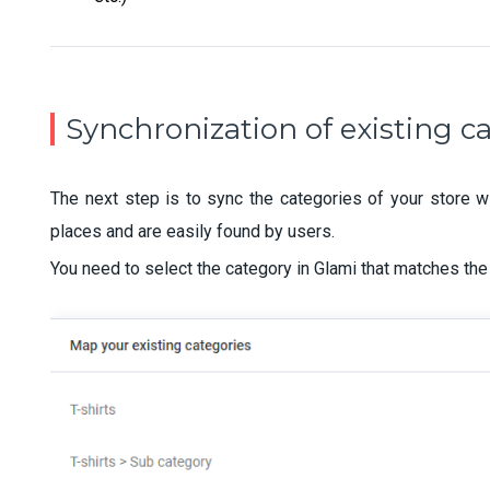
Synchronization of existing c
The next step is to sync the categories of your store wi
places and are easily found by users.
You need to select the category in Glami that matches the