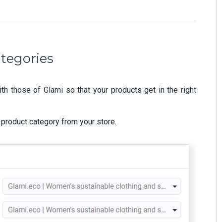
ategories
th those of Glami so that your products get in the right
 product category from your store.