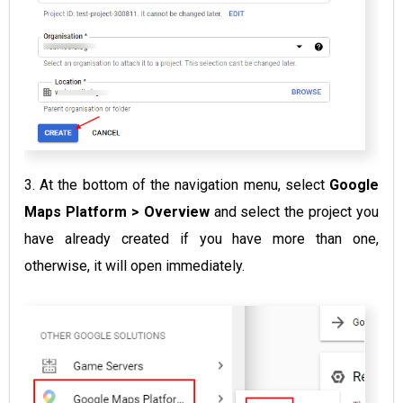
3. At the bottom of the navigation menu, select
Google
Maps Platform > Overview
and select the project you
have already created if you have more than one,
otherwise, it will open immediately.