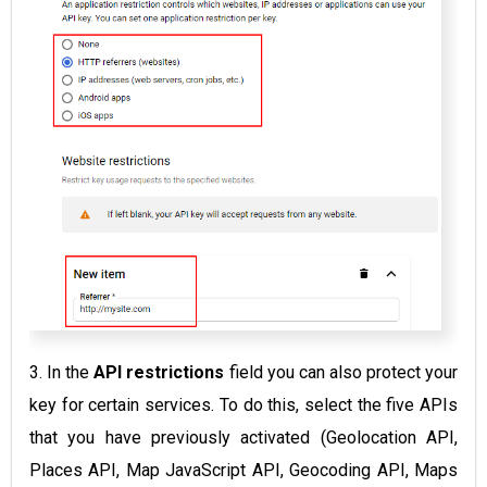
3. In the
API restrictions
field you can also protect your
key for certain services. To do this, select the five APIs
that you have previously activated (Geolocation API,
Places API, Map JavaScript API, Geocoding API, Maps