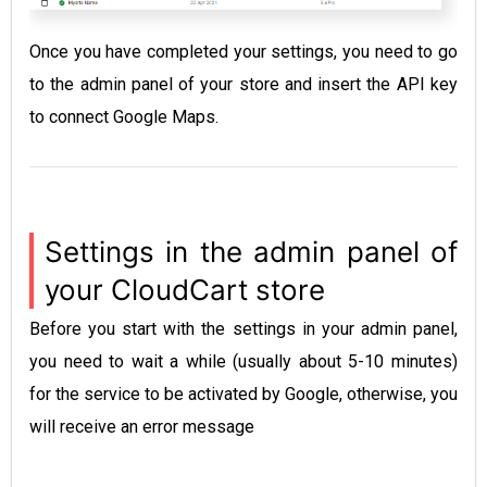
Once you have completed your settings, you need to go
to the admin panel of your store and insert the API key
to connect Google Maps.
Settings in the admin panel of
your CloudCart store
Before you start with the settings in your admin panel,
you need to wait a while (usually about 5-10 minutes)
for the service to be activated by Google, otherwise, you
will receive an error message