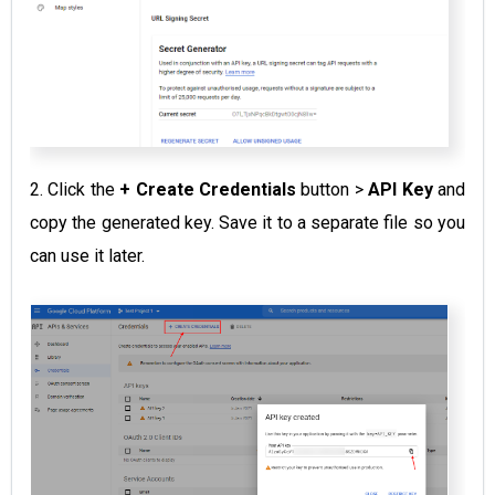
2. Click the
+
Create Credentials
button >
API Key
and
copy the generated key. Save it to a separate file so you
can use it later.