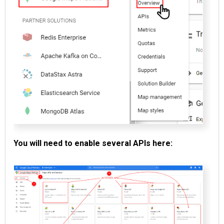
You will need to enable several APIs here: