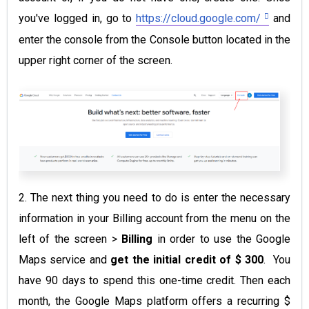
you've logged in, go to
https://cloud.google.com/
and
enter the console from the Console button located in the
upper right corner of the screen.
2. The next thing you need to do is enter the necessary
information in your Billing account from the menu on the
left of the screen >
Billing
in order to use the Google
Maps service and
get the initial credit of $ 300
.
You
have 90 days to spend this one-time credit. Then each
month, the Google Maps platform offers a recurring $