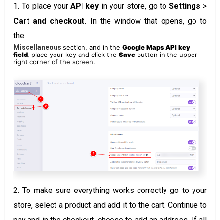
1. To place your
API key
in your store, go to
Settings
>
Cart and checkout.
In the window that opens, go to
the
Miscellaneous
section, and in the
Google Maps API key
field
, place your key and click the
Save
button in the upper
right corner of the screen.
2. To make sure everything works correctly go to your
store, select a product and add it to the cart. Continue to
pay and in the checkout, choose to add an address. If all