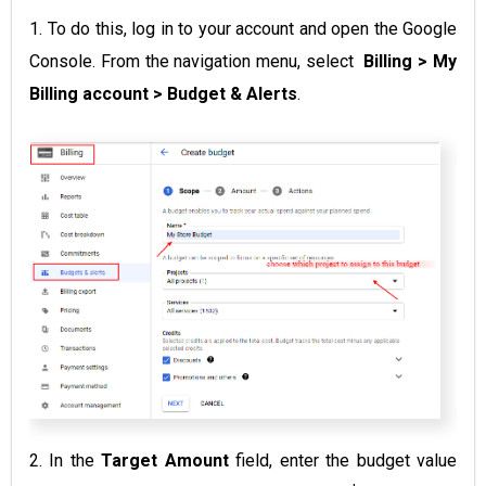
1. To do this, log in to your account and open the Google
Console. From the navigation menu, select
Billing >
My
Billing account > Budget & Alerts
.
2. In the
Target Amount
field, enter the budget value