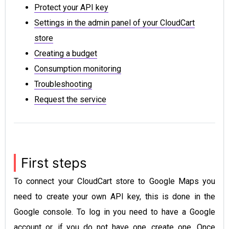
Protect your API key
Settings in the admin panel of your CloudCart
store
Creating a budget
Consumption monitoring
Troubleshooting
Request the service
First steps
To connect your CloudCart store to Google Maps you
need to create your own API key, this is done in the
Google console. To log in you need to have a Google
account or, if you do not have one, create one. Once