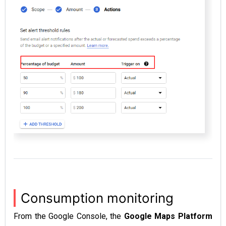
Consumption monitoring
From the Google Console, the
Google Maps Platform