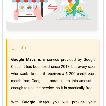
Google Maps
 is a service provided by Google 
Cloud. It has been paid since 2018, but every user 
who wants to use it receives a $ 200 credit each 
month from Google. In most cases, this amount is 
With 
Google Maps
 you will provide your 