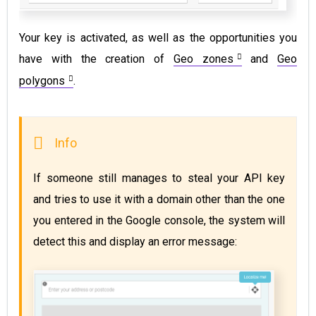
Your key is activated, as well as the opportunities you
have with the creation of
Geo zones
and
Geo
polygons
.
If someone still manages to steal your API key 
and tries to use it with a domain other than the one 
you entered in the Google console, the system will 
detect this and display an error message: