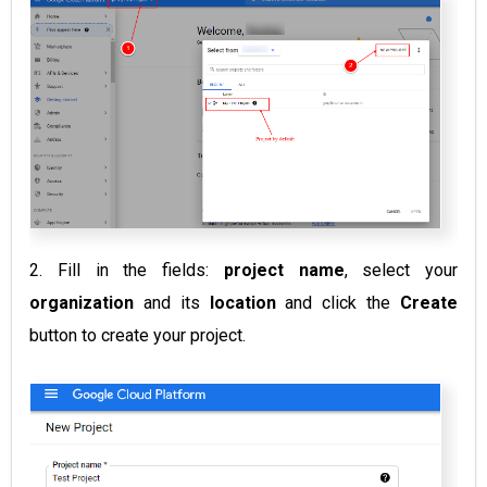
2. Fill in the fields:
project name
, select your
organization
and its
location
and click the
Create
button to create your project.