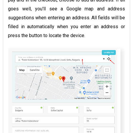
goes well, you'll see a Google map and address
suggestions when entering an address. All fields will be
filled in automatically when you enter an address or
press the button to locate the device.