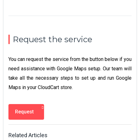
Request the service
You can request the service from the button below if you
need assistance with Google Maps setup. Our team will
take all the necessary steps to set up and run Google
Maps in your CloudCart store.
Request
Related Articles