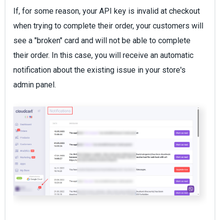
If, for some reason, your API key is invalid at checkout
when trying to complete their order, your customers will
see a "broken" card and will not be able to complete
their order. In this case, you will receive an automatic
notification about the existing issue in your store's
admin panel.