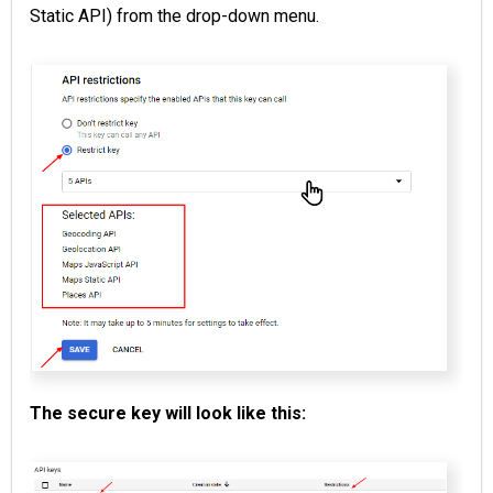
Static API) from the drop-down menu.
The secure key will look like this: