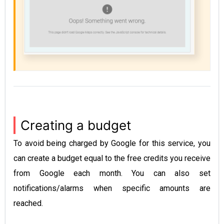
Creating a budget
To avoid being charged by Google for this service, you
can create a budget equal to the free credits you receive
from Google each month. You can also set
notifications/alarms when specific amounts are
reached.