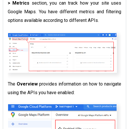
> Metrics
section, you can track how your site uses
Google Maps. You have different metrics and filtering
options available according to different APIs.
The
Overview
provides information on how to navigate
using the APIs you have enabled: