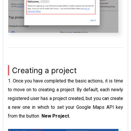
Creating a project
1. Once you have completed the basic actions, it is time
to move on to creating a project. By default, each newly
registered user has a project created, but you can create
a new one in which to set your Google Maps API key
from the button
New Project.