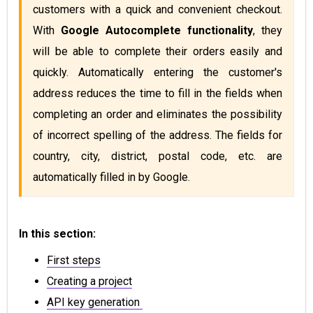
customers with a quick and convenient checkout. 
With 
Google Autocomplete functionality
, they 
will be able to complete their orders easily and 
quickly. Automatically entering the customer's 
address reduces the time to fill in the fields when 
completing an order and eliminates the possibility 
of incorrect spelling of the address. The fields for 
country, city, district, postal code, etc. are 
automatically filled in by Google.
In this section:
First steps
Creating a project
API key generation