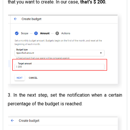
that you want to create. In our case,
that's $ 200.
3. In the next step, set the notification when a certain
percentage of the budget is reached: