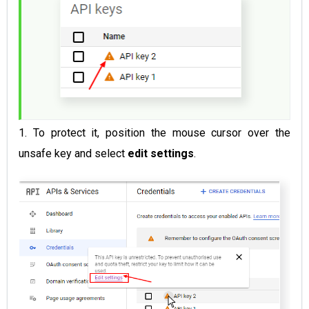
1. To protect it, position the mouse cursor over the
unsafe key and select
edit settings
.