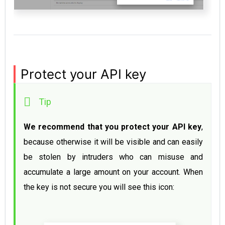
Protect your API key
We recommend that you protect your API key
, 
because otherwise it will be visible and can easily 
be stolen by intruders who can misuse and 
accumulate a large amount on your account. When 