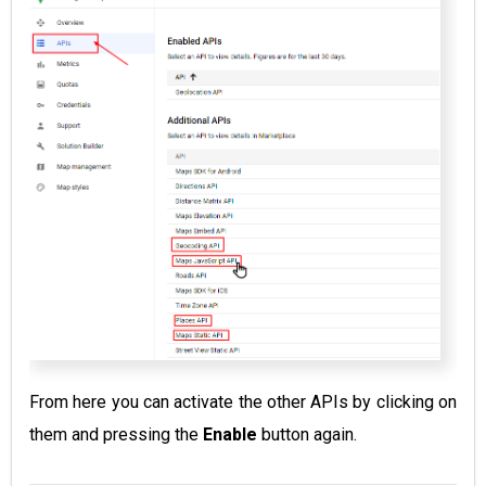
From here you can activate the other APIs by clicking on
them and pressing the
Enable
button again.