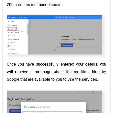
200 credit as mentioned above.
Once you have successfully entered your details, you
will receive a message about the credits added by
Google that are available to you to use the services.