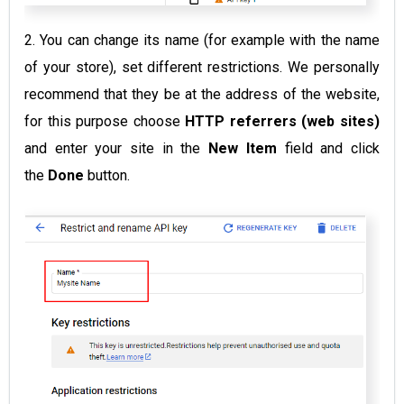
2. You can change its name (for example with the name
of your store), set different restrictions. We personally
recommend that they be at the address of the website,
for this purpose choose
HTTP referrers (web sites)
and enter your site in the
New Item
field and click
the
Done
button.