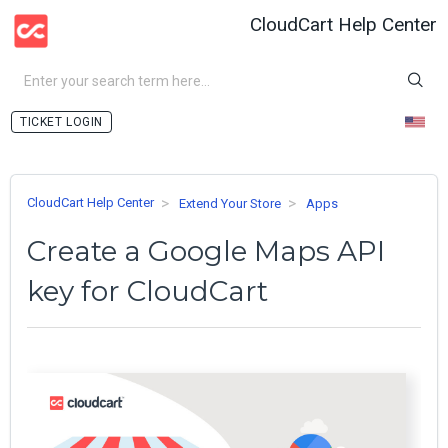
CloudCart Help Center
LOGIN
CloudCart Help Center
Extend Your Store
Apps
Create a Google Maps API
key for CloudCart