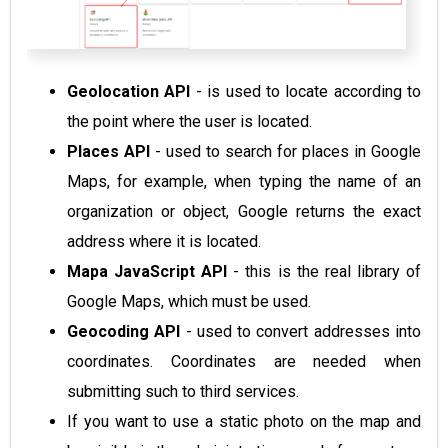
Geolocation API
- is used to locate according to
the point where the user is located.
Places API
- used to search for places in Google
Maps, for example, when typing the name of an
organization or object, Google returns the exact
address where it is located.
Mapa JavaScript API
- this is the real library of
Google Maps, which must be used.
Geocoding API
- used to convert addresses into
coordinates. Coordinates are needed when
submitting such to third services.
If you want to use
a static photo on the map
and