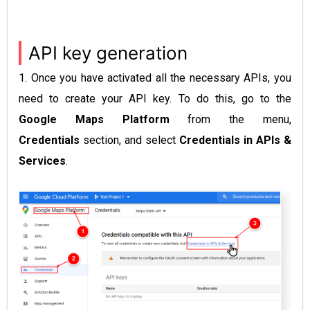
API key generation
1. Once you have activated all the necessary APIs, you
need to create your API key. To do this, go to the
Google Maps Platform
from the menu,
Credentials
section, and select
Credentials in
APIs &
Services
.