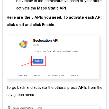
be visible in the administrative panel of your store,
activate the
Maps Static API
.
Here are the 5 APIs you need. To activate each API,
click on it and click Enable.
To go back and activate the others, press
APIs
from the
navigation menu.