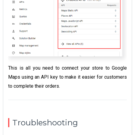
This is all you need to connect your store to Google
Maps using an API key to make it easier for customers
to complete their orders.
Troubleshooting