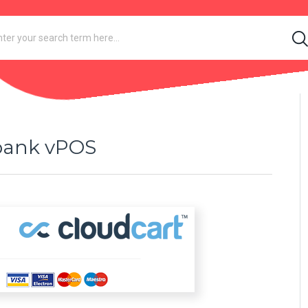
ibank vPOS