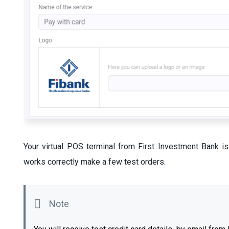
Your virtual POS terminal from First Investment Bank i
works correctly make a few test orders.