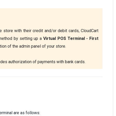
 store with their credit and/or debit cards, CloudCart 
method by setting up a
 Virtual POS Terminal - First 
tion of the admin panel of your store.
ides authorization of payments with bank cards. 
erminal are as follows: