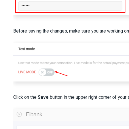
Before saving the changes, make sure you are working on a
Click on the
Save
button in the upper right corner of your 