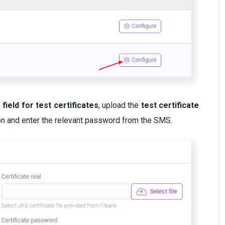
e field for test certificates
, upload the
test certificate
on and enter the relevant password from the SMS.