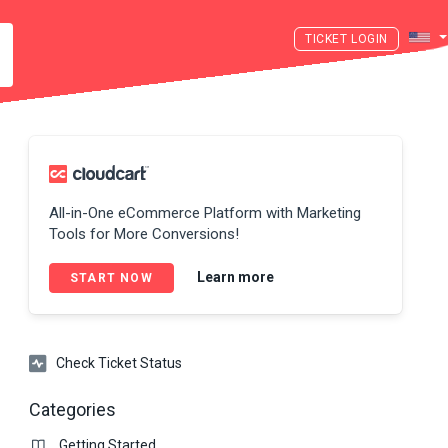
LOGIN
All-in-One eCommerce Platform with Marketing
Tools for More Conversions!
Learn more
START NOW
Check Ticket Status
Categories
Getting Started