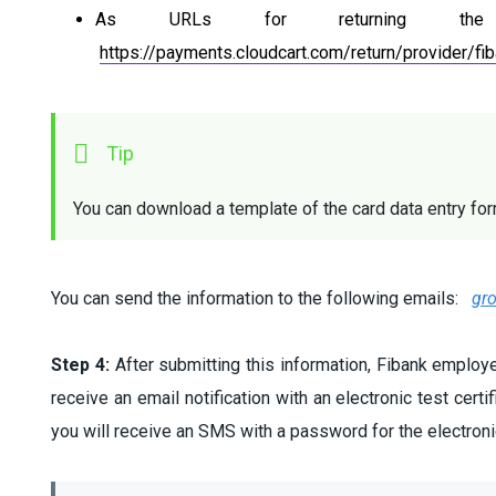
As URLs for returning th
https://payments.cloudcart.com/return/provider/fi
You can download a template of the card data entry fo
You can send the information to the following emails:
gr
Step 4:
After submitting this information, Fibank employee
receive an email notification with an electronic test certi
you will receive an SMS with a password for the electronic