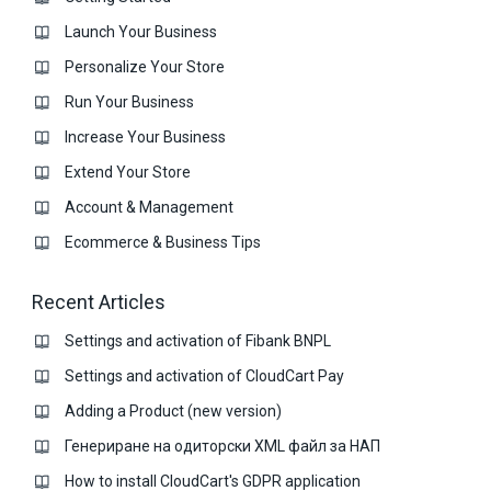
Launch Your Business
Personalize Your Store
Run Your Business
Increase Your Business
Extend Your Store
Account & Management
Ecommerce & Business Тips
Recent Articles
Settings and activation of Fibank BNPL
Settings and activation of CloudCart Pay
Adding a Product (new version)
Генериране на одиторски XML файл за НАП
How to install CloudCart's GDPR application