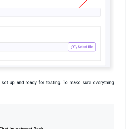
s set up and ready for testing. To make sure everything