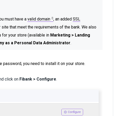
 you must have a
valid domain
, an added
SSL
r site that meet the requirements of the bank. We also
s
for your store (available in
Marketing > Landing
ny as a Personal Data Administrator
.
e password, you need to install it on your store.
and click on
Fibank > Configure
.