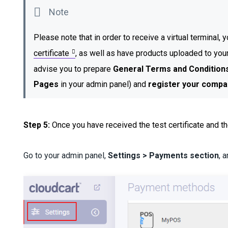
Please note that in order to receive a virtual terminal,
certificate
, as well as have products uploaded to you
advise you to prepare
General Terms and Condition
Pages
in your admin panel)
and
register your compa
Step 5:
Once you have received the test certificate and th
Go to your admin panel,
Settings > Payments section
, 