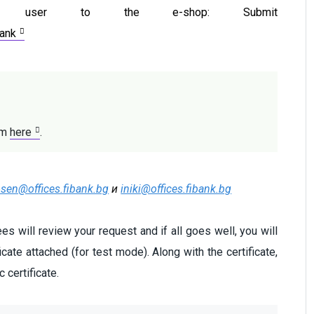
e user to the e-shop: Submit
bank
rm 
here
.
osen@offices.fibank.bg
и
iniki@offices.fibank.bg
s will review your request and if all goes well, you will
ficate attached (for test mode). Along with the certificate,
 certificate.