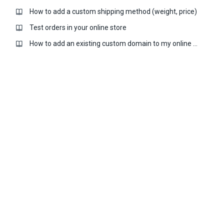
How to add a custom shipping method (weight, price)
Test orders in your online store
How to add an existing custom domain to my online store?