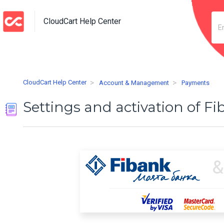
CloudCart Help Center
CloudCart Help Center
Account & Management
Payments
Settings and activation of F