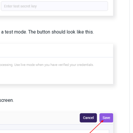
 test mode. The button should look like this.
screen.