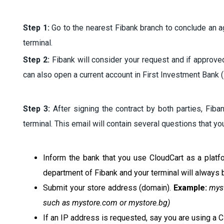
Step 1:
Go to the nearest Fibank branch to conclude an a
terminal.
Step 2:
Fibank will consider your request and if approved 
can also open a current account in First Investment Bank (
Step 3:
After signing the contract by both parties, Fiban
terminal. This email will contain several questions that y
Inform the bank that you use CloudCart as a platf
department of Fibank and your terminal will always b
Submit your store address (domain).
Example:
mys
such as mystore.com or mystore.bg)
If an IP address is requested, say you are using a 