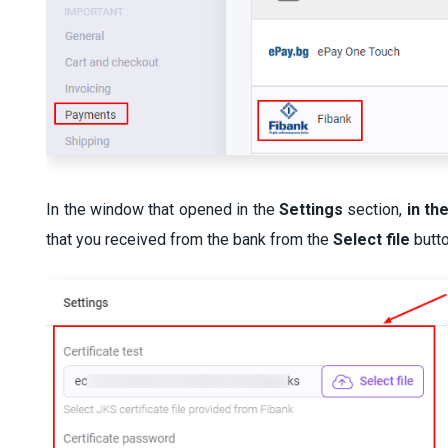
In the window that opened in the
Settings
section,
in th
that you received from the bank from the
Select file
butt