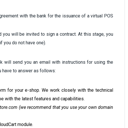
greement with the bank for the issuance of a virtual POS
you will be invited to sign a contract. At this stage, you
if you do not have one).
k will send you an email with instructions for using the
ou have to answer as follows:
orm for your e-shop. We work closely with the technical
e with the latest features and capabilities.
tore.com
(we recommend that you use your own domain
CloudCart module.