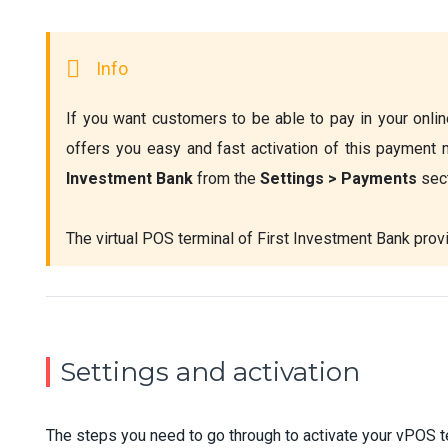
If you want customers to be able to pay in your online
offers you easy and fast activation of this payment 
Investment Bank
 from the 
Settings > Payments 
sec
The virtual POS terminal of First Investment Bank prov
Settings and activation
The steps you need to go through to activate your vPOS t