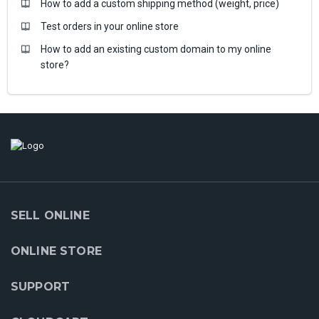
How to add a custom shipping method (weight, price)
Test orders in your online store
How to add an existing custom domain to my online
store?
SELL ONLINE
ONLINE STORE
SUPPORT