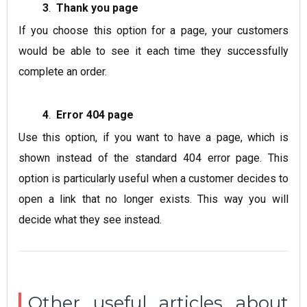
3
.
Thank you page
If you choose this option for a page, your customers
would be able to see it each time they successfully
complete an order.
4
.
Error 404 page
Use this option, if you want to have a page, which is
shown instead of the standard
404 error page
. This
option is particularly useful when a customer decides to
open a link that no longer exists. This way you will
decide what they see instead.
Other useful articles about