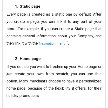
1
.
Static page
Every page is created as a static one by default. After
you create a page, you can link it to any part of your
store.
For example
, if you can create a Static page that
contains general information about your Company, and
then link it with the
.
Navigation menu
2
.
Home page
If you decide you want to freshen up your Home page or
just create your own from scratch, you can use this
option. Many merchants choose to have a personalized
home page, because of the flexibility it offers, for their
holiday promotions.