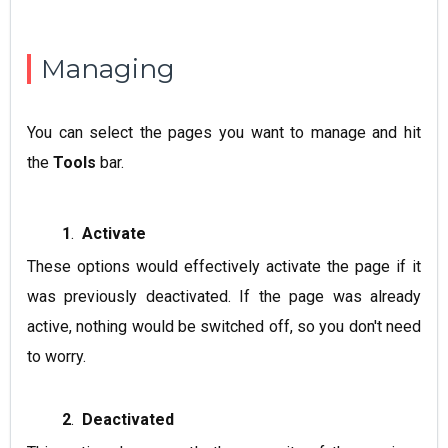
Managing
You can select the pages you want to manage and hit
the
Tools
bar.
1
.
Activate
These options would effectively activate the page if it
was previously deactivated. If the page was already
active, nothing would be switched off, so you don't need
to worry.
2
.
Deactivated