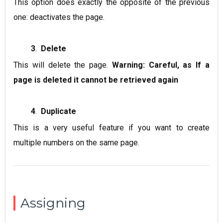
This option does exactly the opposite of the previous
one: deactivates the page.
3
.
Delete
This will delete the page.
Warning: Careful, as If a
page is deleted it cannot be retrieved again
4
.
Duplicate
This is a very useful feature if you want to create
multiple numbers on the same page.
Assigning