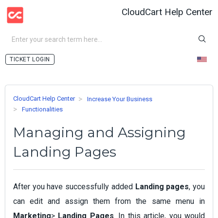
CloudCart Help Center
LOGIN
CloudCart Help Center
Increase Your Business
Functionalities
Managing and Assigning
Landing Pages
After you have successfully added
Landing pages
, you
can edit and assign them from the same menu in
Marketing
>
Landing Pages
. In this article, you would