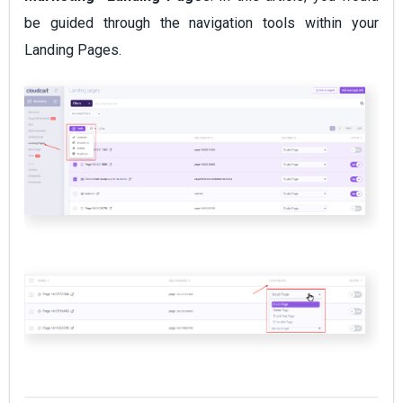
be guided through the navigation tools within your
Landing Pages.