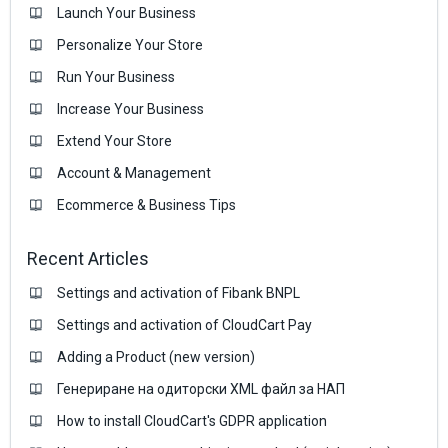
Launch Your Business
Personalize Your Store
Run Your Business
Increase Your Business
Extend Your Store
Account & Management
Ecommerce & Business Тips
Recent Articles
Settings and activation of Fibank BNPL
Settings and activation of CloudCart Pay
Adding a Product (new version)
Генериране на одиторски XML файл за НАП
How to install CloudCart's GDPR application