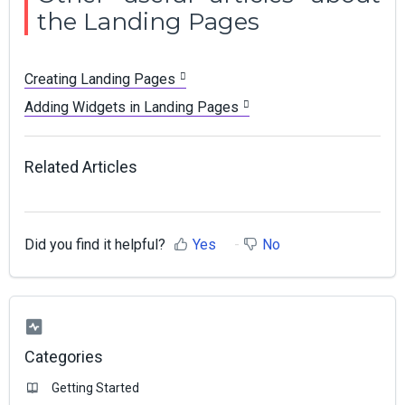
the Landing Pages
Creating Landing Pages
Adding Widgets in Landing Pages
Related Articles
Did you find it helpful?
Yes
No
Categories
Getting Started