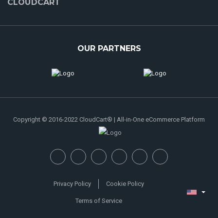
CLOUDCART
OUR PARTNERS
Copyright © 2016-2022 CloudCart® | All-in-One eCommerce Platform
Privacy Policy
Cookie Policy
Terms of Service