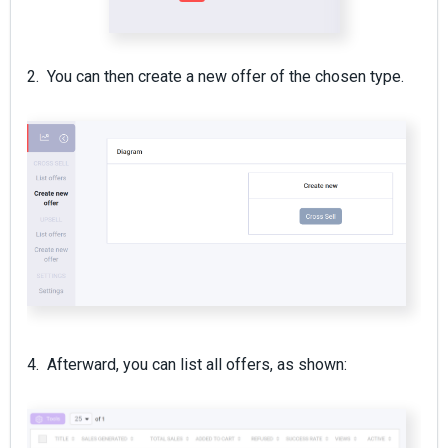
2. You can then create a new offer of the chosen type.
4. Afterward, you can list all offers, as shown: