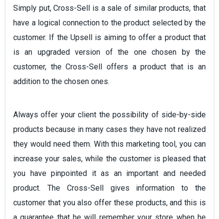
Simply put, Cross-Sell is a sale of similar products, that
have a logical connection to the product selected by the
customer. If the Upsell is aiming to offer a product that
is an upgraded version of the one chosen by the
customer, the Cross-Sell offers a product that is an
addition to the chosen ones.
Always offer your client the possibility of side-by-side
products because in many cases they have not realized
they would need them. With this marketing tool, you can
increase your sales, while the customer is pleased that
you have pinpointed it as an important and needed
product. The Cross-Sell gives information to the
customer that you also offer these products, and this is
a guarantee that he will remember your store when he