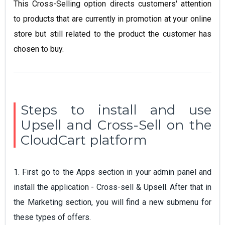
This Cross-Selling option directs customers' attention
to products that are currently in promotion at your online
store but still related to the product the customer has
chosen to buy.
Steps to install and use
Upsell and Cross-Sell on the
CloudCart platform
1. First go to the Apps section in your admin panel and
install the application - Cross-sell & Upsell. After that in
the Marketing section, you will find a new submenu for
these types of offers.