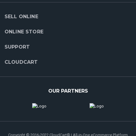
SELL ONLINE
ONLINE STORE
SUPPORT
CLOUDCART
OUR PARTNERS
Copyright © 2016-2022 CloudCart® | All-in-One eCommerce Platform