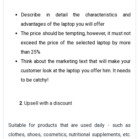
Describe in detail the characteristics and
advantages
of the laptop you will offer
The price should be tempting, however, it must not
exceed the price of the selected laptop by more
than 25%
Think about the marketing text that will make your
customer look at the laptop you offer him. It needs
to be catchy!
2
. Upsell with a discount
Suitable for products that are used daily - such as
clothes, shoes, cosmetics, nutritional supplements, etc.