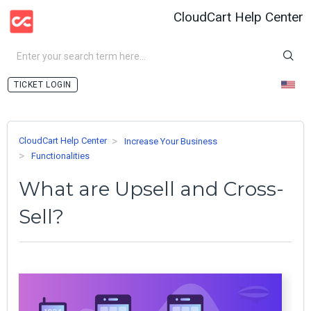
CloudCart Help Center
LOGIN
CloudCart Help Center
Increase Your Business
Functionalities
What are Upsell and Cross-
Sell?