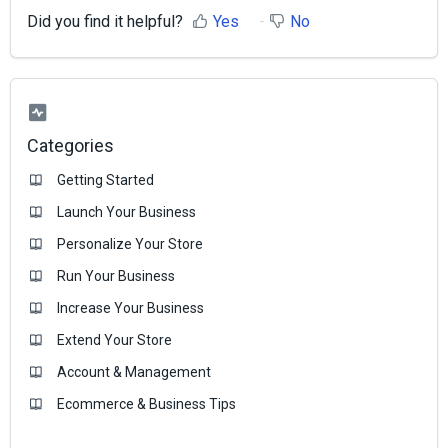
Did you find it helpful?
Yes
No
Categories
Getting Started
Launch Your Business
Personalize Your Store
Run Your Business
Increase Your Business
Extend Your Store
Account & Management
Ecommerce & Business Тips