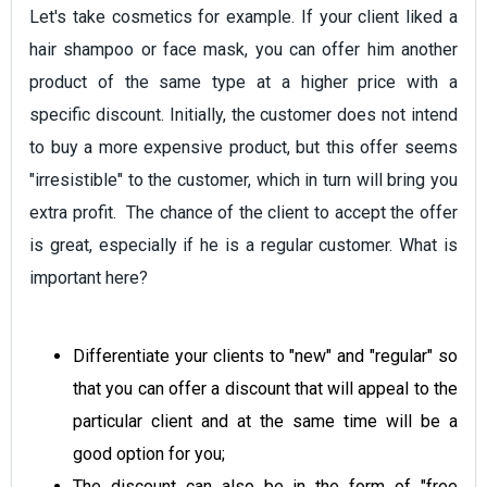
Let's take cosmetics for example. If your client liked a
hair shampoo or face mask, you can offer him another
product of the same type at a higher price with a
specific discount. Initially, the customer does not intend
to buy a more expensive product, but this offer seems
"irresistible" to the customer, which in turn will bring you
extra profit. The chance of the client to accept the offer
is great, especially if he is a regular customer. What is
important here?
Differentiate your clients to "new" and "regular" so
that you can offer a discount that will appeal to the
particular client and at the same time will be a
good option for you;
The discount can also be in the form of "free