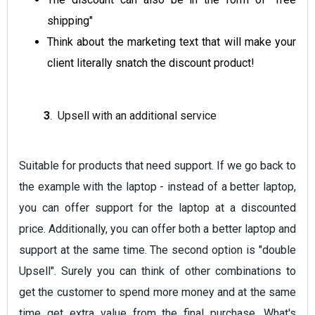
shipping"
Think about the marketing text that will make your
client literally snatch the discount product!
3
. Upsell with an additional service
Suitable for products that need support. If we go back to
the example with the laptop - instead of a better laptop,
you can offer support for the laptop at a discounted
price. Additionally, you can offer both a better laptop and
support at the same time. The second option is "double
Upsell". Surely you can think of other combinations to
get the customer to spend more money and at the same
time get extra value from the final purchase. What's