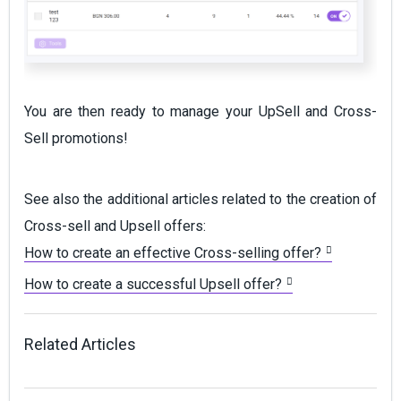
You are then ready to manage your UpSell and Cross-
Sell promotions!
See also the additional articles related to the creation of
Cross-sell and Upsell offers:
How to create an effective Cross-selling offer?
How to create a successful Upsell offer?
Related Articles