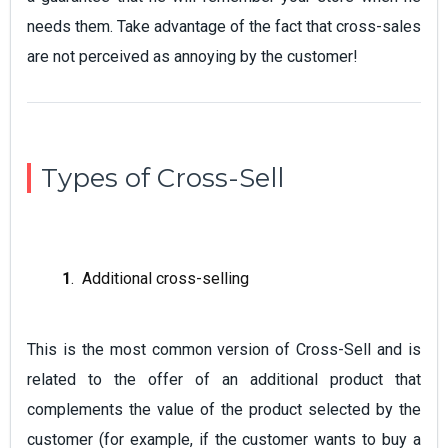
needs them. Take advantage of the fact that cross-sales
are not perceived as annoying by the customer!
Types of Cross-Sell
1
. Additional cross-selling
This is the most common version of Cross-Sell and is
related to the offer of an additional product that
complements the value of the product selected by the
customer (for example, if the customer wants to buy a