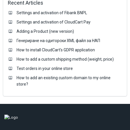
Recent Articles
Settings and activation of Fibank BNPL
Settings and activation of CloudCart Pay
Adding a Product (new version)
Генериране на одиторски XML файл за НАП
How to install CloudCart's GDPR application
How to add a custom shipping method (weight, price)
Test orders in your online store
How to add an existing custom domain to my online
store?