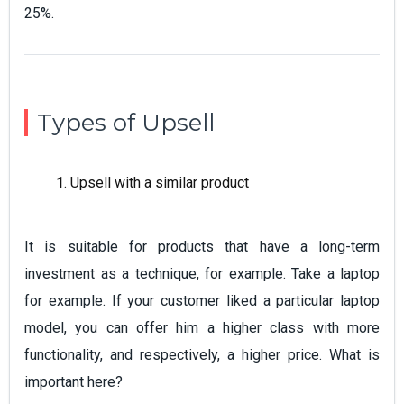
25%.
Types of Upsell
1
. Upsell with a similar product
It is suitable for products that have a long-term
investment as a technique, for example. Take a laptop
for example. If your customer liked a particular laptop
model, you can offer him a higher class with more
functionality, and respectively, a higher price. What is
important here?