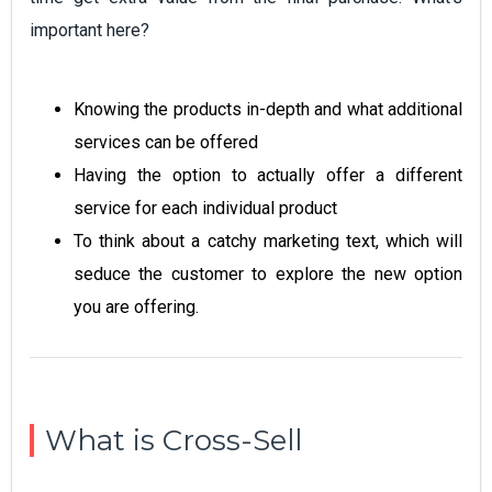
important here?
Knowing the products in-depth and what additional
services can be offered
Having the option to actually offer a different
service for each individual product
To think about a catchy marketing text, which will
seduce the customer to explore the new option
you are offering.
What is Cross-Sell