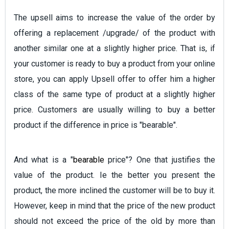
The upsell aims to increase the value of the order by
offering a replacement /upgrade/ of the product with
another similar one at a slightly higher price. That is, if
your customer is ready to buy a product from your online
store, you can apply Upsell offer to offer him a higher
class of the same type of product at a slightly higher
price. Customers are usually willing to buy a better
product if the difference in price is "bearable".
And what is a "
bearable
price"? One that justifies the
value of the product. Ie the better you present the
product, the more inclined the customer will be to buy it.
However, keep in mind that the price of the new product
should not exceed the price of the old by more than