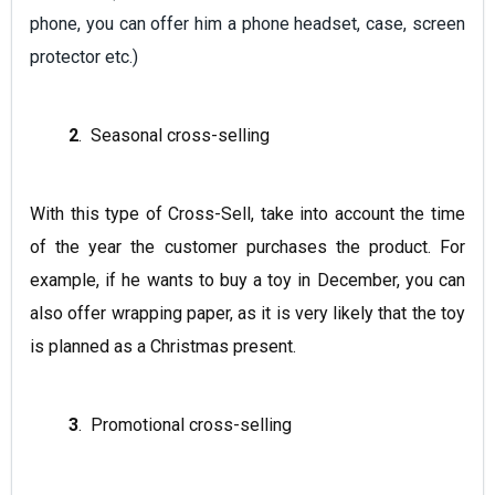
phone, you can offer him a phone headset, case, screen
protector etc.)
2
. Seasonal cross-selling
With this type of Cross-Sell, take into account the time
of the year the customer purchases the product. For
example, if he wants to buy a toy in December, you can
also offer wrapping paper, as it is very likely that the toy
is planned as a Christmas present.
3
. Promotional cross-selling