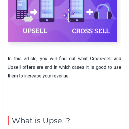
In this article, you will find out what Cross-sell and
Upsell offers are and in which cases it is good to use
them to increase your revenue.
What is Upsell?