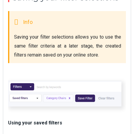
Saving your filter selections allows you to use the 
same filter criteria at a later stage, the created 
filters remain saved on your online store.
Using your saved filters