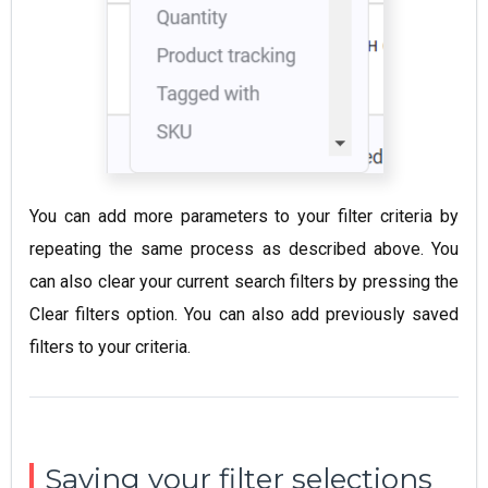
You can add more parameters to your filter criteria by
repeating the same process as described above. You
can also clear your current search filters by pressing the
Clear filters option. You can also add previously saved
filters to your criteria.
Saving your filter selections