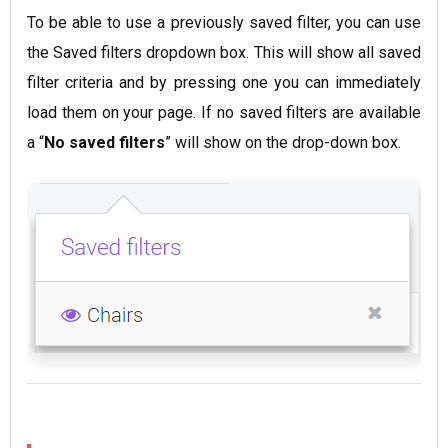
To be able to use a previously saved filter, you can use
the Saved filters dropdown box. This will show all saved
filter criteria and by pressing one you can immediately
load them on your page. If no saved filters are available
a “
No saved filters
” will show on the drop-down box.