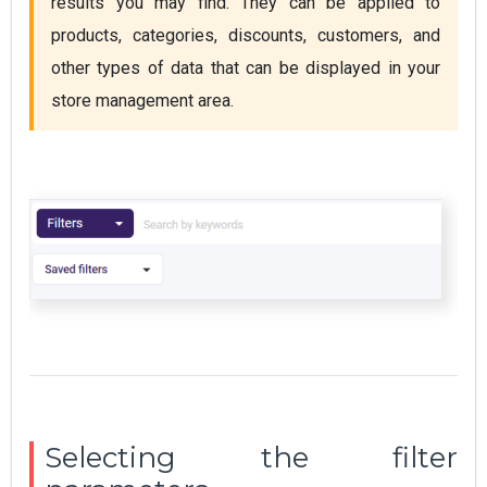
results you may find. They can be applied to 
products, categories, discounts, customers, and 
other types of data that can be displayed in your 
store management area.
Selecting the filter