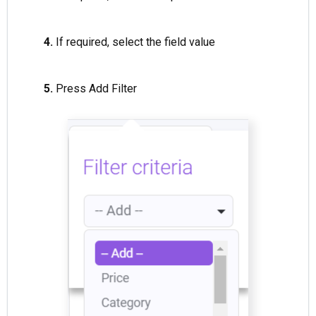
4.
If required, select the field value
5.
Press Add Filter