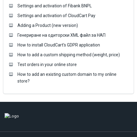
Settings and activation of Fibank BNPL
Settings and activation of CloudCart Pay
Adding a Product (new version)
Генериране на одиторски XML файл за НАП
How to install CloudCart's GDPR application
How to add a custom shipping method (weight, price)
Test orders in your online store
How to add an existing custom domain to my online
store?