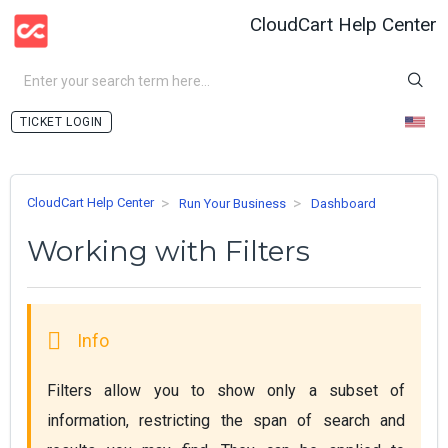
CloudCart Help Center
LOGIN
CloudCart Help Center
Run Your Business
Dashboard
Working with Filters
Filters allow you to show only а subset of 
information, restricting the span of search and 