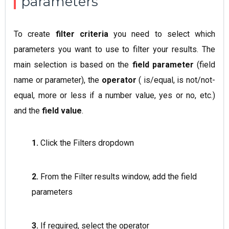
parameters
To create
filter criteria
you need to select which
parameters you want to use to filter your results. The
main selection is based on the
field parameter
(field
name or parameter), the
operator
( is/equal, is not/not-
equal, more or less if a number value, yes or no, etc.)
and the
field value
.
1.
Click the Filters dropdown
2.
From the Filter results window, add the field
parameters
3.
If required, select the operator