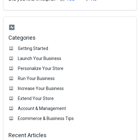
Categories
Getting Started
Launch Your Business
Personalize Your Store
Run Your Business
Increase Your Business
Extend Your Store
Account & Management
Ecommerce & Business Тips
Recent Articles