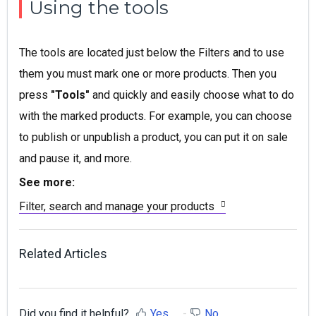
Using the tools
The tools are located just below the Filters and to use
them you must mark one or more products. Then you
press
"Tools"
and quickly and easily choose what to do
with the marked products. For example, you can choose
to publish or unpublish a product, you can put it on sale
and pause it, and more.
See more:
Filter, search and manage your products
Related Articles
Did you find it helpful?
Yes
No