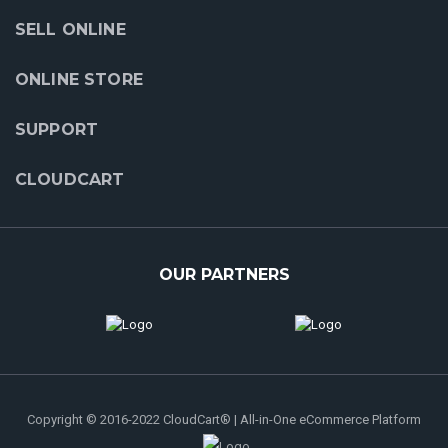
SELL ONLINE
ONLINE STORE
SUPPORT
CLOUDCART
OUR PARTNERS
Copyright © 2016-2022 CloudCart® | All-in-One eCommerce Platform