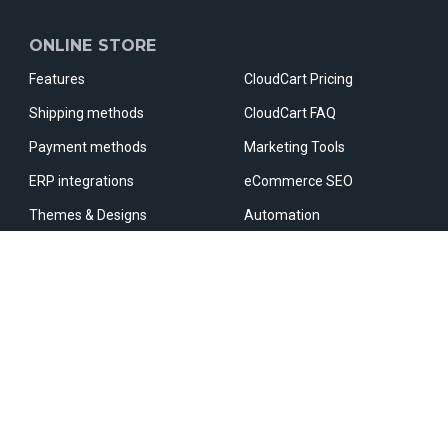
ONLINE STORE
Features
CloudCart Pricing
Shipping methods
CloudCart FAQ
Payment methods
Marketing Tools
ERP integrations
eCommerce SEO
Themes & Designs
Automation
Apps & Integrations
Marketplaces
Fast Checkout
Comparative sites
OUR PARTNERS