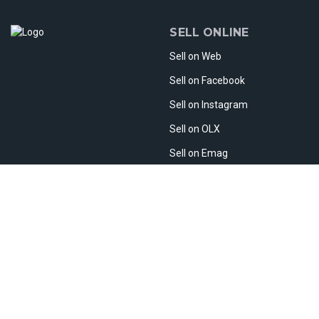
SELL ONLINE
Sell on Web
Sell on Facebook
Sell on Instagram
Sell on OLX
Sell on Emag
Sell on Etsy
Sell Abroad