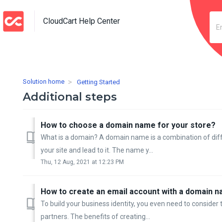
CloudCart Help Center
Solution home
Getting Started
Additional steps
How to choose a domain name for your store?
What is a domain? A domain name is a combination of diffe
your site and lead to it. The name y...
Thu, 12 Aug, 2021 at 12:23 PM
How to create an email account with a domain n
To build your business identity, you even need to conside
partners. The benefits of creating...