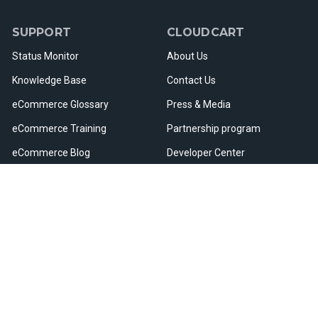
SUPPORT
CLOUDCART
Status Monitor
About Us
Knowledge Base
Contact Us
eCommerce Glossary
Press & Media
eCommerce Training
Partnership program
eCommerce Blog
Developer Center
Webinars & Events
Careers
Useful Resources
Sitemap