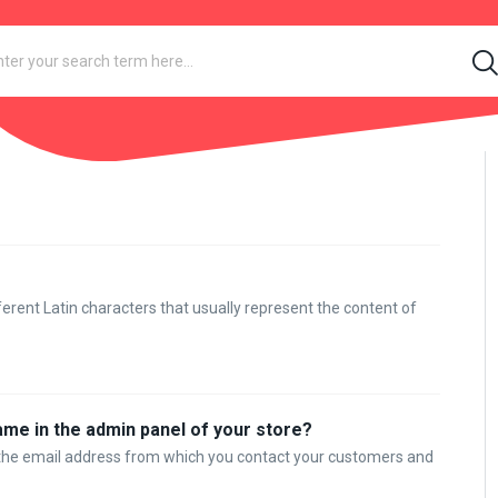
rent Latin characters that usually represent the content of
ame in the admin panel of your store?
r the email address from which you contact your customers and