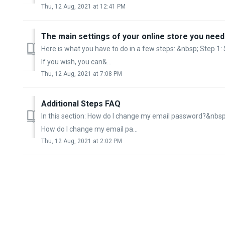
Thu, 12 Aug, 2021 at 12:41 PM
The main settings of your online store you need t
Here is what you have to do in a few steps: &nbsp; Step 1: 
If you wish, you can&...
Thu, 12 Aug, 2021 at 7:08 PM
Additional Steps FAQ
In this section: How do I change my email password?&nbsp;
How do I change my email pa...
Thu, 12 Aug, 2021 at 2:02 PM