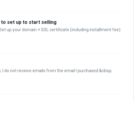
o set up to start selling
Set up your domain + SSL certificate (including installment fee)
 I do not receive emails from the email I purchased.&nbsp;