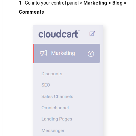
1
. Go into your control panel >
Marketing > Blog >
Comments