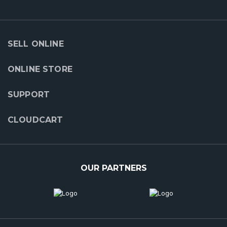
SELL ONLINE
ONLINE STORE
SUPPORT
CLOUDCART
OUR PARTNERS