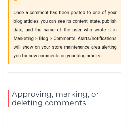
Once a comment has been posted to one of your 
blog articles, you can see its content, state, publish 
date, and the name of the user who wrote it in 
Marketing > Blog > Comments. Alerts/notifications 
will show on your store maintenance area alerting 
you for new comments on your blog articles.
Approving, marking, or
deleting comments