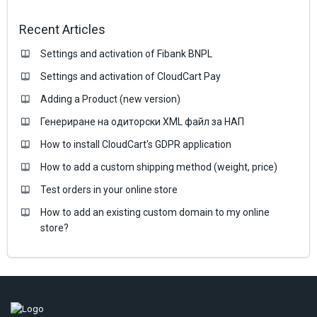
Recent Articles
Settings and activation of Fibank BNPL
Settings and activation of CloudCart Pay
Adding a Product (new version)
Генериране на одиторски XML файл за НАП
How to install CloudCart's GDPR application
How to add a custom shipping method (weight, price)
Test orders in your online store
How to add an existing custom domain to my online
store?