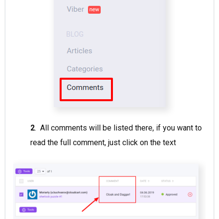
2
. All comments will be listed there, if you want to
read the full comment, just click on the text