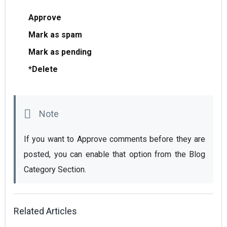
Appro
ve
Mark as spam
Mark as pending
*Delete
If you want to Approve comments before they are 
posted, you can enable that option from the Blog 
Category Section.
Related Articles