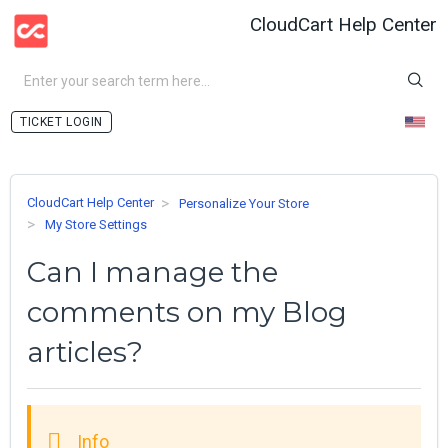
CloudCart Help Center
LOGIN
CloudCart Help Center
Personalize Your Store
My Store Settings
Can I manage the
comments on my Blog
articles?