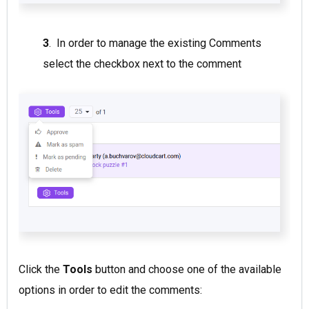
3
. In order to manage the existing Comments
select the checkbox next to the comment
Click the
Tools
button and choose one of the available
options in order to edit the comments: