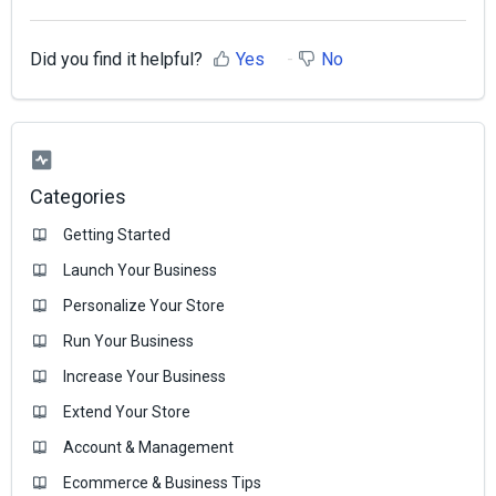
Did you find it helpful?
Yes
No
Categories
Getting Started
Launch Your Business
Personalize Your Store
Run Your Business
Increase Your Business
Extend Your Store
Account & Management
Ecommerce & Business Тips