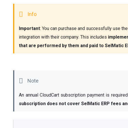
Important
: You can purchase and successfully use the 
integration with their company. This includes 
implement
that are performed by them and paid to SelMatic E
An annual CloudCart subscription payment is required t
subscription does not cover SelMatic ERP fees an