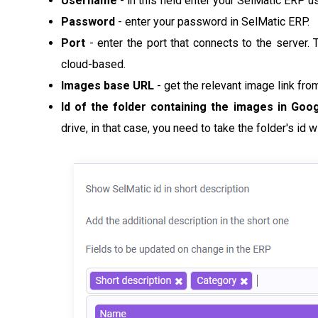
Username
- in this field enter your SelMatic ERP 
Password
-
enter your password in SelMatic ERP.
Port
- enter the port that connects to the server. Th
cloud-based.
Images base URL
- get the relevant image link from
Id of the folder containing the images in Goo
drive, in that case, you need to take the folder's id wi