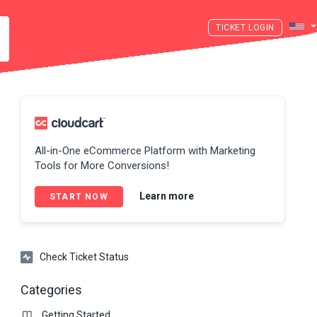
LOGIN
All-in-One eCommerce Platform with Marketing
Tools for More Conversions!
Learn more
START NOW
Check Ticket Status
Categories
Getting Started