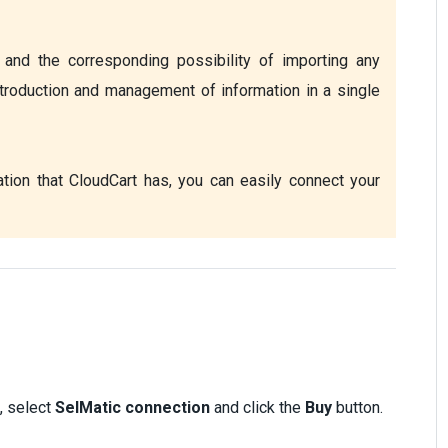
and the corresponding possibility of importing any 
troduction and management of information in a single 
tion that CloudCart has, you can easily connect your 
, select
SelMatic connection
and click the
Buy
button.