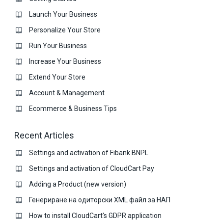
Launch Your Business
Personalize Your Store
Run Your Business
Increase Your Business
Extend Your Store
Account & Management
Ecommerce & Business Тips
Recent Articles
Settings and activation of Fibank BNPL
Settings and activation of CloudCart Pay
Adding a Product (new version)
Генериране на одиторски XML файл за НАП
How to install CloudCart's GDPR application