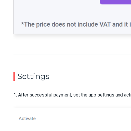
Settings
1. After successful payment, set the app settings and act