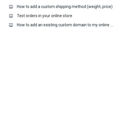
How to add a custom shipping method (weight, price)
Test orders in your online store
How to add an existing custom domain to my online store?