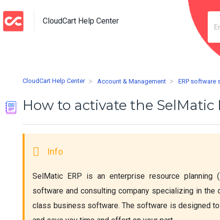
CloudCart Help Center
CloudCart Help Center
Account & Management
ERP software 
How to activate the SelMati
SelMatic ERP is an enterprise resource planning (
software and consulting company specializing in the
class business software. The software is designed to