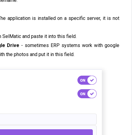
username.
e application is installed on a specific server, it is not
 SelMatic and paste it into this field.
gle Drive
- sometimes ERP systems work with google
th the photos and put it in this field.