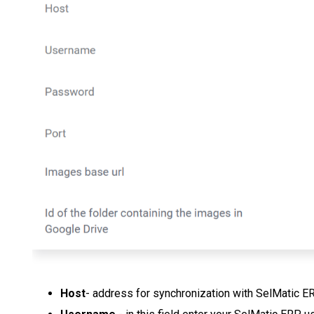
Host
- address for synchronization with SelMatic E