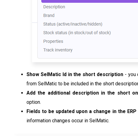
Show SelMatic Id in the short description
- you 
from SelMatic to be included in the short descriptio
Add the additional description in the short 
option.
Fields to be updated upon a change in the ERP
information changes occur in SelMatic.