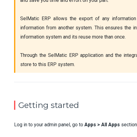
and save you time and effort on your part.

SelMatic ERP allows the export of any information 
information from another system. This ensures the in
information system and its reuse more than once.

Through the SelMatic ERP application and the integra
store to this ERP system.
Getting started
Log in to your admin panel, go to
Apps > All Apps
section