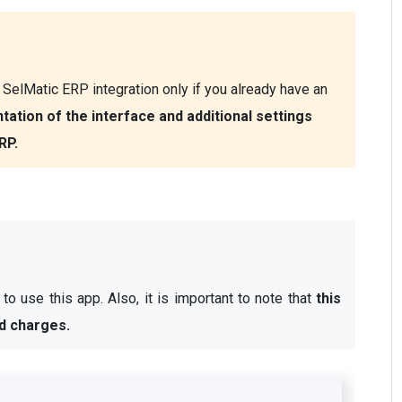
SelMatic ERP integration only if you already have an 
ation of the interface and additional settings 
RP.
o use this app. Also, it is important to note that 
this 
d charges.