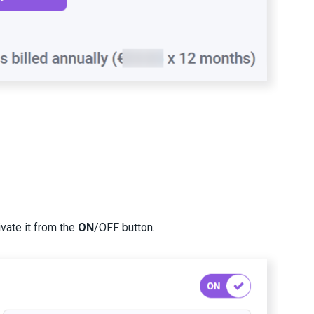
ivate it from the
ON
/OFF button.