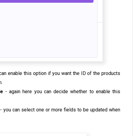
can enable this option if you want the ID of the products
n.
one
- again here you can decide whether to enable this
- you can select one or more fields to be updated when