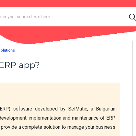
solutions
c ERP app?
ERP) software developed by SelMatic, a Bulgarian 
 development, implementation and maintenance of ERP 
 provide a complete solution to manage your business 