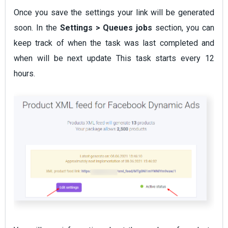
Once you save the settings your link will be generated
soon. In the
Settings > Queues jobs
section, you can
keep track of when the task was last completed and
when will be next update This task starts every 12
hours.