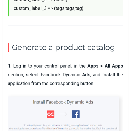
custom_label_3 => (tags,tags,tag)
Generate a product catalog
1. Log in to your control panel, in the
Apps > All Apps
section, select Facebook Dynamic Ads, and Install the
application from the corresponding button.