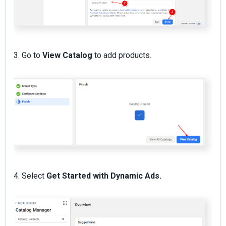
3. Go to
View Catalog
to add products.
4. Select
Get Started with Dynamic Ads.