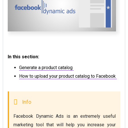
In this section:
Generate a product catalog
How to upload your product catalog to Facebook
Facebook Dynamic Ads is an extremely useful 
marketing tool that will help you increase your 