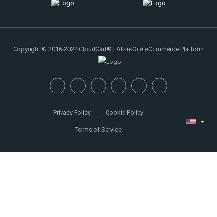
Copyright © 2016-2022 CloudCart® | All-in-One eCommerce Platform
Privacy Policy
Cookie Policy
Terms of Service