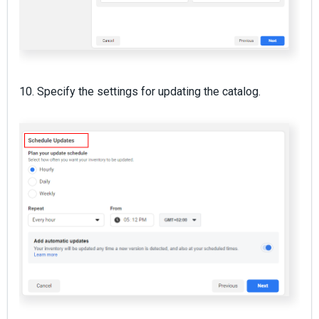
10. Specify the settings for updating the catalog.