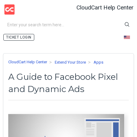
CloudCart Help Center
LOGIN
CloudCart Help Center
Extend Your Store
Apps
A Guide to Facebook Pixel
and Dynamic Ads