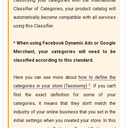
classifying your categories with the International 
Classifier of Categories, your product catalog will 
automatically become compatible with all services 
using this Classifier. 

* When using Facebook Dynamic Ads or Google 
Merchant, your categories will need to be 
Here you can see more about 
how to define the 
categories in your store (Taxonomy)
. If you can't 
find the exact definition for some of your 
categories, it means that they don't match the 
industry of your online business that you set in the 
initial settings when you created your store. In this 