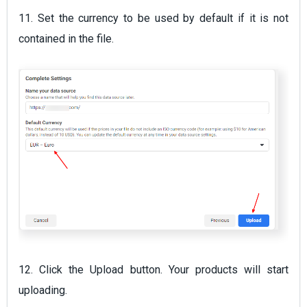
11. Set the currency to be used by default if it is not
contained in the file.
12. Click the Upload button. Your products will start
uploading.