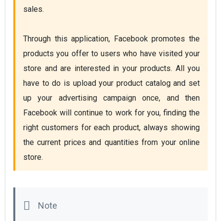
sales.

Through this application, Facebook promotes the 
products you offer to users who have visited your 
store and are interested in your products. All you 
have to do is upload your product catalog and set 
up your advertising campaign once, and then 
Facebook will continue to work for you, finding the 
right customers for each product, always showing 
the current prices and quantities from your online 
store. 