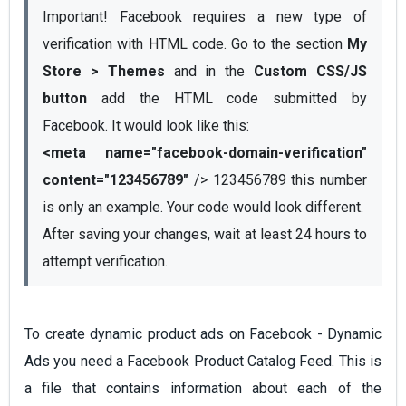
Important! Facebook requires a new type of 
verification with HTML code. Go to the section 
My 
Store > Themes
 and in the 
Custom CSS/JS 
button
 add the HTML code submitted by 
<meta name="facebook-domain-verification" 
content="123456789"
 /> 123456789 this number 
is only an example. Your code would look different.
After saving your changes, wait at least 24 hours to 
attempt verification. 
To create dynamic product ads on Facebook - Dynamic
Ads you need a Facebook Product Catalog Feed. This is
a file that contains information about each of the