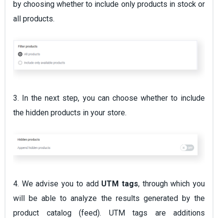
by choosing whether to include only products in stock or
all products.
3. In the next step, you can choose whether to include
the hidden products in your store.
4. We advise you to add
UTM tags
, through which you
will be able to analyze the results generated by the
product catalog (feed). UTM tags are additions