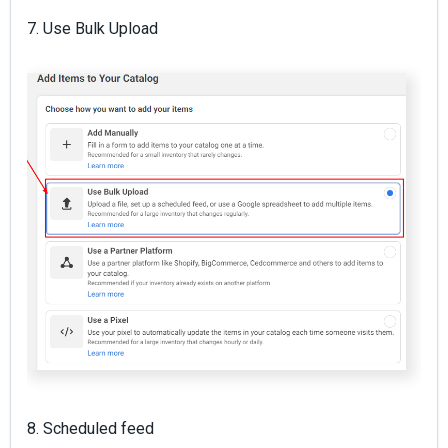
7. Use Bulk Upload
8. Scheduled feed