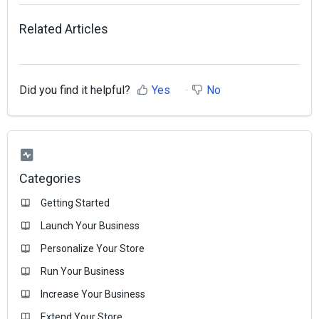
Related Articles
Did you find it helpful?
Yes
No
Categories
Getting Started
Launch Your Business
Personalize Your Store
Run Your Business
Increase Your Business
Extend Your Store