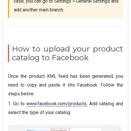
case, you can go to Settings > General Settings and 
add another main branch.
How to upload your product
catalog to Facebook
Once the product XML feed has been generated, you
need to copy and paste it into Facebook. Follow the
steps below:
1. Go to
www.facebook.com/products,
Add catalog and
select the type of your catalog.