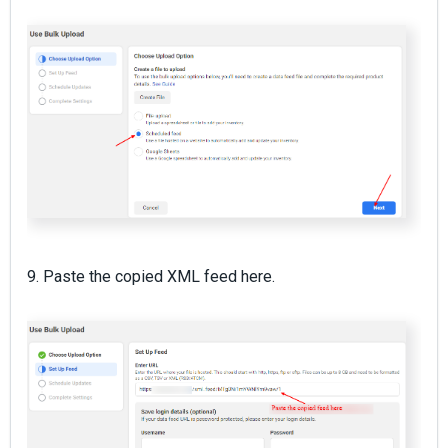
9. Paste the copied XML feed here.