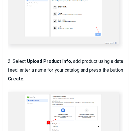
2. Select
Upload Product Info
, add product using a data
feed, enter a name for your catalog and press the button
Create
.