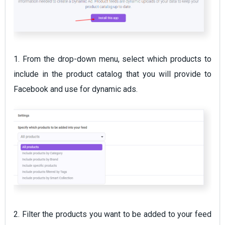
1. From the drop-down menu, select which products to
include in the product catalog that you will provide to
Facebook and use for dynamic ads.
2. Filter the products you want to be added to your feed