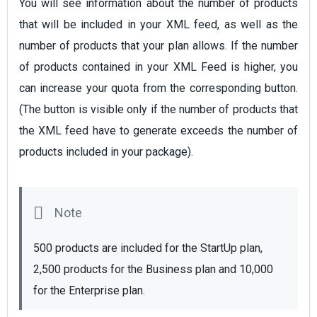
You will see information about the number of products
that will be included in your XML feed, as well as the
number of products that your plan allows. If the number
of products contained in your XML Feed is higher, you
can increase your quota from the corresponding button.
(The button is visible only if the number of products that
the XML feed have to generate exceeds the number of
products included in your package).
500 products are included for the StartUp plan, 
2,500 products for the Business plan and 10,000 
for the Enterprise plan. 