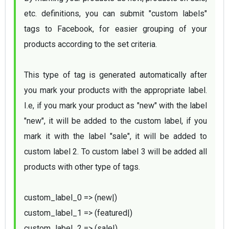
etc. definitions, you can submit "custom labels" 
tags to Facebook, for easier grouping of your 
products according to the set criteria.

This type of tag is generated automatically after 
you mark your products with the appropriate label. 
I.e, if you mark your product as "new" with the label 
"new", it will be added to the custom label, if you 
mark it with the label "sale", it will be added to 
custom label 2. To custom label 3 will be added all 
products with other type of tags. 

custom_label_0 => (new|)
custom_label_1 => (featured|)
custom_label_2 => (sale|)