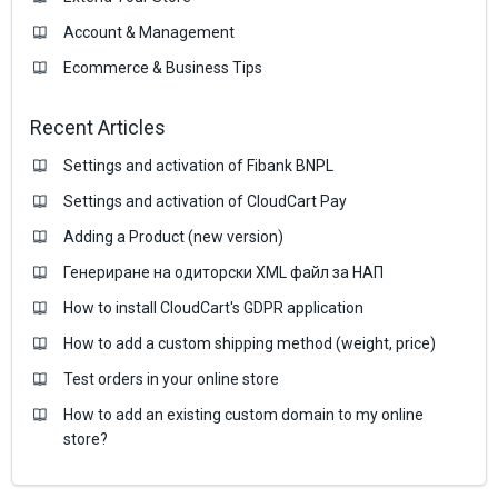
Account & Management
Ecommerce & Business Тips
Recent Articles
Settings and activation of Fibank BNPL
Settings and activation of CloudCart Pay
Adding a Product (new version)
Генериране на одиторски XML файл за НАП
How to install CloudCart's GDPR application
How to add a custom shipping method (weight, price)
Test orders in your online store
How to add an existing custom domain to my online
store?