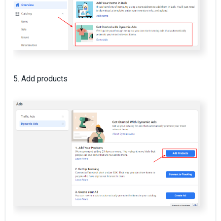
5. Add products