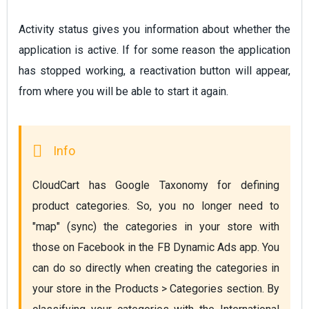
Activity status gives you information about whether the
application is active. If for some reason the application
has stopped working, a reactivation button will appear,
from where you will be able to start it again.
CloudCart has Google Taxonomy for defining 
product categories. So, you no longer need to 
"map" (sync) the categories in your store with 
those on Facebook in the FB Dynamic Ads app. You 
can do so directly when creating the categories in 
your store in the Products > Categories section. By 