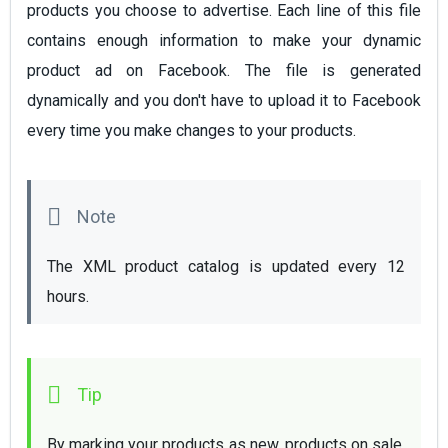
products you choose to advertise. Each line of this file
contains enough information to make your dynamic
product ad on Facebook. The file is generated
dynamically and you don't have to upload it to Facebook
every time you make changes to your products.
The XML product catalog is updated every 12 
hours. 
By marking your products as new, products on sale, 