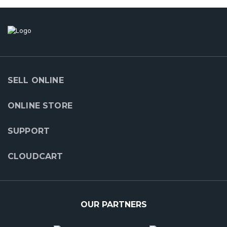
SELL ONLINE
ONLINE STORE
SUPPORT
CLOUDCART
OUR PARTNERS