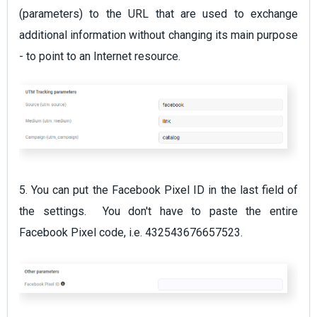
(parameters) to the URL that are used to exchange
additional information without changing its main purpose
- to point to an Internet resource.
5. You can put the Facebook Pixel ID in the last field of
the settings. You don't have to paste the entire
Facebook Pixel code, i.e. 432543676657523.