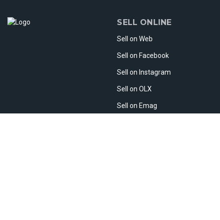
SELL ONLINE
Sell on Web
Sell on Facebook
Sell on Instagram
Sell on OLX
Sell on Emag
Sell on Etsy
Sell Abroad