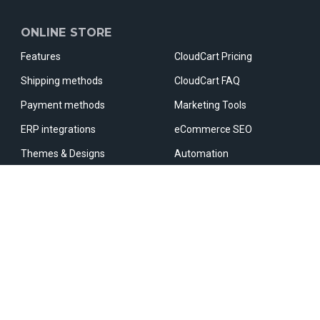
ONLINE STORE
Features
CloudCart Pricing
Shipping methods
CloudCart FAQ
Payment methods
Marketing Tools
ERP integrations
eCommerce SEO
Themes & Designs
Automation
Apps & Integrations
Marketplaces
Fast Checkout
Comparative sites
OUR PARTNERS