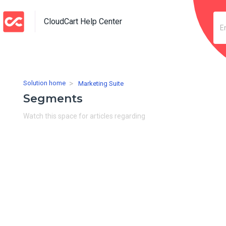
CloudCart Help Center
Solution home
Marketing Suite
Segments
Watch this space for articles regarding