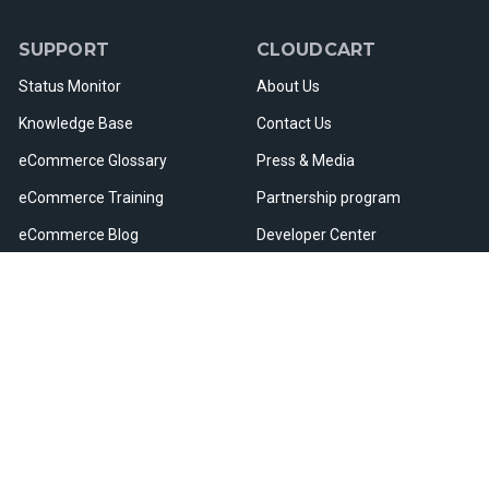
SUPPORT
CLOUDCART
Status Monitor
About Us
Knowledge Base
Contact Us
eCommerce Glossary
Press & Media
eCommerce Training
Partnership program
eCommerce Blog
Developer Center
Webinars & Events
Careers
Useful Resources
Sitemap